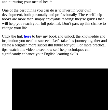
and nurturing your mental health.
One of the best things you can do is to invest in your own
development, both personally and professionally. These self-help
books are more than simply enjoyable reading; they’re guides that
will help you reach your full potential. Don’t pass up this chance to
change your life.
Click the link
here
to buy my book and unlock the knowledge and
inspiration you need to succeed. Let’s take this journey together and
create a brighter, more successful future for you. For more practical
tips, watch this video to see how self-help techniques can
significantly enhance your English learning skills.