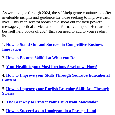
As we navigate through 2024, the self-help genre continues to offer
invaluable insights and guidance for those seeking to improve their
lives. This year, several books have stood out for their powerful
messages, practical advice, and transformative impact.
Here are the
best self-help books of 2024 that you need to add to your reading
list.
1.
How to Stand Out and Succeed in Competitive Business
Innovation
2.
How to Become Skillful at What you Do
3.
Your Health is your Most Precious Asset now! How?
4.
How to Improve your Skills Through YouTube Educational
Content
5.
How to Improve your English Learning Skills fast Through
Stories
6.
The Best way to Protect your Child from Molestation
7.
How to Succeed as an Immigrant in a Foreign Land