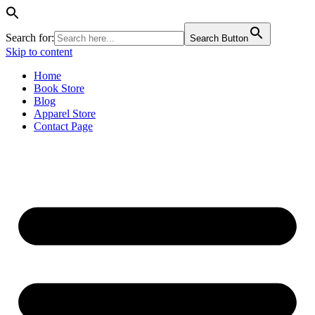
Search for:
Search Button
Skip to content
Home
Book Store
Blog
Apparel Store
Contact Page