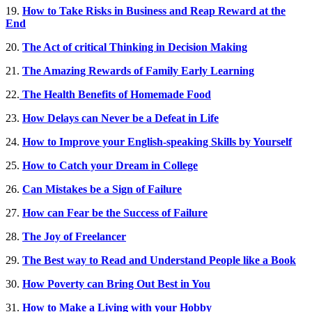
19.
How to Take Risks in Business and Reap Reward at the
End
20.
The Act of critical Thinking in Decision Making
21.
The Amazing Rewards of Family Early Learning
22.
The Health Benefits of Homemade Food
23.
How Delays can Never be a Defeat in Life
24.
How to Improve your English-speaking Skills by Yourself
25.
How to Catch your Dream in College
26.
Can Mistakes be a Sign of Failure
27.
How can Fear be the Success of Failure
28.
The Joy of Freelancer
29.
The Best way to Read and Understand People like a Book
30.
How Poverty can Bring Out Best in You
31.
How to Make a Living with your Hobby