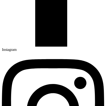
Instagram