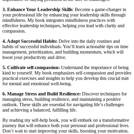
3. Enhance Your Leadership Skills
: Become a game-changer in
your professional life by enhancing your leadership skills through
mindfulness. My book integrates mindfulness practices with
effective leadership techniques, helping you lead with clarity and
compassion.
4. Adopt Successful Habits:
Delve into the daily routines and
habits of successful individuals. You’ll learn actionable tips on time
management, prioritization, and building momentum, which will
boost your productivity and drive.
5. Cultivate self-compassion:
Understand the importance of being
kind to yourself. My book emphasizes self-compassion and provides
practical exercises and insights to help you develop this crucial trait
for mental and emotional well-being.
6. Manage Stress and Build Resilience:
Discover techniques for
managing stress, building resilience, and maintaining a positive
outlook. These skills are essential for navigating life’s challenges
and achieving a balanced, fulfilling life.
By reading my self-help book, you will embark on a transformative
journey that will enhance both your personal and professional lives.
Don’t wait to start improving your skills, boosting your motivation,