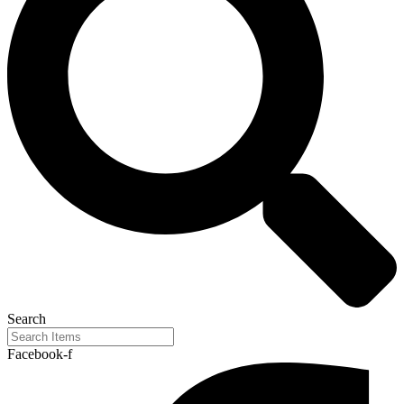
Search
Facebook-f