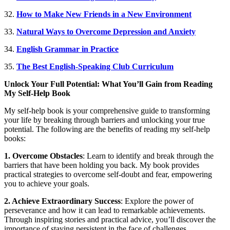
32.
How to Make New Friends in a New Environment
33.
Natural Ways to Overcome Depression and Anxiety
34.
English Grammar in Practice
35.
The Best English-Speaking Club Curriculum
Unlock Your Full Potential: What You’ll Gain from Reading
My Self-Help Book
My self-help book is your comprehensive guide to transforming
your life by breaking through barriers and unlocking your true
potential. The following are the benefits of reading my self-help
books:
1. Overcome Obstacles
: Learn to identify and break through the
barriers that have been holding you back. My book provides
practical strategies to overcome self-doubt and fear, empowering
you to achieve your goals.
2. Achieve Extraordinary Success
: Explore the power of
perseverance and how it can lead to remarkable achievements.
Through inspiring stories and practical advice, you’ll discover the
importance of staying persistent in the face of challenges.