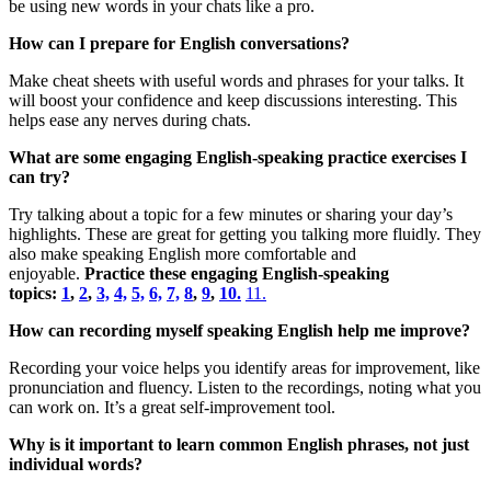
be using new words in your chats like a pro.
How can I prepare for English conversations?
Make cheat sheets with useful words and phrases for your talks. It
will boost your confidence and keep discussions interesting. This
helps ease any nerves during chats.
What are some engaging English-speaking practice exercises I
can try?
Try talking about a topic for a few minutes or sharing your day’s
highlights. These are great for getting you talking more fluidly. They
also make speaking English more comfortable and
enjoyable.
Practice these engaging English-speaking
topics:
1
,
2
,
3,
4,
5,
6,
7,
8
,
9
,
10.
11.
How can recording myself speaking English help me improve?
Recording your voice helps you identify areas for improvement, like
pronunciation and fluency. Listen to the recordings, noting what you
can work on. It’s a great self-improvement tool.
Why is it important to learn common English phrases, not just
individual words?