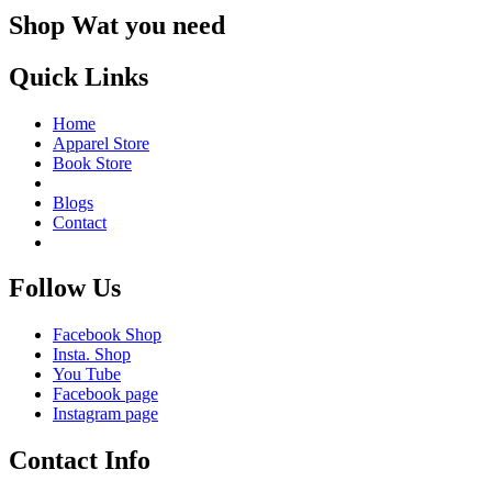
Shop Wat you need
Quick Links
Home
Apparel Store
Book Store
Blogs
Contact
Follow Us
Facebook Shop
Insta. Shop
You Tube
Facebook page
Instagram page
Contact Info