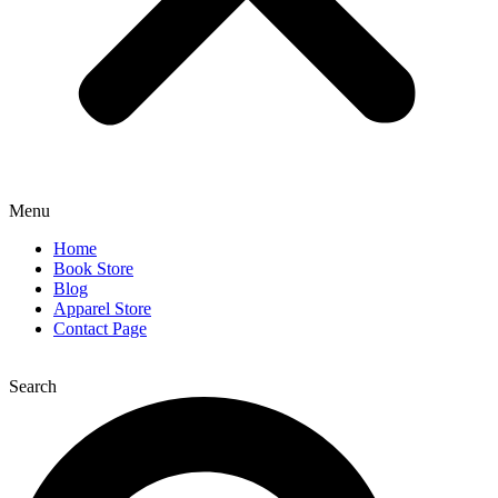
Menu
Home
Book Store
Blog
Apparel Store
Contact Page
Search