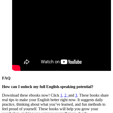
FAQ
How can I unlock my full English-speaking potential?
Download these ebooks now! Click
1,
2,
and
3
. These books share
real tips to make your English better right now. It suggests daily
practice, thinking about what you’ve learned, and fun methods to
feel proud of yourself. These books will help you grow your