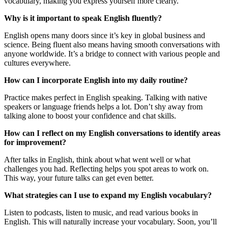
vocabulary, making you express yourself more clearly.
Why is it important to speak English fluently?
English opens many doors since it’s key in global business and
science. Being fluent also means having smooth conversations with
anyone worldwide. It’s a bridge to connect with various people and
cultures everywhere.
How can I incorporate English into my daily routine?
Practice makes perfect in English speaking. Talking with native
speakers or language friends helps a lot. Don’t shy away from
talking alone to boost your confidence and chat skills.
How can I reflect on my English conversations to identify areas
for improvement?
After talks in English, think about what went well or what
challenges you had. Reflecting helps you spot areas to work on.
This way, your future talks can get even better.
What strategies can I use to expand my English vocabulary?
Listen to podcasts, listen to music, and read various books in
English. This will naturally increase your vocabulary. Soon, you’ll