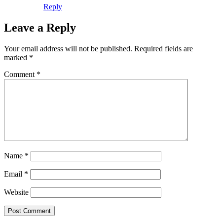
Reply
Leave a Reply
Your email address will not be published.
Required fields are
marked
*
Comment
*
Name
*
Email
*
Website