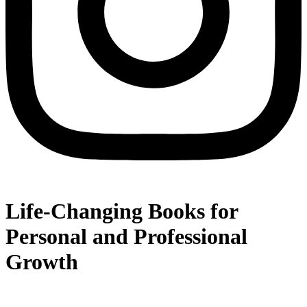
Life-Changing Books for
Personal and Professional
Growth