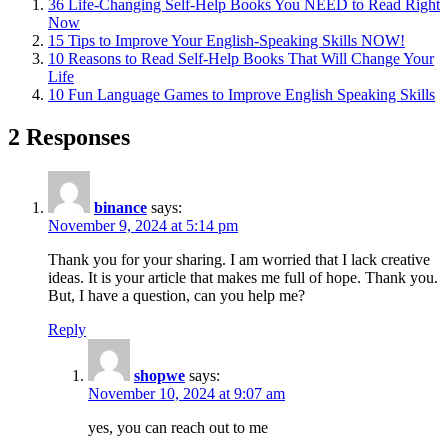
36 Life-Changing Self-Help Books You NEED to Read Right
Now
15 Tips to Improve Your English-Speaking Skills NOW!
10 Reasons to Read Self-Help Books That Will Change Your
Life
10 Fun Language Games to Improve English Speaking Skills
2 Responses
binance
says:
November 9, 2024 at 5:14 pm
Thank you for your sharing. I am worried that I lack creative
ideas. It is your article that makes me full of hope. Thank you.
But, I have a question, can you help me?
Reply
shopwe
says:
November 10, 2024 at 9:07 am
yes, you can reach out to me