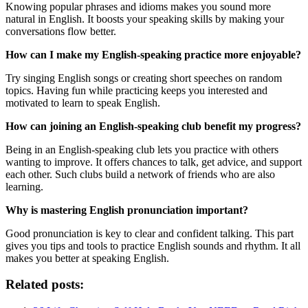
Knowing popular phrases and idioms makes you sound more
natural in English. It boosts your speaking skills by making your
conversations flow better.
How can I make my English-speaking practice more enjoyable?
Try singing English songs or creating short speeches on random
topics. Having fun while practicing keeps you interested and
motivated to learn to speak English.
How can joining an English-speaking club benefit my progress?
Being in an English-speaking club lets you practice with others
wanting to improve. It offers chances to talk, get advice, and support
each other. Such clubs build a network of friends who are also
learning.
Why is mastering English pronunciation important?
Good pronunciation is key to clear and confident talking. This part
gives you tips and tools to practice English sounds and rhythm. It all
makes you better at speaking English.
Related posts: