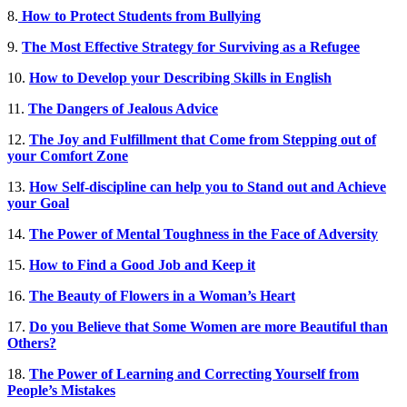
8.
How to Protect Students from Bullying
9.
The Most Effective Strategy for Surviving as a Refugee
10.
How to Develop your Describing Skills in English
11.
The Dangers of Jealous Advice
12.
The Joy and Fulfillment that Come from Stepping out of
your Comfort Zone
13.
How Self-discipline can help you to Stand out and Achieve
your Goal
14.
The Power of Mental Toughness in the Face of Adversity
15.
How to Find a Good Job and Keep it
16.
The Beauty of Flowers in a Woman’s Heart
17.
Do you Believe that Some Women are more Beautiful than
Others?
18.
The Power of Learning and Correcting Yourself from
People’s Mistakes