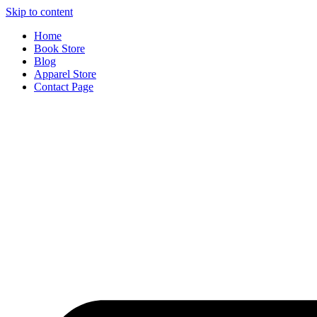
Skip to content
Home
Book Store
Blog
Apparel Store
Contact Page