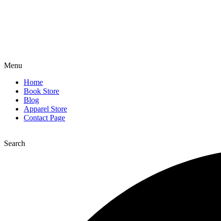
Menu
Home
Book Store
Blog
Apparel Store
Contact Page
Search