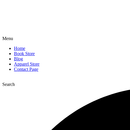
Menu
Home
Book Store
Blog
Apparel Store
Contact Page
Search