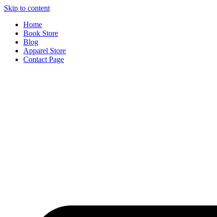
Skip to content
Home
Book Store
Blog
Apparel Store
Contact Page