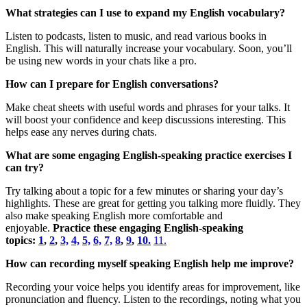
What strategies can I use to expand my English vocabulary?
Listen to podcasts, listen to music, and read various books in
English. This will naturally increase your vocabulary. Soon, you’ll
be using new words in your chats like a pro.
How can I prepare for English conversations?
Make cheat sheets with useful words and phrases for your talks. It
will boost your confidence and keep discussions interesting. This
helps ease any nerves during chats.
What are some engaging English-speaking practice exercises I
can try?
Try talking about a topic for a few minutes or sharing your day’s
highlights. These are great for getting you talking more fluidly. They
also make speaking English more comfortable and
enjoyable.
Practice these engaging English-speaking
topics:
1
,
2
,
3,
4,
5,
6,
7,
8
,
9
,
10.
11.
How can recording myself speaking English help me improve?
Recording your voice helps you identify areas for improvement, like
pronunciation and fluency. Listen to the recordings, noting what you