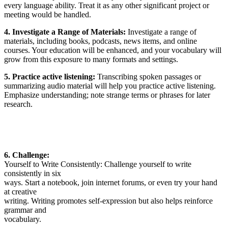
every language ability. Treat it as any other significant project or
meeting would be handled.
4. Investigate a Range of Materials:
Investigate a range of
materials, including books, podcasts, news items, and online
courses. Your education will be enhanced, and your vocabulary will
grow from this exposure to many formats and settings.
5. Practice active listening:
Transcribing spoken passages or
summarizing audio material will help you
practice active listening
.
Emphasize understanding; note strange terms or phrases for later
research.
6. Challenge:
Yourself to Write Consistently: Challenge yourself to write
consistently in six
ways. Start a notebook, join internet forums, or even try your hand
at creative
writing. Writing promotes self-expression but also helps reinforce
grammar and
vocabulary.