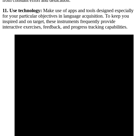
from constant effort and dedication.
11. Use technology:
Make use of apps and tools designed especially
for your particular objectives in language acquisition. To keep you
inspired and on target, these instruments frequently provide
interactive exercises, feedback, and progress tracking capabilities.