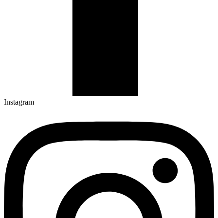
Instagram