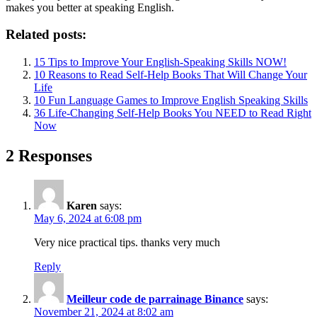
makes you better at speaking English.
Related posts:
15 Tips to Improve Your English-Speaking Skills NOW!
10 Reasons to Read Self-Help Books That Will Change Your
Life
10 Fun Language Games to Improve English Speaking Skills
36 Life-Changing Self-Help Books You NEED to Read Right
Now
2 Responses
Karen
says:
May 6, 2024 at 6:08 pm
Very nice practical tips. thanks very much
Reply
Meilleur code de parrainage Binance
says:
November 21, 2024 at 8:02 am