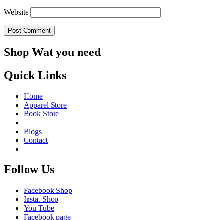
Website
Shop Wat you need
Quick Links
Home
Apparel Store
Book Store
Blogs
Contact
Follow Us
Facebook Shop
Insta. Shop
You Tube
Facebook page