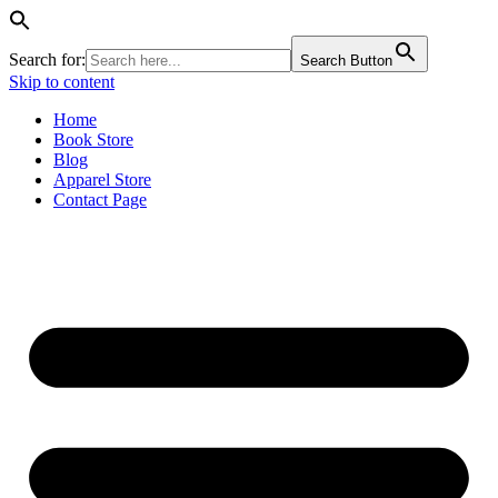
Search for:
Search Button
Skip to content
Home
Book Store
Blog
Apparel Store
Contact Page