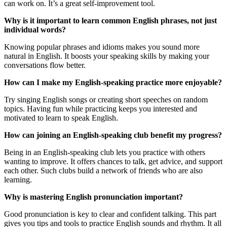
can work on. It’s a great self-improvement tool.
Why is it important to learn common English phrases, not just
individual words?
Knowing popular phrases and idioms makes you sound more
natural in English. It boosts your speaking skills by making your
conversations flow better.
How can I make my English-speaking practice more enjoyable?
Try singing English songs or creating short speeches on random
topics. Having fun while practicing keeps you interested and
motivated to learn to speak English.
How can joining an English-speaking club benefit my progress?
Being in an English-speaking club lets you practice with others
wanting to improve. It offers chances to talk, get advice, and support
each other. Such clubs build a network of friends who are also
learning.
Why is mastering English pronunciation important?
Good pronunciation is key to clear and confident talking. This part
gives you tips and tools to practice English sounds and rhythm. It all