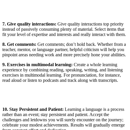
7. Give quality interactions:
Give quality interactions top priority
instead of passively consuming plenty of material. Select items that
fit your level of expertise and interests and really interact with them.
8.
Get comments:
Get comments; don’t hold back. Whether from a
teacher, mentor, or language partner, helpful criticism will help you
pinpoint areas needing work and more precisely hone your abilities.
9. Exercises in multimodal learning:
Create a whole learning
experience by combining reading, speaking, writing, and listening
exercises in multimodal learning. For pronunciation, for instance,
read aloud or listen to podcasts and track along with transcripts.
10. Stay Persistent and Patient:
Learning a language is a process
rather than an event; stay persistent and patient. Accept the
challenges and letdowns you will surely encounter on the journey;
celebrate your modest achievements. Results will gradually emerge