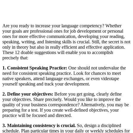
Are you ready to increase your language competency? Whether
your goals are professional ones for job development or personal
ones for more effective communication, developing your reading,
speaking, writing, and listening skills is crucial. Still, the secret is not
only in theory but also in really efficient and effective application.
These 12 doable suggestions will enable you to accomplish
precisely that:
1. Consistent Speaking Practice:
One should not undervalue the
need for consistent speaking practice. Look for chances to meet
native speakers, attend language exchanges, or even videotape
yourself speaking and track your development.
2. Define your objectives:
Before you get going, clearly
define
your objectives
. Share precisely. Would you like to improve the
quality of your business correspondence? Alternatively, you may be
preparing for a test. If you create well-defined objectives, your
practice will be focused and directed.
3. Maintaining consistency is crucial.
So, design a disciplined
schedule. Plan particular times in your daily or weekly schedules for