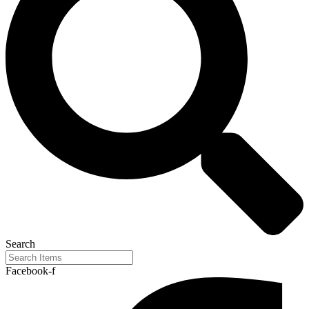
Search
Facebook-f