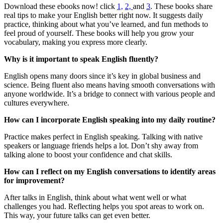
Download these ebooks now! click
1,
2,
and
3
. These books share
real tips to make your English better right now. It suggests daily
practice, thinking about what you’ve learned, and fun methods to
feel proud of yourself. These books will help you grow your
vocabulary, making you express more clearly.
Why is it important to speak English fluently?
English opens many doors since it’s key in global business and
science. Being fluent also means having smooth conversations with
anyone worldwide. It’s a bridge to connect with various people and
cultures everywhere.
How can I incorporate English speaking into my daily routine?
Practice makes perfect in English speaking. Talking with native
speakers or language friends helps a lot. Don’t shy away from
talking alone to boost your confidence and chat skills.
How can I reflect on my English conversations to identify areas
for improvement?
After talks in English, think about what went well or what
challenges you had. Reflecting helps you spot areas to work on.
This way, your future talks can get even better.