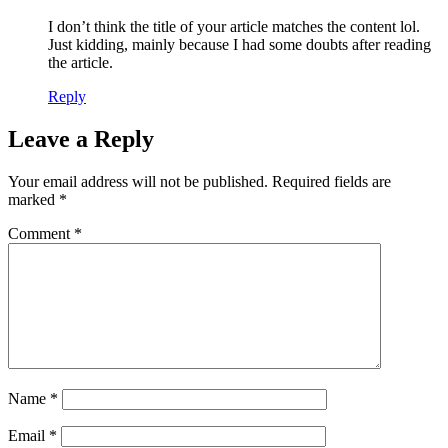
I don’t think the title of your article matches the content lol.
Just kidding, mainly because I had some doubts after reading
the article.
Reply
Leave a Reply
Your email address will not be published.
Required fields are
marked
*
Comment
*
Name
*
Email
*