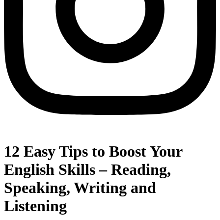
12 Easy Tips to Boost Your
English Skills – Reading,
Speaking, Writing and
Listening