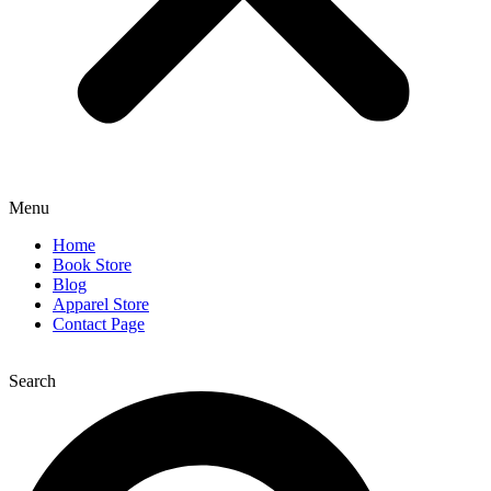
Menu
Home
Book Store
Blog
Apparel Store
Contact Page
Search