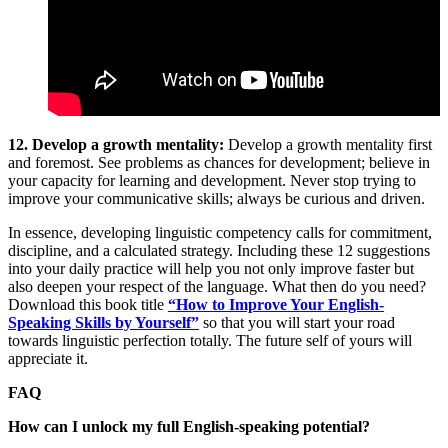
12. Develop a growth mentality:
Develop a growth mentality first
and foremost. See problems as chances for development; believe in
your capacity for learning and development. Never stop trying to
improve your communicative skills; always be curious and driven.
In essence, developing linguistic competency calls for commitment,
discipline, and a calculated strategy. Including these 12 suggestions
into your daily practice will help you not only improve faster but
also deepen your respect of the language. What then do you need?
Download this book title
“How to Improve Your English-
Speaking Skills by Yourself”
so that you will start your road
towards linguistic perfection totally. The future self of yours will
appreciate it.
FAQ
How can I unlock my full English-speaking potential?