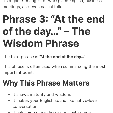
It’s a game-changer for workplace English, business
meetings, and even casual talks.
Phrase 3: “At the end
of the day…” – The
Wisdom Phrase
The third phrase is “At
the end of the day…”
This phrase is often used when summarizing the most
important point.
Why This Phrase Matters
It shows maturity and wisdom.
It makes your English sound like native-level
conversation.
It helps you close discussions with power.