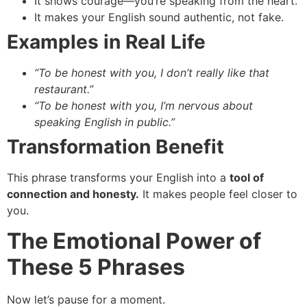
It shows courage—you’re speaking from the heart.
It makes your English sound authentic, not fake.
Examples in Real Life
“To be honest with you, I don’t really like that
restaurant.”
“To be honest with you, I’m nervous about
speaking English in public.”
Transformation Benefit
This phrase transforms your English into a
tool of
connection and honesty.
It makes people feel closer to
you.
The Emotional Power of
These 5 Phrases
Now let’s pause for a moment.