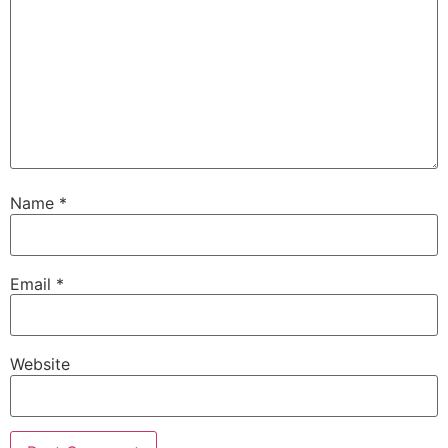
Name
*
Email
*
Website