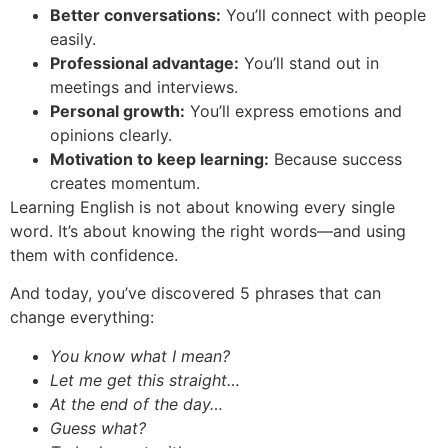
Better conversations:
You’ll connect with people
easily.
Professional advantage:
You’ll stand out in
meetings and interviews.
Personal growth:
You’ll express emotions and
opinions clearly.
Motivation to keep learning:
Because success
creates momentum.
Learning English is not about knowing every single
word. It’s about knowing the right words—and using
them with confidence.
And today, you’ve discovered 5 phrases that can
change everything:
You know what I mean?
Let me get this straight…
At the end of the day…
Guess what?