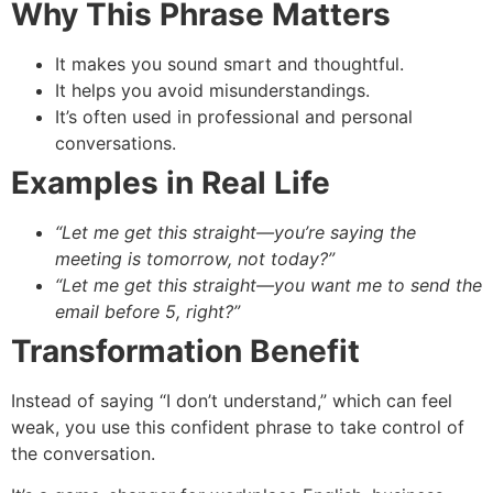
Why This Phrase Matters
It makes you sound smart and thoughtful.
It helps you avoid misunderstandings.
It’s often used in professional and personal
conversations.
Examples in Real Life
“Let me get this straight—you’re saying the
meeting is tomorrow, not today?”
“Let me get this straight—you want me to send the
email before 5, right?”
Transformation Benefit
Instead of saying “I don’t understand,” which can feel
weak, you use this confident phrase to take control of
the conversation.