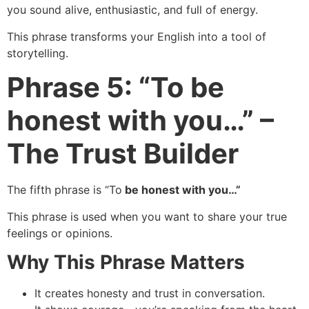
you sound alive, enthusiastic, and full of energy.
This phrase transforms your English into a tool of
storytelling.
Phrase 5: “To be
honest with you…” –
The Trust Builder
The fifth phrase is “To
be honest with you…”
This phrase is used when you want to share your true
feelings or opinions.
Why This Phrase Matters
It creates honesty and trust in conversation.