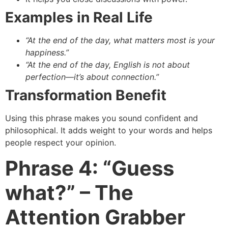
Examples in Real Life
“At the end of the day, what matters most is your
happiness.”
“At the end of the day, English is not about
perfection—it’s about connection.”
Transformation Benefit
Using this phrase makes you sound confident and
philosophical. It adds weight to your words and helps
people respect your opinion.
Phrase 4: “Guess
what?” – The
Attention Grabber