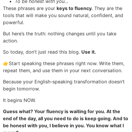
To be honest with you…
These phrases are your
keys to fluency.
They are the
tools that will make you sound natural, confident, and
powerful.
But here’s the truth: nothing changes until you take
action.
So today, don’t just read this blog.
Use it.
👉Start speaking these phrases right now. Write them,
repeat them, and use them in your next conversation.
Because your English-speaking transformation doesn’t
begin tomorrow.
It begins NOW.
Guess what? Your fluency is waiting for you. At the
end of the day, all you need to do is keep going. And to
be honest with you, I believe in you. You know what I