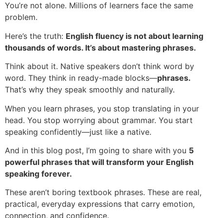
You’re not alone. Millions of learners face the same
problem.
Here’s the truth:
English fluency is not about learning
thousands of words. It’s about mastering phrases.
Think about it. Native speakers don’t think word by
word. They think in ready-made blocks—
phrases.
That’s why they speak smoothly and naturally.
When you learn phrases, you stop translating in your
head. You stop worrying about grammar. You start
speaking confidently—just like a native.
And in this blog post, I’m going to share with you
5
powerful phrases that will transform your English
speaking forever.
These aren’t boring textbook phrases. These are real,
practical, everyday expressions that carry emotion,
connection, and confidence.