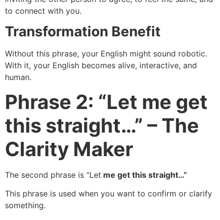
to connect with you.
Transformation Benefit
Without this phrase, your English might sound robotic.
With it, your English becomes alive, interactive, and
human.
Phrase 2: “Let me get
this straight…” – The
Clarity Maker
The second phrase is “Let
me get this straight…”
This phrase is used when you want to confirm or clarify
something.