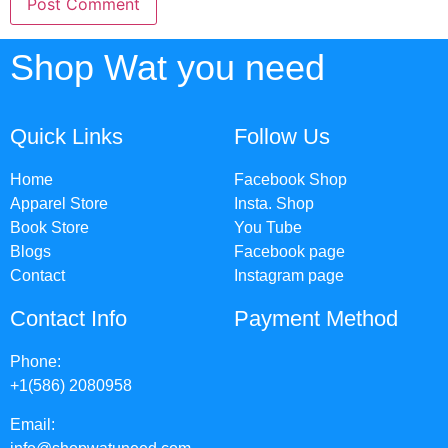
Shop Wat you need
Quick Links
Follow Us
Home
Facebook Shop
Apparel Store
Insta. Shop
Book Store
You Tube
Blogs
Facebook page
Contact
Instagram page
Contact Info
Payment Method
Phone:
+1(586) 2080958
Email: