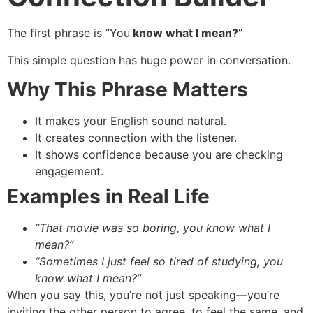
The first phrase is “You
know what I mean?”
This simple question has huge power in conversation.
Why This Phrase Matters
It makes your English sound natural.
It creates connection with the listener.
It shows confidence because you are checking
engagement.
Examples in Real Life
“That movie was so boring, you know what I
mean?”
“Sometimes I just feel so tired of studying, you
know what I mean?”
When you say this, you’re not just speaking—you’re
inviting the other person to agree, to feel the same, and