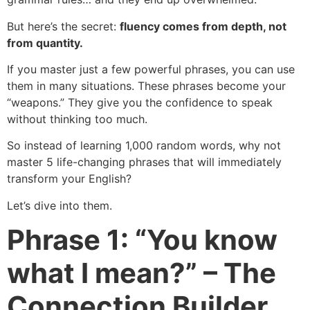
But here’s the secret:
fluency comes from depth, not
from quantity.
If you master just a few powerful phrases, you can use
them in many situations. These phrases become your
“weapons.” They give you the confidence to speak
without thinking too much.
So instead of learning 1,000 random words, why not
master 5 life-changing phrases that will immediately
transform your English?
Let’s dive into them.
Phrase 1: “You know
what I mean?” – The
Connection Builder