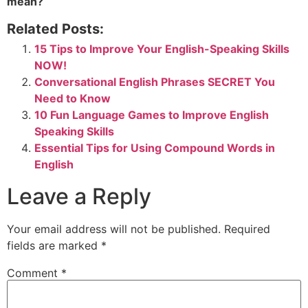
mean?
Related Posts:
15 Tips to Improve Your English-Speaking Skills
NOW!
Conversational English Phrases SECRET You
Need to Know
10 Fun Language Games to Improve English
Speaking Skills
Essential Tips for Using Compound Words in
English
Leave a Reply
Your email address will not be published.
Required
fields are marked
*
Comment
*