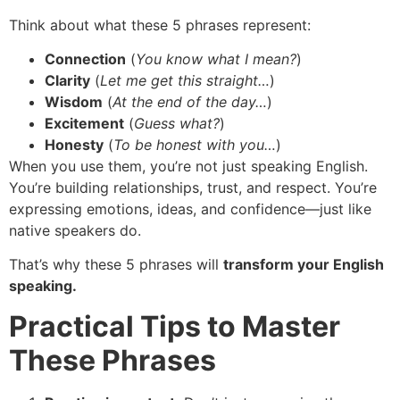
Think about what these 5 phrases represent:
Connection
(
You know what I mean?
)
Clarity
(
Let me get this straight…
)
Wisdom
(
At the end of the day…
)
Excitement
(
Guess what?
)
Honesty
(
To be honest with you…
)
When you use them, you’re not just speaking English.
You’re building relationships, trust, and respect. You’re
expressing emotions, ideas, and confidence—just like
native speakers do.
That’s why these 5 phrases will
transform your English
speaking.
Practical Tips to Master
These Phrases