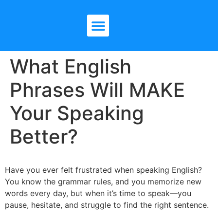
What English
Phrases Will MAKE
Your Speaking
Better?
Have you ever felt frustrated when speaking English?
You know the grammar rules, and you memorize new
words every day, but when it’s time to speak—you
pause, hesitate, and struggle to find the right sentence.