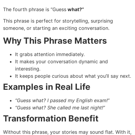
The fourth phrase is “Guess
what?”
This phrase is perfect for storytelling, surprising
someone, or starting an exciting conversation.
Why This Phrase Matters
It grabs attention immediately.
It makes your conversation dynamic and
interesting.
It keeps people curious about what you’ll say next.
Examples in Real Life
“Guess what? I passed my English exam!”
“Guess what? She called me last night!”
Transformation Benefit
Without this phrase, your stories may sound flat. With it,