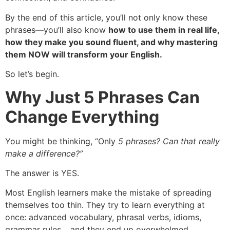
By the end of this article, you’ll not only know these
phrases—you’ll also know
how to use them in real life,
how they make you sound fluent, and why mastering
them NOW will transform your English.
So let’s begin.
Why Just 5 Phrases Can
Change Everything
You might be thinking, “Only
5 phrases? Can that really
make a difference?”
The answer is YES.
Most English learners make the mistake of spreading
themselves too thin. They try to learn everything at
once: advanced vocabulary, phrasal verbs, idioms,
grammar rules… and they end up overwhelmed.