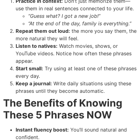
Practice in context:
Don’t just memorize them—
use them in real sentences connected to your life.
“Guess what? I got a new job!”
“At the end of the day, family is everything.”
Repeat them out loud:
the more you say them, the
more natural they will feel.
Listen to natives:
Watch movies, shows, or
YouTube videos. Notice how often these phrases
appear.
Start small:
Try using at least one of these phrases
every day.
Keep a journal:
Write daily situations using these
phrases until they become automatic.
The Benefits of Knowing
These 5 Phrases NOW
Instant fluency boost:
You’ll sound natural and
confident.