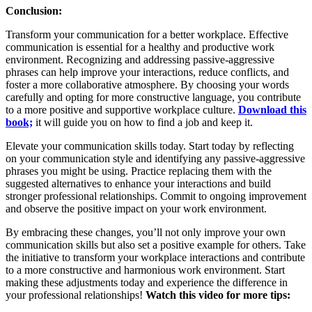
Conclusion:
Transform your communication for a better workplace. Effective
communication is essential for a healthy and productive work
environment. Recognizing and addressing passive-aggressive
phrases can help improve your interactions, reduce conflicts, and
foster a more collaborative atmosphere. By choosing your words
carefully and opting for more constructive language, you contribute
to a more positive and supportive workplace culture.
Download this
book;
it will guide you on how to find a job and keep it.
Elevate your communication skills today. Start today by reflecting
on your communication style and identifying any passive-aggressive
phrases you might be using. Practice replacing them with the
suggested alternatives to enhance your interactions and build
stronger professional relationships. Commit to ongoing improvement
and observe the positive impact on your work environment.
By embracing these changes, you’ll not only improve your own
communication skills but also set a positive example for others. Take
the initiative to transform your workplace interactions and contribute
to a more constructive and harmonious work environment. Start
making these adjustments today and experience the difference in
your professional relationships!
Watch this video for more tips: