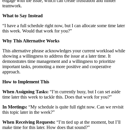
engage with the issue, which can create frustration and hinder
teamwork.
What to Say Instead
“I have a full schedule right now, but I can allocate some time later
this week. Would that work for you?”
Why This Alternative Works
This alternative phrase acknowledges your current workload while
showing a willingness to address the issue at a later time. It
demonstrates time management and a willingness to prioritize
important tasks, promoting a more positive and cooperative
approach.
How to Implement This
When Assigning Tasks:
“I’m currently busy, but I can set aside
time later this week to tackle this. Does that work for you?”
In Meetings:
“My schedule is quite full right now. Can we revisit
this topic later in the week?”
When Receiving Requests:
“I’m tied up at the moment, but I’ll
make time for this later. How does that sound?”