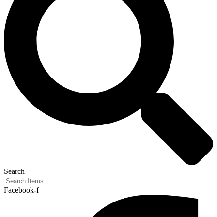
Search
Facebook-f