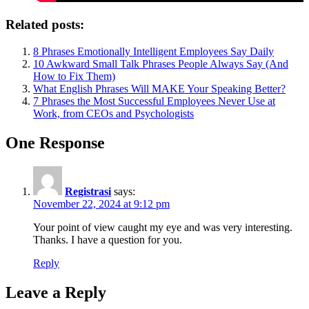
Related posts:
8 Phrases Emotionally Intelligent Employees Say Daily
10 Awkward Small Talk Phrases People Always Say (And
How to Fix Them)
What English Phrases Will MAKE Your Speaking Better?
7 Phrases the Most Successful Employees Never Use at
Work, from CEOs and Psychologists
One Response
Registrasi
says:
November 22, 2024 at 9:12 pm
Your point of view caught my eye and was very interesting.
Thanks. I have a question for you.
Reply
Leave a Reply