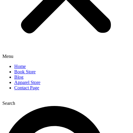
Menu
Home
Book Store
Blog
Apparel Store
Contact Page
Search