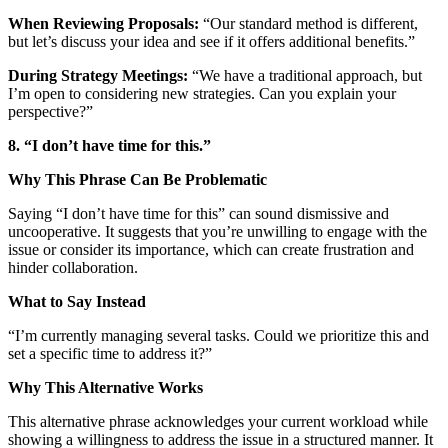
When Reviewing Proposals:
“Our standard method is different,
but let’s discuss your idea and see if it offers additional benefits.”
During Strategy Meetings:
“We have a traditional approach, but
I’m open to considering new strategies. Can you explain your
perspective?”
8. “I don’t have time for this.”
Why This Phrase Can Be Problematic
Saying “I don’t have time for this” can sound dismissive and
uncooperative. It suggests that you’re unwilling to engage with the
issue or consider its importance, which can create frustration and
hinder collaboration.
What to Say Instead
“I’m currently managing several tasks. Could we prioritize this and
set a specific time to address it?”
Why This Alternative Works
This alternative phrase acknowledges your current workload while
showing a willingness to address the issue in a structured manner. It