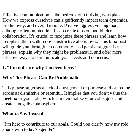
Effective communication is the bedrock of a thriving workplace.
How we express ourselves can significantly impact team dynamics,
productivity, and overall morale. Passive-aggressive language,
although often unintentional, can create tension and hinder
collaboration. It’s crucial to recognize these phrases and learn how
to replace them with more constructive alternatives. This blog post
will guide you through ten commonly used passive-aggressive
phrases, explain why they might be problematic, and offer more
effective ways to communicate your needs and concerns.
1. “I’m not sure why I’m even here.”
Why This Phrase Can Be Problematic
This phrase suggests a lack of engagement or purpose and can come
across as dismissive or resentful. It implies that you don’t value the
meeting or your role, which can demoralize your colleagues and
create a negative atmosphere.
What to Say Instead
“I’m here to contribute to our goals. Could you clarify how my role
aligns with today’s agenda?”