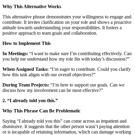
Why This Alternative Works
This alternative phrase demonstrates your willingness to engage and
contribute. It invites clarification on your role and shows a proactive
attitude towards understanding your responsibilities. It fosters a
positive approach to team goals and collaboration.
How to Implement This
In Meetings:
“I want to make sure I’m contributing effectively. Can
you help me understand how my role fits with today’s discussion?”
When Assigned Tasks:
“I’m eager to contribute. Could you clarify
how this task aligns with our overall objectives?”
During Team Projects:
“I’m here to support our goals. Can we
discuss how my involvement can be most effective?”
2. “I already told you this.”
Why This Phrase Can Be Problematic
Saying “I already told you this” can come across as impatient and
dismissive. It suggests that the other person wasn’t paying attention
or is incapable of retaining information, which can damage working