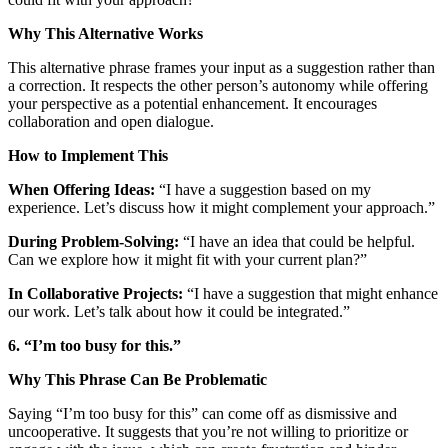
Why This Alternative Works
This alternative phrase frames your input as a suggestion rather than
a correction. It respects the other person’s autonomy while offering
your perspective as a potential enhancement. It encourages
collaboration and open dialogue.
How to Implement This
When Offering Ideas:
“I have a suggestion based on my
experience. Let’s discuss how it might complement your approach.”
During Problem-Solving:
“I have an idea that could be helpful.
Can we explore how it might fit with your current plan?”
In Collaborative Projects:
“I have a suggestion that might enhance
our work. Let’s talk about how it could be integrated.”
6. “I’m too busy for this.”
Why This Phrase Can Be Problematic
Saying “I’m too busy for this” can come off as dismissive and
uncooperative. It suggests that you’re not willing to prioritize or