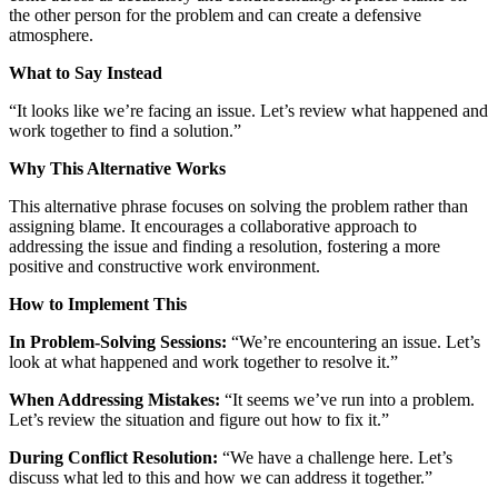
the other person for the problem and can create a defensive
atmosphere.
What to Say Instead
“It looks like we’re facing an issue. Let’s review what happened and
work together to find a solution.”
Why This Alternative Works
This alternative phrase focuses on solving the problem rather than
assigning blame. It encourages a collaborative approach to
addressing the issue and finding a resolution, fostering a more
positive and constructive work environment.
How to Implement This
In Problem-Solving Sessions:
“We’re encountering an issue. Let’s
look at what happened and work together to resolve it.”
When Addressing Mistakes:
“It seems we’ve run into a problem.
Let’s review the situation and figure out how to fix it.”
During Conflict Resolution:
“We have a challenge here. Let’s
discuss what led to this and how we can address it together.”