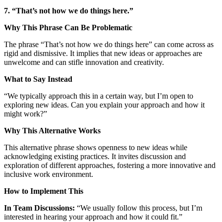
7. “That’s not how we do things here.”
Why This Phrase Can Be Problematic
The phrase “That’s not how we do things here” can come across as
rigid and dismissive. It implies that new ideas or approaches are
unwelcome and can stifle innovation and creativity.
What to Say Instead
“We typically approach this in a certain way, but I’m open to
exploring new ideas. Can you explain your approach and how it
might work?”
Why This Alternative Works
This alternative phrase shows openness to new ideas while
acknowledging existing practices. It invites discussion and
exploration of different approaches, fostering a more innovative and
inclusive work environment.
How to Implement This
In Team Discussions:
“We usually follow this process, but I’m
interested in hearing your approach and how it could fit.”