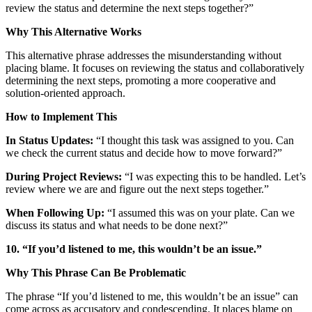
review the status and determine the next steps together?”
Why This Alternative Works
This alternative phrase addresses the misunderstanding without
placing blame. It focuses on reviewing the status and collaboratively
determining the next steps, promoting a more cooperative and
solution-oriented approach.
How to Implement This
In Status Updates:
“I thought this task was assigned to you. Can
we check the current status and decide how to move forward?”
During Project Reviews:
“I was expecting this to be handled. Let’s
review where we are and figure out the next steps together.”
When Following Up:
“I assumed this was on your plate. Can we
discuss its status and what needs to be done next?”
10. “If you’d listened to me, this wouldn’t be an issue.”
Why This Phrase Can Be Problematic
The phrase “If you’d listened to me, this wouldn’t be an issue” can
come across as accusatory and condescending. It places blame on