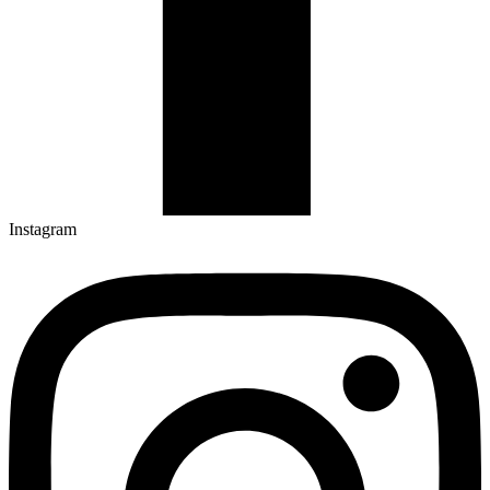
Instagram