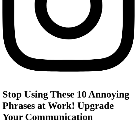
Stop Using These 10 Annoying
Phrases at Work! Upgrade
Your Communication