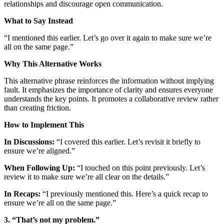
relationships and discourage open communication.
What to Say Instead
“I mentioned this earlier. Let’s go over it again to make sure we’re
all on the same page.”
Why This Alternative Works
This alternative phrase reinforces the information without implying
fault. It emphasizes the importance of clarity and ensures everyone
understands the key points. It promotes a collaborative review rather
than creating friction.
How to Implement This
In Discussions:
“I covered this earlier. Let’s revisit it briefly to
ensure we’re aligned.”
When Following Up:
“I touched on this point previously. Let’s
review it to make sure we’re all clear on the details.”
In Recaps:
“I previously mentioned this. Here’s a quick recap to
ensure we’re all on the same page.”
3. “That’s not my problem.”