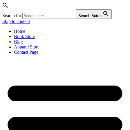
Search for:
Search Button
Skip to content
Home
Book Store
Blog
Apparel Store
Contact Page