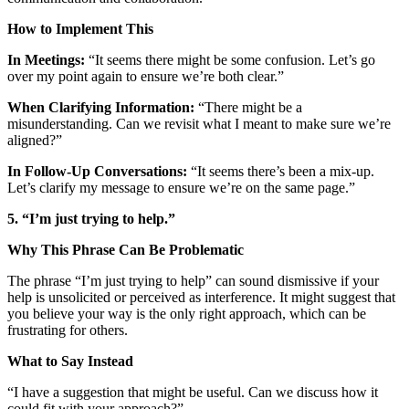
How to Implement This
In Meetings:
“It seems there might be some confusion. Let’s go
over my point again to ensure we’re both clear.”
When Clarifying Information:
“There might be a
misunderstanding. Can we revisit what I meant to make sure we’re
aligned?”
In Follow-Up Conversations:
“It seems there’s been a mix-up.
Let’s clarify my message to ensure we’re on the same page.”
5. “I’m just trying to help.”
Why This Phrase Can Be Problematic
The phrase “I’m just trying to help” can sound dismissive if your
help is unsolicited or perceived as interference. It might suggest that
you believe your way is the only right approach, which can be
frustrating for others.
What to Say Instead
“I have a suggestion that might be useful. Can we discuss how it
could fit with your approach?”