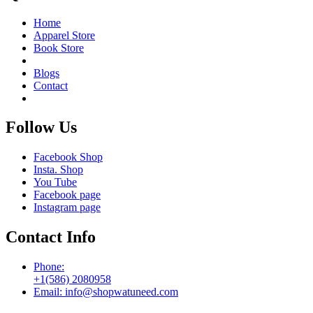
Home
Apparel Store
Book Store
Blogs
Contact
Follow Us
Facebook Shop
Insta. Shop
You Tube
Facebook page
Instagram page
Contact Info
Phone:
+1(586) 2080958
Email: info@shopwatuneed.com