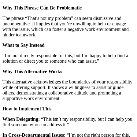
Why This Phrase Can Be Problematic
The phrase “That’s not my problem” can seem dismissive and
uncooperative. It implies that you’re unwilling to help or engage
with the issue, which can foster a negative work environment and
hinder teamwork.
What to Say Instead
“I’m not directly responsible for this, but I’m happy to help find a
solution or direct you to someone who can assist.”
Why This Alternative Works
This alternative acknowledges the boundaries of your responsibility
while offering support. It shows a willingness to assist or guide
others, demonstrating a collaborative attitude and promoting a
supportive work environment.
How to Implement This
When Delegating:
“This isn’t my responsibility, but I can help you
find someone who can address it.”
In Cross-Departmental Issues:
“I’m not the right person for this,