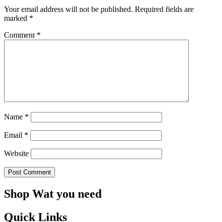
Your email address will not be published.
Required fields are
marked
*
Comment
*
Name
*
Email
*
Website
Shop Wat you need
Quick Links