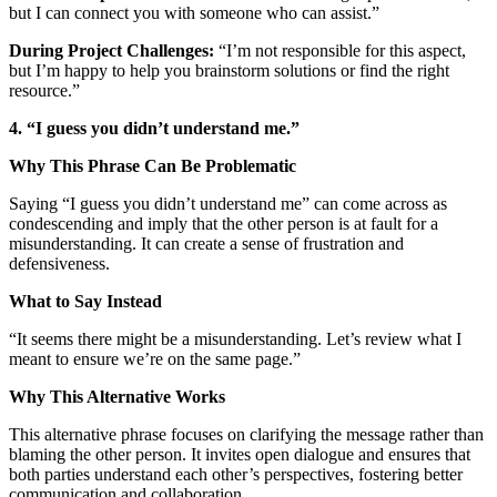
but I can connect you with someone who can assist.”
During Project Challenges:
“I’m not responsible for this aspect,
but I’m happy to help you brainstorm solutions or find the right
resource.”
4. “I guess you didn’t understand me.”
Why This Phrase Can Be Problematic
Saying “I guess you didn’t understand me” can come across as
condescending and imply that the other person is at fault for a
misunderstanding. It can create a sense of frustration and
defensiveness.
What to Say Instead
“It seems there might be a misunderstanding. Let’s review what I
meant to ensure we’re on the same page.”
Why This Alternative Works
This alternative phrase focuses on clarifying the message rather than
blaming the other person. It invites open dialogue and ensures that
both parties understand each other’s perspectives, fostering better
communication and collaboration.