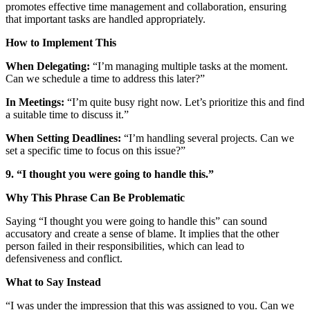
promotes effective time management and collaboration, ensuring
that important tasks are handled appropriately.
How to Implement This
When Delegating:
“I’m managing multiple tasks at the moment.
Can we schedule a time to address this later?”
In Meetings:
“I’m quite busy right now. Let’s prioritize this and find
a suitable time to discuss it.”
When Setting Deadlines:
“I’m handling several projects. Can we
set a specific time to focus on this issue?”
9. “I thought you were going to handle this.”
Why This Phrase Can Be Problematic
Saying “I thought you were going to handle this” can sound
accusatory and create a sense of blame. It implies that the other
person failed in their responsibilities, which can lead to
defensiveness and conflict.
What to Say Instead
“I was under the impression that this was assigned to you. Can we