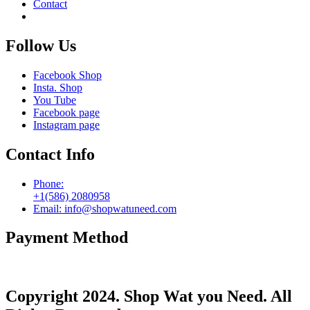
Contact
Follow Us
Facebook Shop
Insta. Shop
You Tube
Facebook page
Instagram page
Contact Info
Phone:
+1(586) 2080958
Email: info@shopwatuneed.com
Payment Method
Copyright 2024. Shop Wat you Need. All