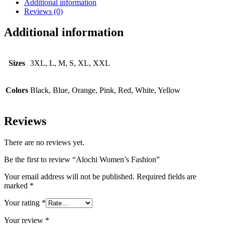
Additional information
Reviews (0)
Additional information
Sizes
3XL, L, M, S, XL, XXL
Colors
Black, Blue, Orange, Pink, Red, White, Yellow
Reviews
There are no reviews yet.
Be the first to review “Alochi Women’s Fashion”
Your email address will not be published.
Required fields are
marked
*
Your rating
*
Your review
*