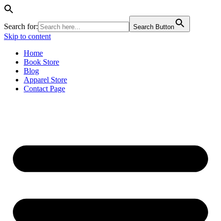
Search for:
Search Button
Skip to content
Home
Book Store
Blog
Apparel Store
Contact Page