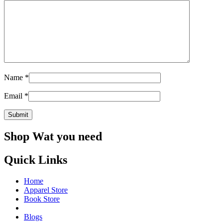
Name
*
Email
*
Shop Wat you need
Quick Links
Home
Apparel Store
Book Store
Blogs