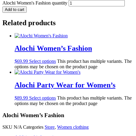
Alochi Women's Fashion quantity
Add to cart
Related products
Alochi Women’s Fashion
$
69.99
Select options
This product has multiple variants. The
options may be chosen on the product page
Alochi Party Wear for Women’s
$
89.99
Select options
This product has multiple variants. The
options may be chosen on the product page
Alochi Women’s Fashion
SKU
N/A
Categories
Store
,
Women clothing