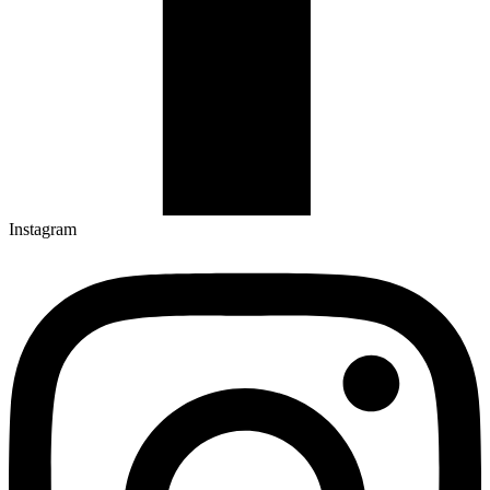
Instagram