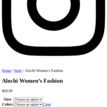
Home
/
Store
/ Alochi Women’s Fashion
Alochi Women’s Fashion
$
69.99
Sizes
Colors
Clear