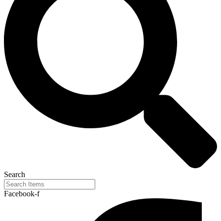
Search
Facebook-f