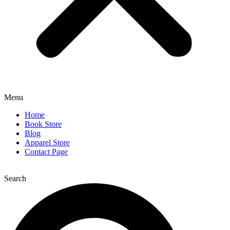
Menu
Home
Book Store
Blog
Apparel Store
Contact Page
Search