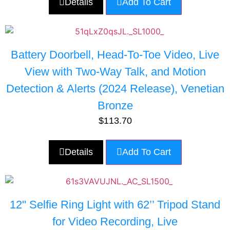
Details
Add To Cart
Battery Doorbell, Head-To-Toe Video, Live
View with Two-Way Talk, and Motion
Detection & Alerts (2024 Release), Venetian
Bronze
$
113.70
Details
Add To Cart
12'' Selfie Ring Light with 62’’ Tripod Stand
for Video Recording, Live