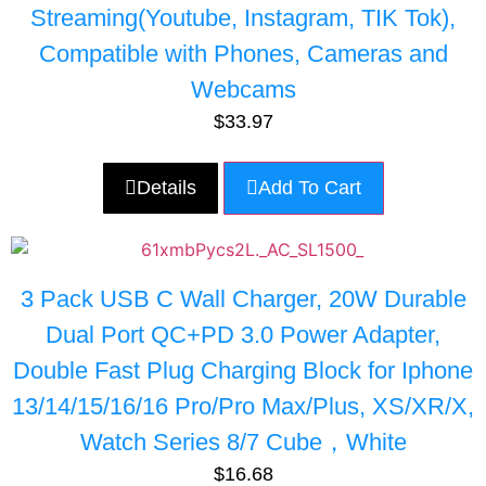
Streaming(Youtube, Instagram, TIK Tok),
Compatible with Phones, Cameras and
Webcams
$
33.97
Details
Add To Cart
3 Pack USB C Wall Charger, 20W Durable
Dual Port QC+PD 3.0 Power Adapter,
Double Fast Plug Charging Block for Iphone
13/14/15/16/16 Pro/Pro Max/Plus, XS/XR/X,
Watch Series 8/7 Cube，White
$
16.68