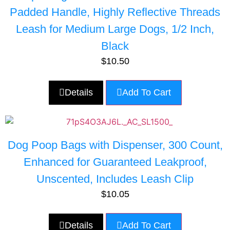
Padded Handle, Highly Reflective Threads
Leash for Medium Large Dogs, 1/2 Inch,
Black
$
10.50
Details
Add To Cart
Dog Poop Bags with Dispenser, 300 Count,
Enhanced for Guaranteed Leakproof,
Unscented, Includes Leash Clip
$
10.05
Details
Add To Cart