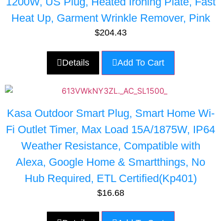
1200W, US Plug, Heated Ironing Plate, Fast
Heat Up, Garment Wrinkle Remover, Pink
$
204.43
Details
Add To Cart
Kasa Outdoor Smart Plug, Smart Home Wi-
Fi Outlet Timer, Max Load 15A/1875W, IP64
Weather Resistance, Compatible with
Alexa, Google Home & Smartthings, No
Hub Required, ETL Certified(Kp401)
$
16.68