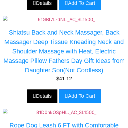
Details
Add To Cart
Shiatsu Back and Neck Massager, Back
Massager Deep Tissue Kneading Neck and
Shoulder Massage with Heat, Electric
Massage Pillow Fathers Day Gift Ideas from
Daughter Son(Not Cordless)
$
41.12
Details
Add To Cart
Rope Dog Leash 6 FT with Comfortable