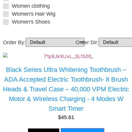
Women clothing
Women's Hair Wig
Women's Shoes
Order By:
Order Dir:
Black Series Ultra Whitening Toothbrush –
ADA Accepted Electric Toothbrush- 8 Brush
Heads & Travel Case – 40,000 VPM Electric
Motor & Wireless Charging - 4 Modes W
Smart Timer
$
45.61