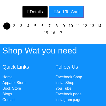
Details
Add To Cart
1
2
3
4
5
6
7
8
9
10
11
12
13
14
15
16
17
Shop Wat you need
Quick Links
Follow Us
Home
Facebook Shop
Apparel Store
Insta. Shop
Book Store
You Tube
Blogs
Facebook page
Contact
Instagram page