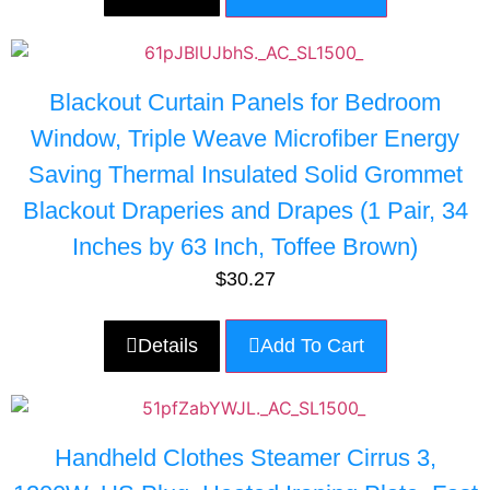
Blackout Curtain Panels for Bedroom
Window, Triple Weave Microfiber Energy
Saving Thermal Insulated Solid Grommet
Blackout Draperies and Drapes (1 Pair, 34
Inches by 63 Inch, Toffee Brown)
$
30.27
Details
Add To Cart
Handheld Clothes Steamer Cirrus 3,