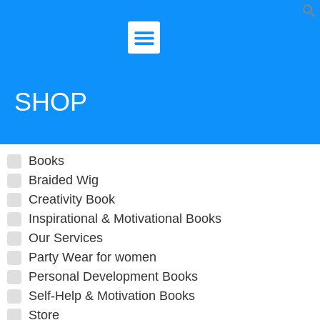
SHOP
Books
Braided Wig
Creativity Book
Inspirational & Motivational Books
Our Services
Party Wear for women
Personal Development Books
Self-Help & Motivation Books
Store