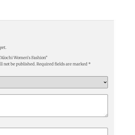
yet.
w “Alochi Women’s Fashion”
ll not be published.
Required fields are marked
*