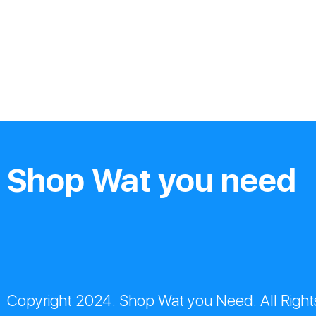
Shop Wat you need
Copyright 2024. Shop Wat you Need. All Right