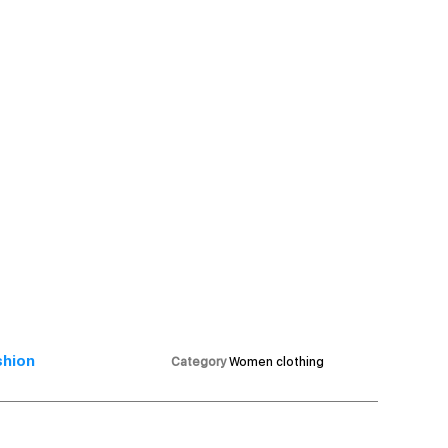
shion
Category
Women clothing