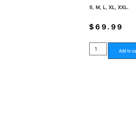
S, M, L, XL, XXL.
$
69.99
Add to ca