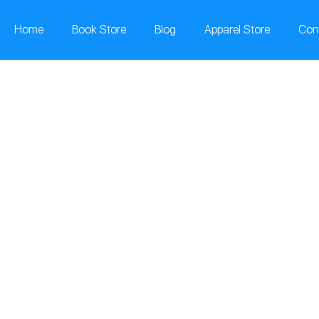
Home
Book Store
Blog
Apparel Store
Con