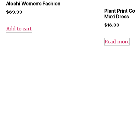
Alochi Women’s Fashion
Plant Print C
$
69.99
Maxi Dress
$
18.00
Add to cart
Read more