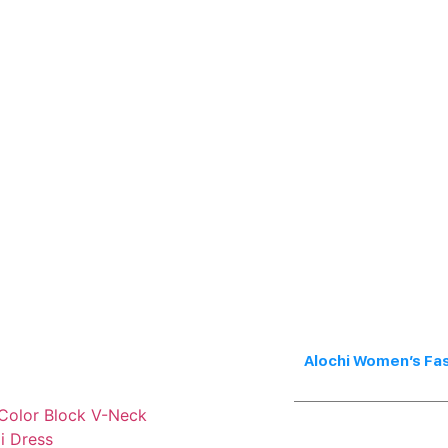
Alochi Women’s Fa