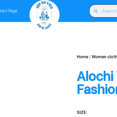
tact Page
Home
/
Women cloth
Alochi
Fashio
SIZE: