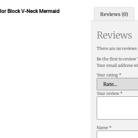
olor Block V-Neck Mermaid
Reviews (0)
Reviews
There are no reviews 
Be the first to revie
Your email address wi
Your rating
*
Your review
*
Name
*