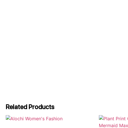
Related Products