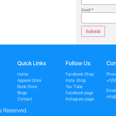
Email
*
Quick Links
Follow Us
Con
Home
Facebook Shop
Phon
Apparel Store
Insta. Shop
+1(5
Book Store
You Tube
Email
Blogs
Facebook page
info
Contact
Instagram page
s Reserved.