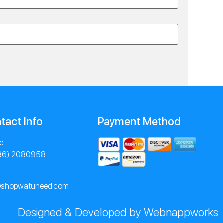
tact Info
Payment Method
e:
86) 2080958
:
@shopwatuneed.com
Designed & Developed by Webnappworks