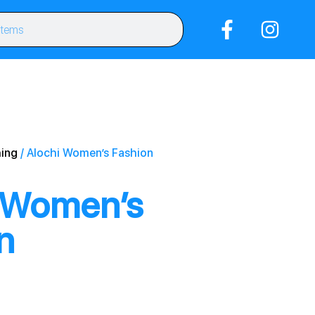
ing
/ Alochi Women’s Fashion
 Women’s
n