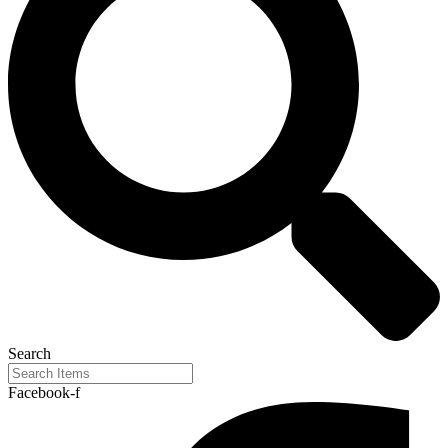
Search
Facebook-f