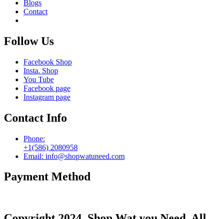
Blogs
Contact
Follow Us
Facebook Shop
Insta. Shop
You Tube
Facebook page
Instagram page
Contact Info
Phone:
+1(586) 2080958
Email: info@shopwatuneed.com
Payment Method
Copyright 2024. Shop Wat you Need. All