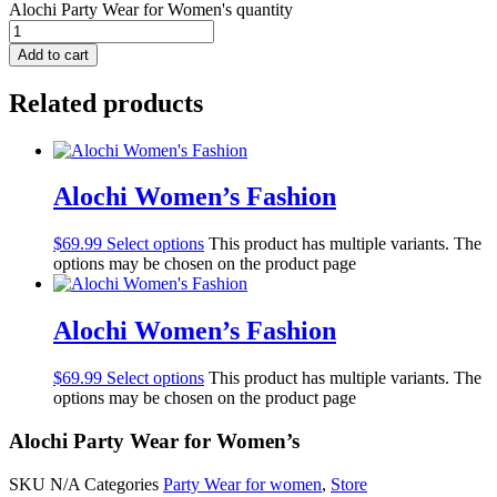
Alochi Party Wear for Women's quantity
Add to cart
Related products
Alochi Women’s Fashion
$
69.99
Select options
This product has multiple variants. The
options may be chosen on the product page
Alochi Women’s Fashion
$
69.99
Select options
This product has multiple variants. The
options may be chosen on the product page
Alochi Party Wear for Women’s
SKU
N/A
Categories
Party Wear for women
,
Store