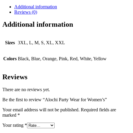
Additional information
Reviews (0)
Additional information
Sizes
3XL, L, M, S, XL, XXL
Colors
Black, Blue, Orange, Pink, Red, White, Yellow
Reviews
There are no reviews yet.
Be the first to review “Alochi Party Wear for Women’s”
Your email address will not be published.
Required fields are
marked
*
Your rating
*