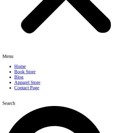
Menu
Home
Book Store
Blog
Apparel Store
Contact Page
Search