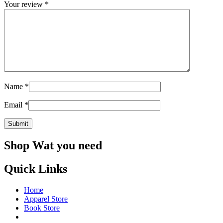
Your review
*
Name
*
Email
*
Shop Wat you need
Quick Links
Home
Apparel Store
Book Store