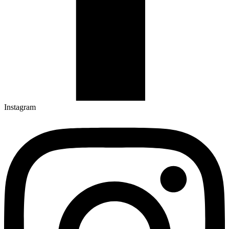
Instagram