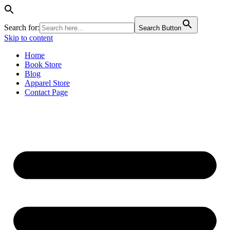
Search for:
Search Button
Skip to content
Home
Book Store
Blog
Apparel Store
Contact Page