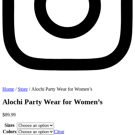
Home
/
Store
/ Alochi Party Wear for Women’s
Alochi Party Wear for Women’s
$
89.99
Sizes
Colors
Clear