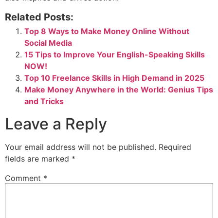
Related Posts:
Top 8 Ways to Make Money Online Without
Social Media
15 Tips to Improve Your English-Speaking Skills
NOW!
Top 10 Freelance Skills in High Demand in 2025
Make Money Anywhere in the World: Genius Tips
and Tricks
Leave a Reply
Your email address will not be published.
Required
fields are marked
*
Comment
*