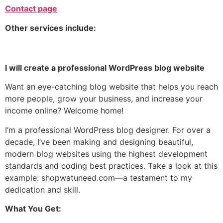
Contact page
Other services include:
I will create
a professional
WordPress blog website
Want an eye-catching
blog website
that helps you reach
more people, grow your business, and increase your
income online? Welcome home!
I’m a professional WordPress blog designer. For over a
decade, I’ve been making and designing beautiful,
modern blog websites using the highest development
standards and coding best practices. Take a look at this
example: shopwatuneed.com—a testament to my
dedication and skill.
What You Get: