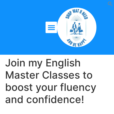
Join my English
Master Classes to
boost your fluency
and confidence!