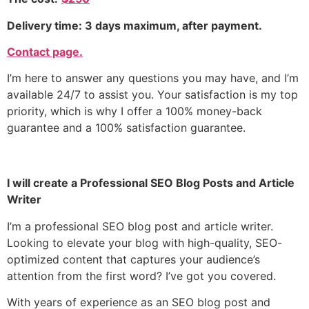
Delivery time: 3 days maximum, after payment.
Contact page.
I’m here to answer any questions you may have, and I’m
available 24/7 to assist you. Your satisfaction is my top
priority, which is why I offer a 100% money-back
guarantee and a 100% satisfaction guarantee.
I will create a
Professional SEO Blog Posts and Article
Writer
I’m
a professional
SEO blog post and article writer.
Looking to elevate your blog with high-quality, SEO-
optimized content that captures your audience’s
attention from the first word? I’ve got you covered.
With years of experience as an SEO blog post and