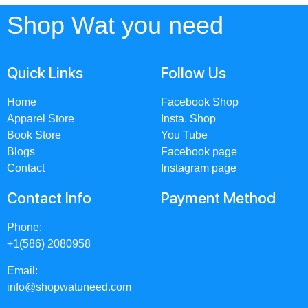
Shop Wat you need
Quick Links
Follow Us
Home
Facebook Shop
Apparel Store
Insta. Shop
Book Store
You Tube
Blogs
Facebook page
Contact
Instagram page
Contact Info
Payment Method
Phone:
+1(586) 2080958
Email:
info@shopwatuneed.com