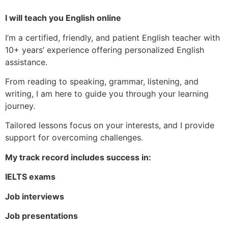
I will teach you English online
I’m a certified, friendly, and patient English teacher with
10+ years’ experience offering personalized English
assistance.
From reading to speaking, grammar, listening, and
writing, I am here to guide you through your learning
journey.
Tailored lessons focus on your interests, and I provide
support for overcoming challenges.
My track record includes success in:
IELTS exams
Job interviews
Job presentations