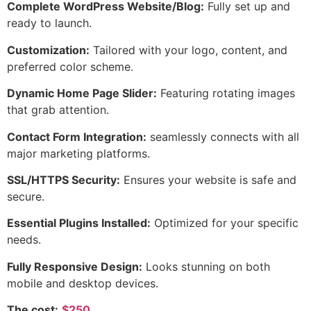
Complete WordPress Website/Blog:
Fully set up and
ready to launch.
Customization:
Tailored with your logo, content, and
preferred color scheme.
Dynamic Home Page Slider:
Featuring rotating images
that grab attention.
Contact Form Integration:
seamlessly connects with all
major marketing platforms.
SSL/HTTPS Security:
Ensures your website is safe and
secure.
Essential Plugins Installed:
Optimized for your specific
needs.
Fully Responsive Design:
Looks stunning on both
mobile and desktop devices.
The cost:
$250