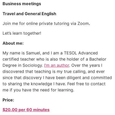
Business meetings
Travel and General English
Join me for online private tutoring via Zoom
.
Let’s learn together!
About me:
My name is Samuel, and I am a TESOL Advanced
certified teacher who is also the holder of a Bachelor
Degree in Sociology.
I’m an author
. Over the years I
discovered that teaching is my true calling, and ever
since that discovery I have been diligent and committed
to sharing the knowledge I have. Feel free to contact
me if you have the need for learning.
Price:
$20.00 per 60 minutes