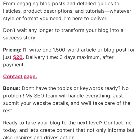
From engaging blog posts and detailed guides to
listicles, product descriptions, and tutorials—whatever
style or format you need, I’m here to deliver.
Don’t wait any longer to transform your blog into a
success story!
Pricing:
I’ll write one 1,500-word article or blog post for
just
$20
.
Delivery time: 3 days maximum, after
payment.
Contact page.
Bonus:
Don’t have the topics or keywords ready? No
problem! My SEO team will handle everything. Just
submit your website details, and we’ll take care of the
rest.
Ready to take your blog to the next level? Contact me
today, and let’s create content that not only informs but
also inspires and drives action.