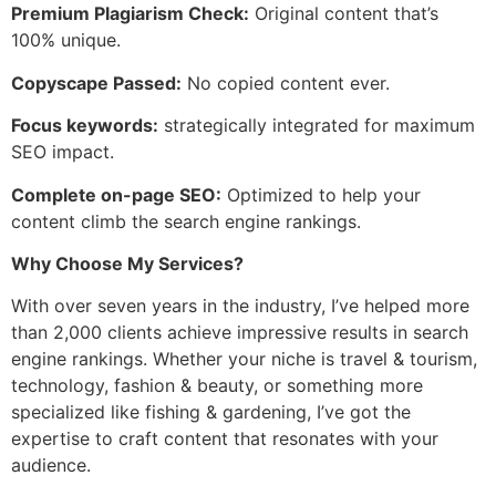
Premium Plagiarism Check:
Original content that’s
100% unique.
Copyscape Passed:
No copied content ever.
Focus keywords:
strategically integrated for maximum
SEO impact.
Complete on-page SEO:
Optimized to help your
content climb the search engine rankings.
Why Choose My Services?
With over seven years in the industry, I’ve helped more
than 2,000 clients achieve impressive results in search
engine rankings. Whether your niche is travel & tourism,
technology, fashion & beauty, or something more
specialized like fishing & gardening, I’ve got the
expertise to craft content that resonates with your
audience.