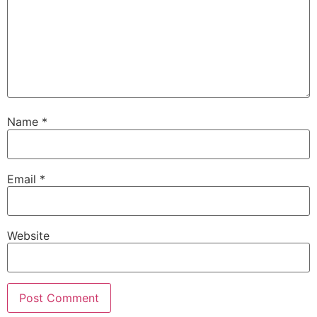
Name
*
Email
*
Website