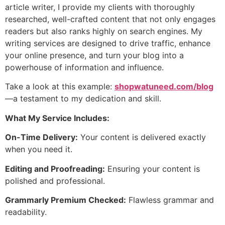
article writer, I provide my clients with thoroughly
researched, well-crafted content that not only engages
readers but also ranks highly on search engines. My
writing services are designed to drive traffic, enhance
your online presence, and turn your blog into a
powerhouse of information and influence.
Take a look at this example:
shopwatuneed.com/blog
—a testament to my dedication and skill.
What My Service Includes:
On-Time Delivery:
Your content is delivered exactly
when you need it.
Editing and Proofreading:
Ensuring your content is
polished and professional.
Grammarly Premium Checked:
Flawless grammar and
readability.