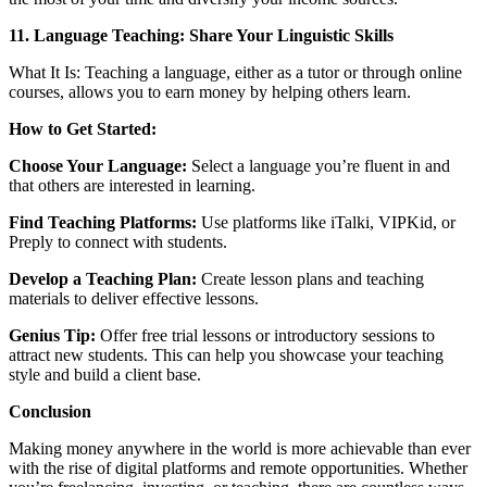
11. Language Teaching: Share Your Linguistic Skills
What It Is: Teaching a language, either as a tutor or through online
courses, allows you to earn money by helping others learn.
How to Get Started:
Choose Your Language:
Select a language you’re fluent in and
that others are interested in learning.
Find Teaching Platforms:
Use platforms like iTalki, VIPKid, or
Preply to connect with students.
Develop a Teaching Plan:
Create lesson plans and teaching
materials to deliver effective lessons.
Genius Tip:
Offer free trial lessons or introductory sessions to
attract new students. This can help you showcase your teaching
style and build a client base.
Conclusion
Making money anywhere in the world is more achievable than ever
with the rise of digital platforms and remote opportunities. Whether