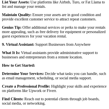
List Your Assets:
Use platforms like Airbnb, Turo, or Fat Llama to
list and manage your rentals.
Maintain Quality:
Ensure your assets are in good condition and
provide excellent customer service to attract repeat customers.
Genius Tip:
Offer additional services or perks to make your rentals
more appealing, such as free delivery for equipment or personalized
guest experiences for your vacation rental.
9. Virtual Assistant:
Support Businesses from Anywhere
What It Is:
Virtual assistants provide administrative support to
businesses and entrepreneurs from a remote location.
How to Get Started:
Determine Your Services:
Decide what tasks you can handle, such
as email management, scheduling, or social media support.
Create a Professional Profile:
Highlight your skills and experience
on platforms like Upwork or Fiverr.
Find Clients:
Reach out to potential clients through job boards,
social media, or networking.