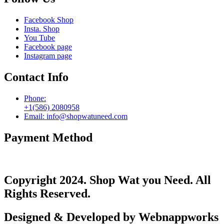
Facebook Shop
Insta. Shop
You Tube
Facebook page
Instagram page
Contact Info
Phone:
+1(586) 2080958
Email: info@shopwatuneed.com
Payment Method
Copyright 2024. Shop Wat you Need. All
Rights Reserved.
Designed & Developed by Webnappworks