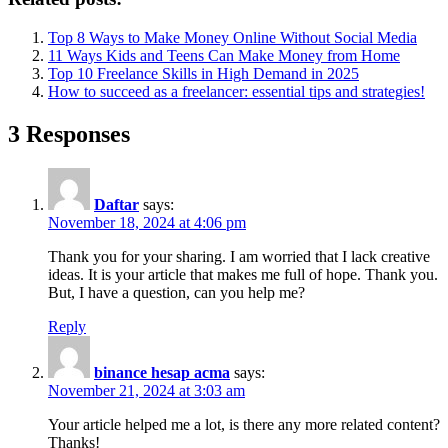
Top 8 Ways to Make Money Online Without Social Media
11 Ways Kids and Teens Can Make Money from Home
Top 10 Freelance Skills in High Demand in 2025
How to succeed as a freelancer: essential tips and strategies!
3 Responses
Daftar
says:
November 18, 2024 at 4:06 pm
Thank you for your sharing. I am worried that I lack creative
ideas. It is your article that makes me full of hope. Thank you.
But, I have a question, can you help me?
Reply
binance hesap acma
says:
November 21, 2024 at 3:03 am
Your article helped me a lot, is there any more related content?
Thanks!