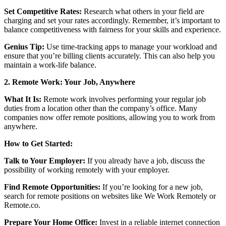
Set Competitive Rates:
Research what others in your field are
charging and set your rates accordingly. Remember, it’s important to
balance competitiveness with fairness for your skills and experience.
Genius Tip:
Use time-tracking apps to manage your workload and
ensure that you’re billing clients accurately. This can also help you
maintain a work-life balance.
2. Remote Work: Your Job, Anywhere
What It Is:
Remote work involves performing your regular job
duties from a location other than the company’s office. Many
companies now offer remote positions, allowing you to work from
anywhere.
How to Get Started:
Talk to Your Employer:
If you already have a job, discuss the
possibility of working remotely with your employer.
Find Remote Opportunities:
If you’re looking for a new job,
search for remote positions on websites like We Work Remotely or
Remote.co.
Prepare Your Home Office:
Invest in a reliable internet connection