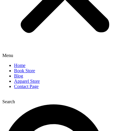
Menu
Home
Book Store
Blog
Apparel Store
Contact Page
Search