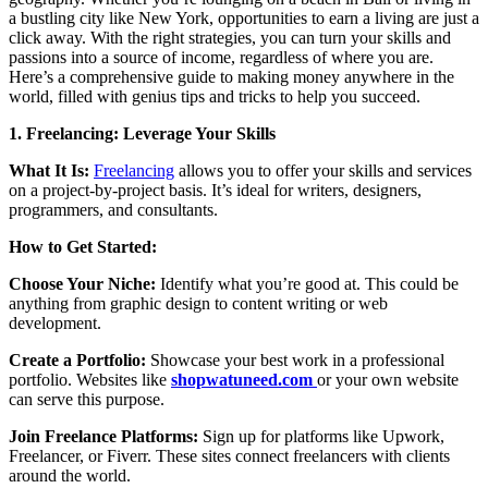
a bustling city like New York, opportunities to earn a living are just a
click away. With the right strategies, you can turn your skills and
passions into a source of income, regardless of where you are.
Here’s a comprehensive guide to making money anywhere in the
world, filled with genius tips and tricks to help you succeed.
1. Freelancing: Leverage Your Skills
What It Is:
Freelancing
allows you to offer your skills and services
on a project-by-project basis. It’s ideal for writers, designers,
programmers, and consultants.
How to Get Started:
Choose Your Niche:
Identify what you’re good at. This could be
anything from graphic design to content writing or web
development.
Create a Portfolio:
Showcase your best work in a professional
portfolio. Websites like
shopwatuneed.com
or your own website
can serve this purpose.
Join Freelance Platforms:
Sign up for platforms like Upwork,
Freelancer, or Fiverr. These sites connect freelancers with clients
around the world.