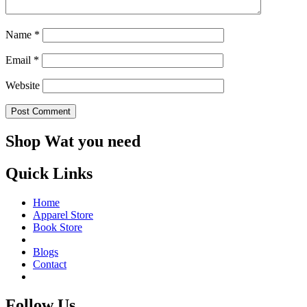
Name
*
Email
*
Website
Shop Wat you need
Quick Links
Home
Apparel Store
Book Store
Blogs
Contact
Follow Us