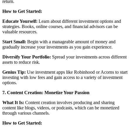
return.
How to Get Started:
Educate Yourself:
Learn about different investment options and
strategies. Books, online courses, and financial advisors can be
valuable resources.
Start Small:
Begin with a manageable amount of money and
gradually increase your investments as you gain experience.
Diversify Your Portfolio:
Spread your investments across different
assets to reduce risk.
Genius Tip:
Use investment apps like Robinhood or Acorns to start
investing with low fees and gain access to a variety of investment
options.
7. Content Creation: Monetize Your Passion
What It Is:
Content creation involves producing and sharing
content like blogs, videos, or podcasts, which can be monetized
through various channels.
How to Get Started: