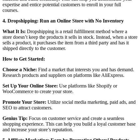
expertise and entice potential customers to enroll in your full
courses.
4. Dropshipping: Run an Online Store with No Inventory
What It Is:
Dropshipping is a retail fulfillment method where a
store doesn’t keep the products it sells in stock. Instead, when a store
sells a product, it purchases the item from a third party and has it
shipped directly to the customer.
How to Get Started:
Choose a Niche:
Find a market that interests you and has demand.
Research products and suppliers on platforms like AliExpress.
Set Up Your Online Store:
Use platforms like Shopify or
WooCommerce to create your store.
Promote Your Store:
Utilize social media marketing, paid ads, and
SEO to attract customers.
Genius Tip:
Focus on customer service and create a seamless
shopping experience. This can help you build a loyal customer base
and increase your store’s reputation.