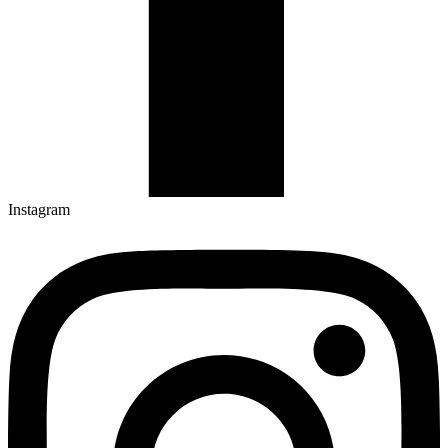
Instagram