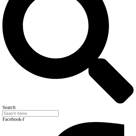
Search
Facebook-f