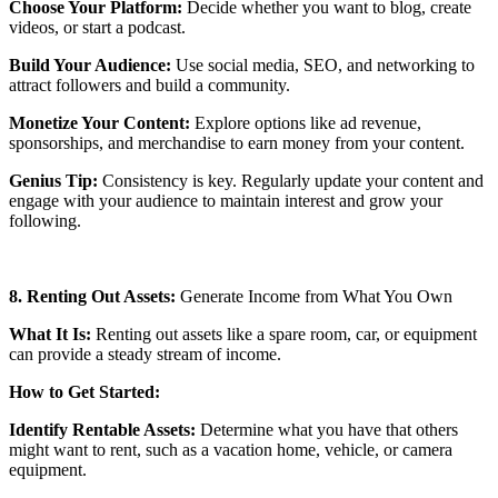
Choose Your Platform:
Decide whether you want to blog, create
videos, or start a podcast.
Build Your Audience:
Use social media, SEO, and networking to
attract followers and build a community.
Monetize Your Content:
Explore options like ad revenue,
sponsorships, and merchandise to earn money from your content.
Genius Tip:
Consistency is key. Regularly update your content and
engage with your audience to maintain interest and grow your
following.
8. Renting Out Assets:
Generate Income from What You Own
What It Is:
Renting out assets like a spare room, car, or equipment
can provide a steady stream of income.
How to Get Started:
Identify Rentable Assets:
Determine what you have that others
might want to rent, such as a vacation home, vehicle, or camera
equipment.