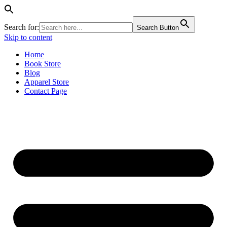
Search for:
Search Button
Skip to content
Home
Book Store
Blog
Apparel Store
Contact Page