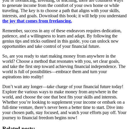
you’re freelancing, investing, or teaching, there are countless ways
to generate income from the comfort of your own home or while
traveling. The key is to choose a path that aligns with your skills,
interests, and goals. Download this book; it will help you understand
the joy that comes from freelancing.
Remember, success in any of these endeavors requires dedication,
patience, and a willingness to learn and adapt. By following the
genius tips and tricks outlined in this guide, you can unlock new
opportunities and take control of your financial future.
So, are you ready to start making money from anywhere in the
world? Choose a method that resonates with you, set clear goals,
and take the first step toward achieving financial independence. The
world is full of possibilities—embrace them and turn your
aspirations into reality!
Don’t wait any longer—take charge of your financial future today!
Explore the various ways to make money from anywhere in the
world, and choose the one that best fits your skills and interests.
Whether you’re looking to supplement your income or embark on a
full-time venture, there’s never been a better time to start. Dive into
your chosen path, stay focused, and watch your efforts pay off. Your
journey to financial freedom begins now!
Related posts: