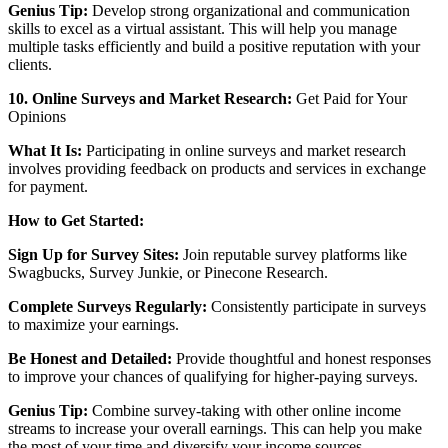
Genius Tip:
Develop strong organizational and communication
skills to excel as a virtual assistant. This will help you manage
multiple tasks efficiently and build a positive reputation with your
clients.
10. Online Surveys and Market Research:
Get Paid for Your
Opinions
What It Is:
Participating in online surveys and market research
involves providing feedback on products and services in exchange
for payment.
How to Get Started:
Sign Up for Survey Sites:
Join reputable survey platforms like
Swagbucks, Survey Junkie, or Pinecone Research.
Complete Surveys Regularly:
Consistently participate in surveys
to maximize your earnings.
Be Honest and Detailed:
Provide thoughtful and honest responses
to improve your chances of qualifying for higher-paying surveys.
Genius Tip:
Combine survey-taking with other online income
streams to increase your overall earnings. This can help you make
the most of your time and diversify your income sources.