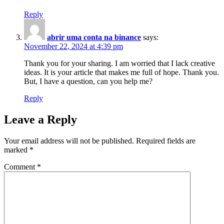
Reply
abrir uma conta na binance
says:
November 22, 2024 at 4:39 pm
Thank you for your sharing. I am worried that I lack creative
ideas. It is your article that makes me full of hope. Thank you.
But, I have a question, can you help me?
Reply
Leave a Reply
Your email address will not be published.
Required fields are
marked
*
Comment
*