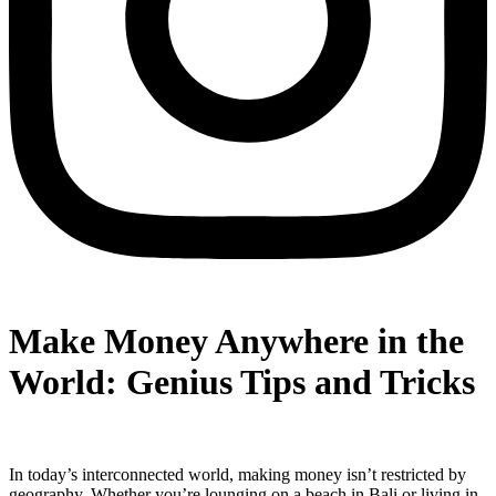
Make Money Anywhere in the
World: Genius Tips and Tricks
In today’s interconnected world, making money isn’t restricted by
geography. Whether you’re lounging on a beach in Bali or living in