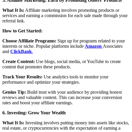
5. Affiliate Marketing: Earn by Promoting Others’ Products
What It Is:
Affiliate marketing involves promoting products or
services and earning a commission for each sale made through your
referral link.
How to Get Started:
Choose Affiliate Programs:
Sign up for programs related to your
interests or niche. Popular platforms include
Amazon
Associates
and
ClickBank
.
Create Content:
Use blogs, social media, or YouTube to create
content that promotes these products.
Track Your Results:
Use analytics tools to monitor your
performance and optimize your strategies.
Genius Tip:
Build trust with your audience by providing honest
reviews and valuable content. This can increase your conversion
rates and boost your affiliate earnings.
6. Investing: Grow Your Wealth
What It Is:
Investing involves putting money into assets like stocks,
real estate, or cryptocurrencies with the expectation of earning a