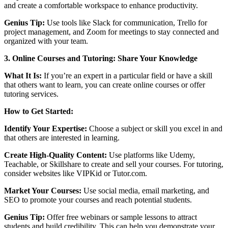
and create a comfortable workspace to enhance productivity.
Genius Tip:
Use tools like Slack for communication, Trello for
project management, and Zoom for meetings to stay connected and
organized with your team.
3. Online Courses and Tutoring: Share Your Knowledge
What It Is:
If you’re an expert in a particular field or have a skill
that others want to learn, you can create online courses or offer
tutoring services.
How to Get Started:
Identify Your Expertise:
Choose a subject or skill you excel in and
that others are interested in learning.
Create High-Quality Content:
Use platforms like Udemy,
Teachable, or Skillshare to create and sell your courses. For tutoring,
consider websites like VIPKid or Tutor.com.
Market Your Courses:
Use social media, email marketing, and
SEO to promote your courses and reach potential students.
Genius Tip:
Offer free webinars or sample lessons to attract
students and build credibility. This can help you demonstrate your