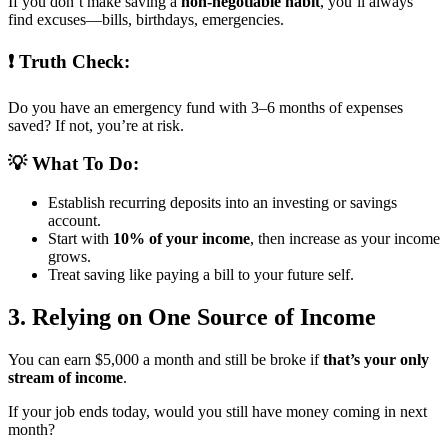
If you don’t make saving a
non-negotiable habit
, you’ll always
find excuses—bills, birthdays, emergencies.
❗ Truth Check:
Do you have an emergency fund with 3–6 months of expenses
saved? If not, you’re at risk.
💡 What To Do:
Establish recurring deposits into an investing or savings
account.
Start with
10% of your income
, then increase as your income
grows.
Treat saving like paying a bill to your future self.
3. Relying on One Source of Income
You can earn $5,000 a month and still be broke if
that’s your only
stream of income
.
If your job ends today, would you still have money coming in next
month?