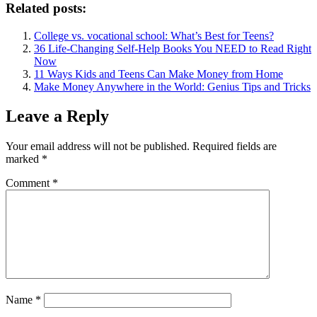
Related posts:
College vs. vocational school: What’s Best for Teens?
36 Life-Changing Self-Help Books You NEED to Read Right
Now
11 Ways Kids and Teens Can Make Money from Home
Make Money Anywhere in the World: Genius Tips and Tricks
Leave a Reply
Your email address will not be published.
Required fields are
marked
*
Comment
*
Name
*