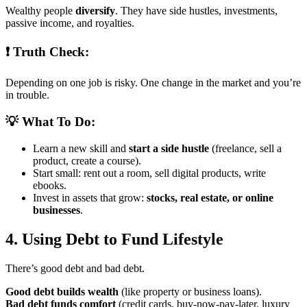
Wealthy people
diversify
. They have side hustles, investments,
passive income, and royalties.
❗ Truth Check:
Depending on one job is risky. One change in the market and you’re
in trouble.
💡 What To Do:
Learn a new skill and
start a side hustle
(freelance, sell a
product, create a course).
Start small: rent out a room, sell digital products, write
ebooks.
Invest in assets that grow:
stocks, real estate, or online
businesses
.
4. Using Debt to Fund Lifestyle
There’s good debt and bad debt.
Good debt builds wealth
(like property or business loans).
Bad debt funds comfort
(credit cards, buy-now-pay-later, luxury