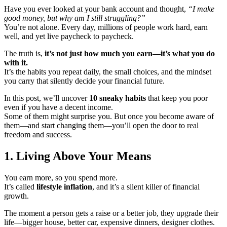
Have you ever looked at your bank account and thought,
“I make
good money, but why am I still struggling?”
You’re not alone. Every day, millions of people work hard, earn
well, and yet live paycheck to paycheck.
The truth is,
it’s not just how much you earn—it’s what you do
with it.
It’s the habits you repeat daily, the small choices, and the mindset
you carry that silently decide your financial future.
In this post, we’ll uncover
10 sneaky habits
that keep you poor
even if you have a decent income.
Some of them might surprise you. But once you become aware of
them—and start changing them—you’ll open the door to real
freedom and success.
1. Living Above Your Means
You earn more, so you spend more.
It’s called
lifestyle inflation
, and it’s a silent killer of financial
growth.
The moment a person gets a raise or a better job, they upgrade their
life—bigger house, better car, expensive dinners, designer clothes.