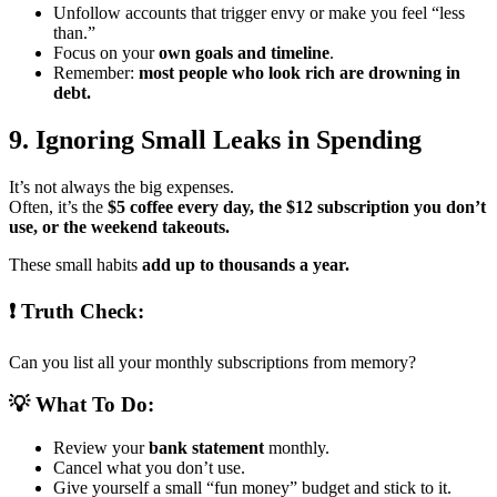
Unfollow accounts that trigger envy or make you feel “less
than.”
Focus on your
own goals and timeline
.
Remember:
most people who look rich are drowning in
debt.
9. Ignoring Small Leaks in Spending
It’s not always the big expenses.
Often, it’s the
$5 coffee every day, the $12 subscription you don’t
use, or the weekend takeouts.
These small habits
add up to thousands a year.
❗ Truth Check:
Can you list all your monthly subscriptions from memory?
💡 What To Do:
Review your
bank statement
monthly.
Cancel what you don’t use.
Give yourself a small “fun money” budget and stick to it.