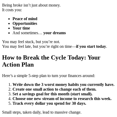
Being broke isn’t just about money.
It costs you:
Peace of mind
Opportunities
Your time
And sometimes…
your dreams
You may feel stuck, but you’re not.
You may feel late, but you’re right on time—
if you start today
.
How to Break the Cycle Today: Your
Action Plan
Here’s a simple 5-step plan to turn your finances around:
Write down the 3 worst money habits you currently have.
Create one small action to change each of them.
Set a savings goal for this month (start small).
Choose one new stream of income to research this week.
Track every dollar you spend for 30 days.
Small steps, taken daily, lead to massive change.