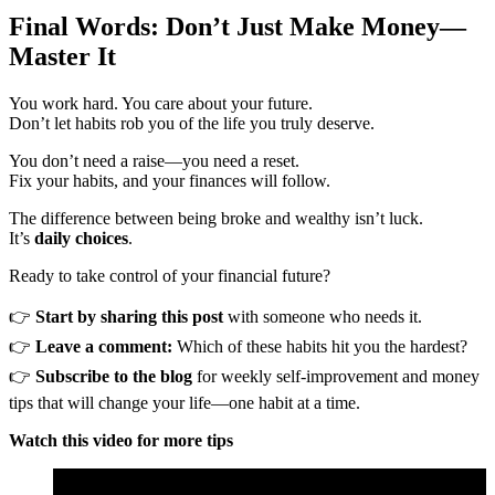
Final Words: Don’t Just Make Money—
Master It
You work hard. You care about your future.
Don’t let habits rob you of the life you truly deserve.
You don’t need a raise—you need a reset.
Fix your habits, and your finances will follow.
The difference between being broke and wealthy isn’t luck.
It’s
daily choices
.
Ready to take control of your financial future?
👉
Start by sharing this post
with someone who needs it.
👉
Leave a comment:
Which of these habits hit you the hardest?
👉
Subscribe to the blog
for weekly self-improvement and money
tips that will change your life—one habit at a time.
Watch this video for more tips