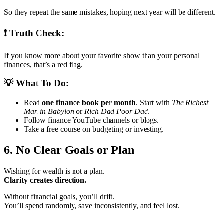
So they repeat the same mistakes, hoping next year will be different.
❗ Truth Check:
If you know more about your favorite show than your personal
finances, that’s a red flag.
💡 What To Do:
Read
one finance book per month
. Start with
The Richest
Man in Babylon
or
Rich Dad Poor Dad
.
Follow finance YouTube channels or blogs.
Take a free course on budgeting or investing.
6. No Clear Goals or Plan
Wishing for wealth is not a plan.
Clarity creates direction.
Without financial goals, you’ll drift.
You’ll spend randomly, save inconsistently, and feel lost.