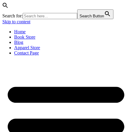
Search for:
Search Button
Skip to content
Home
Book Store
Blog
Apparel Store
Contact Page