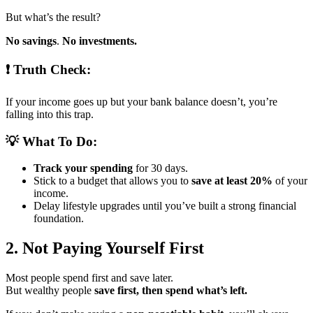
But what’s the result?
No savings
.
No investments.
❗ Truth Check:
If your income goes up but your bank balance doesn’t, you’re
falling into this trap.
💡 What To Do:
Track your spending
for 30 days.
Stick to a budget that allows you to
save at least 20%
of your
income.
Delay lifestyle upgrades until you’ve built a strong financial
foundation.
2. Not Paying Yourself First
Most people spend first and save later.
But wealthy people
save first, then spend what’s left.