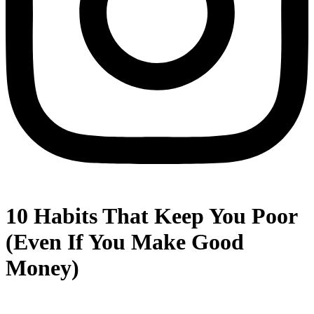
10 Habits That Keep You Poor
(Even If You Make Good
Money)