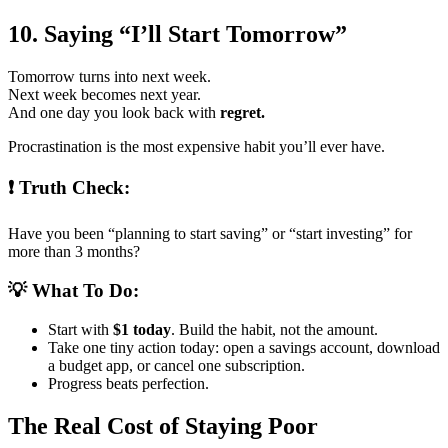
10. Saying “I’ll Start Tomorrow”
Tomorrow turns into next week.
Next week becomes next year.
And one day you look back with
regret.
Procrastination is the most expensive habit you’ll ever have.
❗ Truth Check:
Have you been “planning to start saving” or “start investing” for
more than 3 months?
💡 What To Do:
Start with
$1 today
. Build the habit, not the amount.
Take one tiny action today: open a savings account, download
a budget app, or cancel one subscription.
Progress beats perfection.
The Real Cost of Staying Poor