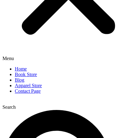
Menu
Home
Book Store
Blog
Apparel Store
Contact Page
Search