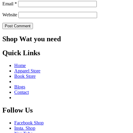
Email
*
Website
Shop Wat you need
Quick Links
Home
Apparel Store
Book Store
Blogs
Contact
Follow Us
Facebook Shop
Insta. Shop