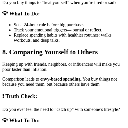
Do you buy things to “treat yourself” when you’re tired or sad?
💡 What To Do:
Set a 24-hour rule before big purchases.
Track your emotional triggers—journal or reflect.
Replace spending habits with healthier routines: walks,
workouts, and deep talks.
8. Comparing Yourself to Others
Keeping up with friends, neighbors, or influencers will make you
poor faster than inflation.
Comparison leads to
envy-based spending.
You buy things not
because you need them, but because others have them.
❗ Truth Check:
Do you ever feel the need to “catch up” with someone’s lifestyle?
💡 What To Do: