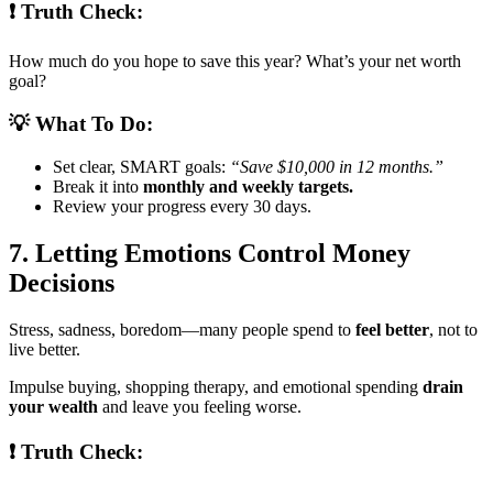
❗ Truth Check:
How much do you hope to save this year? What’s your net worth
goal?
💡 What To Do:
Set clear, SMART goals:
“Save $10,000 in 12 months.”
Break it into
monthly and weekly targets.
Review your progress every 30 days.
7. Letting Emotions Control Money
Decisions
Stress, sadness, boredom—many people spend to
feel better
, not to
live better.
Impulse buying, shopping therapy, and emotional spending
drain
your wealth
and leave you feeling worse.
❗ Truth Check: