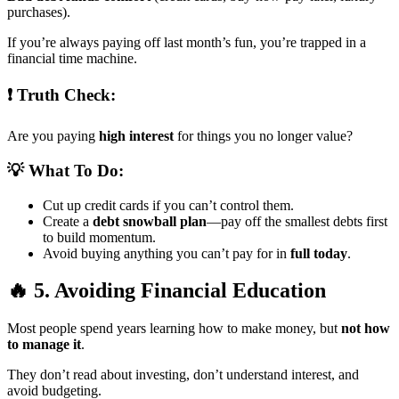
purchases).
If you’re always paying off last month’s fun, you’re trapped in a
financial time machine.
❗ Truth Check:
Are you paying
high interest
for things you no longer value?
💡 What To Do:
Cut up credit cards if you can’t control them.
Create a
debt snowball plan
—pay off the smallest debts first
to build momentum.
Avoid buying anything you can’t pay for in
full today
.
🔥 5. Avoiding Financial Education
Most people spend years learning how to make money, but
not how
to manage it
.
They don’t read about investing, don’t understand interest, and
avoid budgeting.