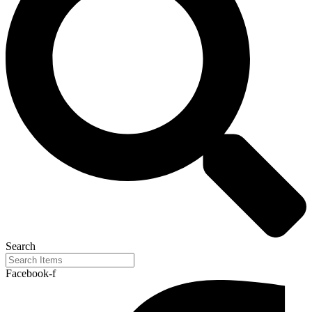
Search
Facebook-f