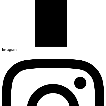
Instagram