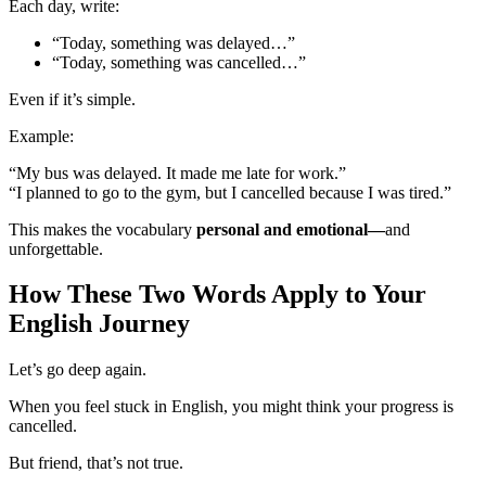
Each day, write:
“Today, something was delayed…”
“Today, something was cancelled…”
Even if it’s simple.
Example:
“My bus was delayed. It made me late for work.”
“I planned to go to the gym, but I cancelled because I was tired.”
This makes the vocabulary
personal and emotional—
and
unforgettable.
How These Two Words Apply to Your
English Journey
Let’s go deep again.
When you feel stuck in English, you might think your progress is
cancelled.
But friend, that’s not true.