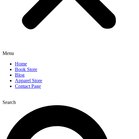
Menu
Home
Book Store
Blog
Apparel Store
Contact Page
Search