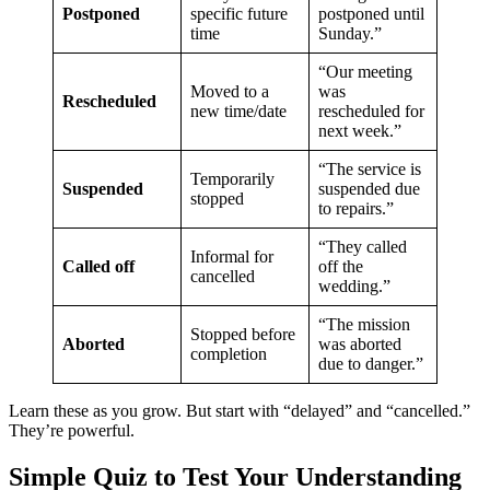
Postponed
specific future
postponed until
time
Sunday.”
“Our meeting
Moved to a
was
Rescheduled
new time/date
rescheduled for
next week.”
“The service is
Temporarily
Suspended
suspended due
stopped
to repairs.”
“They called
Informal for
Called off
off the
cancelled
wedding.”
“The mission
Stopped before
Aborted
was aborted
completion
due to danger.”
Learn these as you grow. But start with “delayed” and “cancelled.”
They’re powerful.
Simple Quiz to Test Your Understanding