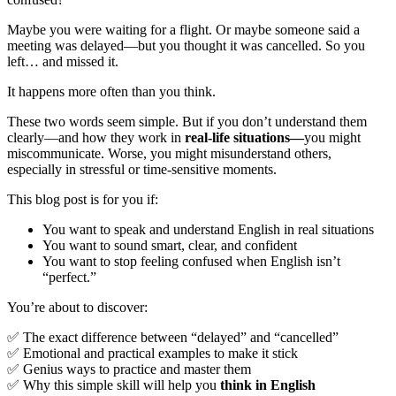
Maybe you were waiting for a flight. Or maybe someone said a
meeting was delayed—but you thought it was cancelled. So you
left… and missed it.
It happens more often than you think.
These two words seem simple. But if you don’t understand them
clearly—and how they work in
real-life situations—
you might
miscommunicate. Worse, you might misunderstand others,
especially in stressful or time-sensitive moments.
This blog post is for you if:
You want to speak and understand English in real situations
You want to sound smart, clear, and confident
You want to stop feeling confused when English isn’t
“perfect.”
You’re about to discover:
✅ The exact difference between “delayed” and “cancelled”
✅ Emotional and practical examples to make it stick
✅ Genius ways to practice and master them
✅ Why this simple skill will help you
think in English