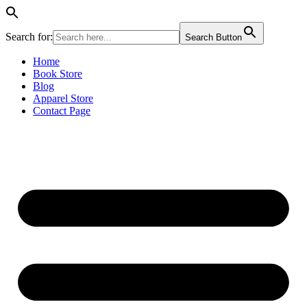
Search for:
Search Button
Skip
Home
to
Book Store
content
Blog
Apparel Store
Contact Page