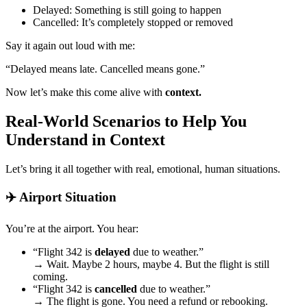
Delayed: Something is still going to happen
Cancelled: It’s completely stopped or removed
Say it again out loud with me:
“Delayed means late. Cancelled means gone.”
Now let’s make this come alive with
context.
Real-World Scenarios to Help You
Understand in Context
Let’s bring it all together with real, emotional, human situations.
✈️ Airport Situation
You’re at the airport. You hear:
“Flight 342 is
delayed
due to weather.”
→ Wait. Maybe 2 hours, maybe 4. But the flight is still
coming.
“Flight 342 is
cancelled
due to weather.”
→ The flight is gone. You need a refund or rebooking.