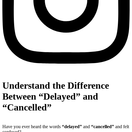
Understand the Difference
Between “Delayed” and
“Cancelled”
Have you ever heard the words
“delayed”
and
“cancelled”
and felt
confused?