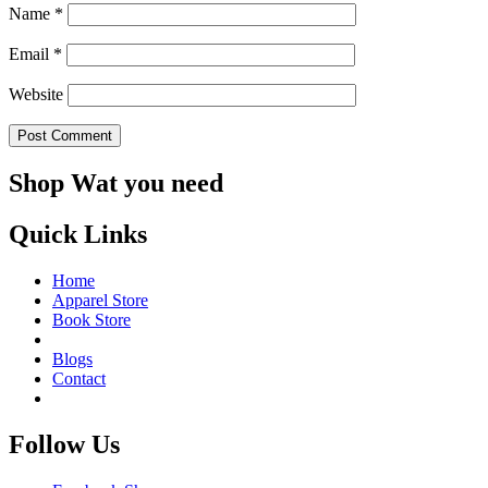
Name
*
Email
*
Website
Shop Wat you need
Quick Links
Home
Apparel Store
Book Store
Blogs
Contact
Follow Us