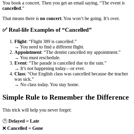
You book a concert. Then you get an email saying, “The event is
cancelled
.”
That means there is
no concert
. You won’t be going. It’s over.
✅ Real-life Examples of “Cancelled”
Flight
: “Flight 389 is cancelled.”
→ You need to find a different flight.
Appointment
: “The dentist cancelled my appointment.”
→ You must reschedule.
Event
: “The parade is cancelled due to the rain.”
→ It’s not happening today—or ever.
Class
: “Our English class was cancelled because the teacher
was sick.”
→ No class today. You stay home.
Simple Rule to Remember the Difference
This trick will help you never forget:
🕐
Delayed = Late
❌
Cancelled = Gone