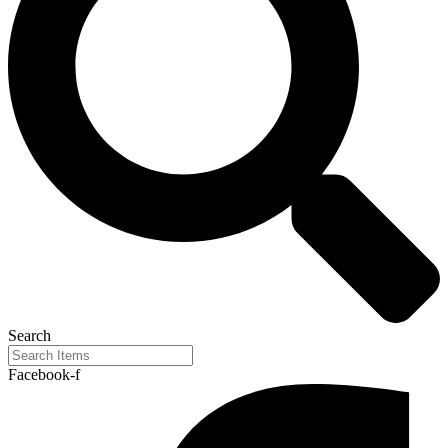
Search
Facebook-f