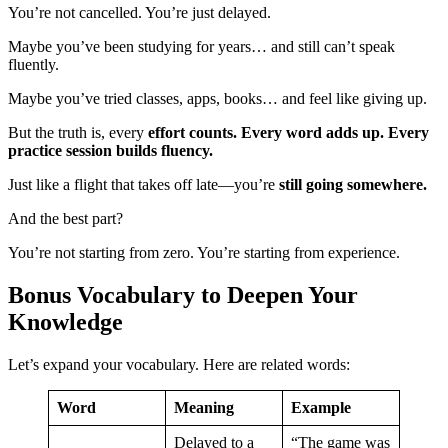
You’re not cancelled. You’re just delayed.
Maybe you’ve been studying for years… and still can’t speak
fluently.
Maybe you’ve tried classes, apps, books… and feel like giving up.
But the truth is, every
effort counts. Every word adds up. Every
practice session builds fluency.
Just like a flight that takes off late—you’re
still going somewhere.
And the best part?
You’re not starting from zero. You’re starting from experience.
Bonus Vocabulary to Deepen Your
Knowledge
Let’s expand your vocabulary. Here are related words:
Word
Meaning
Example
Delayed to a
“The game was