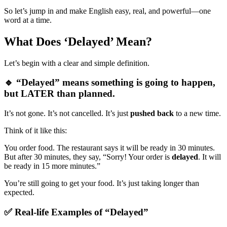
So let’s jump in and make English easy, real, and powerful—one
word at a time.
What Does ‘Delayed’ Mean?
Let’s begin with a clear and simple definition.
🔹 “Delayed” means something is going to happen,
but LATER than planned.
It’s not gone. It’s not cancelled. It’s just
pushed back
to a new time.
Think of it like this:
You order food. The restaurant says it will be ready in 30 minutes.
But after 30 minutes, they say, “Sorry! Your order is
delayed
. It will
be ready in 15 more minutes.”
You’re still going to get your food. It’s just taking longer than
expected.
✅ Real-life Examples of “Delayed”