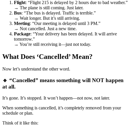
Flight
: “Flight 215 is delayed by 2 hours due to bad weather.”
→ The plane is still coming. Just later.
Bus
: “The bus is delayed. Traffic is terrible.”
→ Wait longer. But it’s still arriving.
Meeting
: “Our meeting is delayed until 3 PM.”
→ Not cancelled. Just a new time.
Package
: “Your delivery has been delayed. It will arrive
tomorrow.”
→ You’re still receiving it—just not today.
What Does ‘Cancelled’ Mean?
Now let’s understand the other word.
🔹 “Cancelled” means something will NOT happen
at all.
It’s gone. It’s stopped. It won’t happen—not now, not later.
When something is cancelled, it’s completely removed from your
schedule or plan.
Think of it like this: