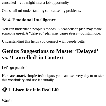
cancelled—you might miss a job opportunity.
One small misunderstanding can cause big problems.
💡 4. Emotional Intelligence
You can understand people’s moods. A “cancelled” plan may make
someone upset. A “delayed” plan may cause stress—but still hope.
Understanding this helps you connect with people better.
Genius Suggestions to Master ‘Delayed’
vs. ‘Cancelled’ in Context
Let’s go practical.
Here are
smart, simple techniques
you can use every day to master
this vocabulary and use it naturally.
🎧 1. Listen for It in Real Life
Watch: