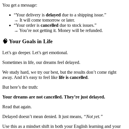
You get a message:
“Your delivery is
delayed
due to a shipping issue.”
→ It will come tomorrow or later.
“Your order is
cancelled
due to stock issues.”
→ You’re not getting it. Money will be refunded.
🧠 Your Goals in Life
Let’s go deeper. Let’s get emotional.
Sometimes in life, our dreams feel delayed.
We study hard, we try our best, but the results don’t come right
away. And it’s easy to feel like
life is cancelled
.
But here’s the truth:
Your dreams are not cancelled. They’re just delayed.
Read that again.
Delayed doesn’t mean denied. It just means,
“Not yet.”
Use this as a mindset shift in both your English learning and your