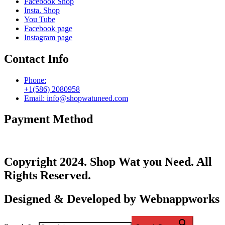
Facebook Shop
Insta. Shop
You Tube
Facebook page
Instagram page
Contact Info
Phone:
+1(586) 2080958
Email: info@shopwatuneed.com
Payment Method
Copyright 2024. Shop Wat you Need. All
Rights Reserved.
Designed & Developed by Webnappworks