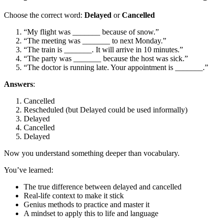
Choose the correct word:
Delayed
or
Cancelled
“My flight was _______ because of snow.”
“The meeting was _______ to next Monday.”
“The train is _______. It will arrive in 10 minutes.”
“The party was _______ because the host was sick.”
“The doctor is running late. Your appointment is _______.”
Answers
:
Cancelled
Rescheduled (but Delayed could be used informally)
Delayed
Cancelled
Delayed
Now you understand something deeper than vocabulary.
You’ve learned:
The true difference between delayed and cancelled
Real-life context to make it stick
Genius methods to practice and master it
A mindset to apply this to life and language