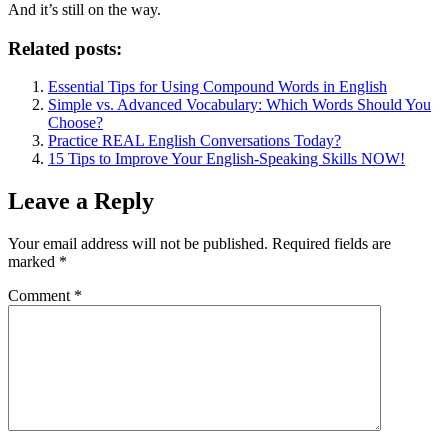
And it’s still on the way.
Related posts:
Essential Tips for Using Compound Words in English
Simple vs. Advanced Vocabulary: Which Words Should You
Choose?
Practice REAL English Conversations Today?
15 Tips to Improve Your English-Speaking Skills NOW!
Leave a Reply
Your email address will not be published.
Required fields are
marked
*
Comment
*