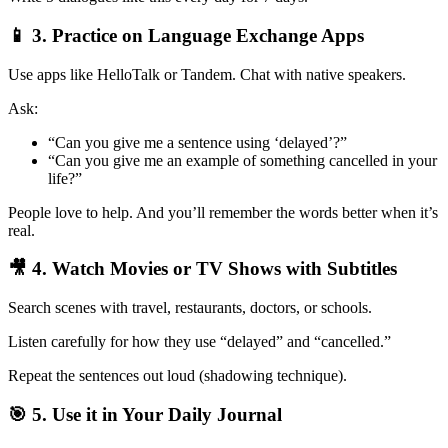
📱 3. Practice on Language Exchange Apps
Use apps like HelloTalk or Tandem. Chat with native speakers.
Ask:
“Can you give me a sentence using ‘delayed’?”
“Can you give me an example of something cancelled in your
life?”
People love to help. And you’ll remember the words better when it’s
real.
🎥 4. Watch Movies or TV Shows with Subtitles
Search scenes with travel, restaurants, doctors, or schools.
Listen carefully for how they use “delayed” and “cancelled.”
Repeat the sentences out loud (shadowing technique).
🎯 5. Use it in Your Daily Journal