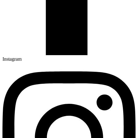
Instagram