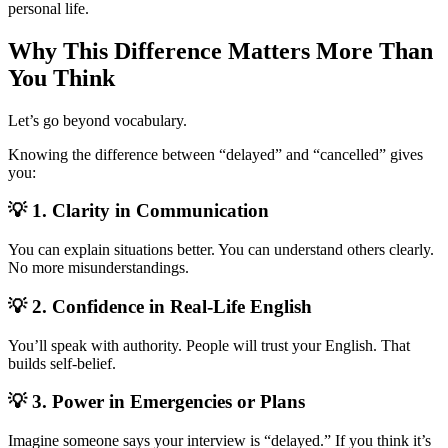
personal life.
Why This Difference Matters More Than
You Think
Let’s go beyond vocabulary.
Knowing the difference between “delayed” and “cancelled” gives
you:
💡 1. Clarity in Communication
You can explain situations better. You can understand others clearly.
No more misunderstandings.
💡 2. Confidence in Real-Life English
You’ll speak with authority. People will trust your English. That
builds self-belief.
💡 3. Power in Emergencies or Plans
Imagine someone says your interview is “delayed.” If you think it’s