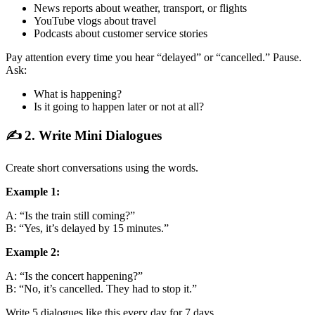
News reports about weather, transport, or flights
YouTube vlogs about travel
Podcasts about customer service stories
Pay attention every time you hear “delayed” or “cancelled.” Pause.
Ask:
What is happening?
Is it going to happen later or not at all?
✍️ 2. Write Mini Dialogues
Create short conversations using the words.
Example 1:
A: “Is the train still coming?”
B: “Yes, it’s delayed by 15 minutes.”
Example 2:
A: “Is the concert happening?”
B: “No, it’s cancelled. They had to stop it.”
Write 5 dialogues like this every day for 7 days.