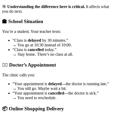
🎯
Understanding the difference here is critical.
It affects what
you do next.
🏫 School Situation
You’re a student. Your teacher texts:
“Class is
delayed
by 30 minutes.”
→ You go at 10:30 instead of 10:00.
“Class is
cancelled
today.”
→ Stay home. There’s no class at all.
🧑‍⚕️ Doctor’s Appointment
The clinic calls you:
“Your appointment is
delayed—
the doctor is running late.”
→ You still go. Maybe wait a bit.
“Your appointment is
cancelled—
the doctor is sick.”
→ You need to reschedule.
📦 Online Shopping Delivery