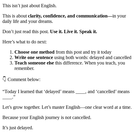
This isn’t just about English.
This is about
clarity, confidence, and communication—
in your
daily life and your dreams.
Don’t just read this post.
Use it. Live it. Speak it.
Here’s what to do next:
Choose one method
from this post and try it today
Write one sentence
using both words: delayed and cancelled
Teach someone else
this difference. When you teach, you
remember.
👇 Comment below:
“Today I learned that ‘delayed’ means ____, and ‘cancelled’ means
____.”
Let’s grow together. Let’s master English—one clear word at a time.
Because your English journey is not cancelled.
It’s just delayed.