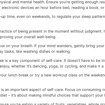
hysical and mental health. Ensure you’re getting enough res
 electronic devices an hour before bed, reading a book, or 
p time, even on weekends, to regulate your sleep pattern.
practice of being present in the moment without judgment.
proving your overall well-being.
s on your breath. If your mind wanders, gently bring your
y tasks, like washing dishes or walking.
se is a key component of self-care. It doesn’t have to be i
njoy, whether it’s dancing, yoga, or cycling, and make it a 
ur lunch break or try a new workout class on the weekends
 is an important aspect of self-care. Focus on consuming n
diet – it’s about making mindful choices that support your 
ure you’re eating a variety of fruits, vegetables, whole gra