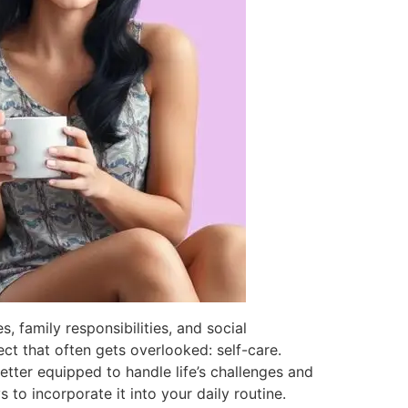
s, family responsibilities, and social
ect that often gets overlooked: self-care.
 better equipped to handle life’s challenges and
 to incorporate it into your daily routine.