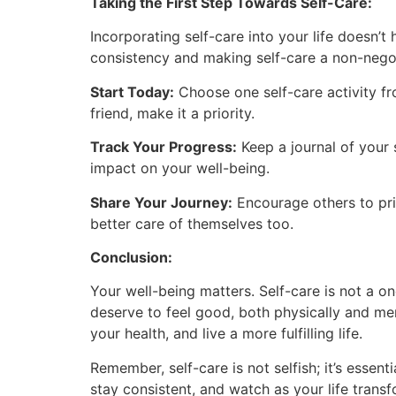
Taking the First Step Towards Self-Care:
Incorporating self-care into your life doesn’
consistency and making self-care a non-negot
Start Today:
Choose one self-care activity fro
friend, make it a priority.
Track Your Progress:
Keep a journal of your 
impact on your well-being.
Share Your Journey:
Encourage others to prio
better care of themselves too.
Conclusion:
Your well-being matters. Self-care is not a on
deserve to feel good, both physically and ment
your health, and live a more fulfilling life.
Remember, self-care is not selfish; it’s essent
stay consistent, and watch as your life transf