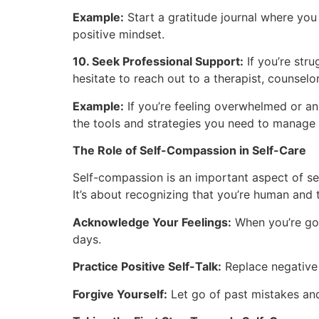
Example:
Start a gratitude journal where you 
positive mindset.
10. Seek Professional Support:
If you’re stru
hesitate to reach out to a therapist, counsel
Example:
If you’re feeling overwhelmed or an
the tools and strategies you need to manage 
The Role of Self-Compassion in Self-Care
Self-compassion is an important aspect of self
It’s about recognizing that you’re human and 
Acknowledge Your Feelings:
When you’re goi
days.
Practice Positive Self-Talk:
Replace negative 
Forgive Yourself:
Let go of past mistakes an