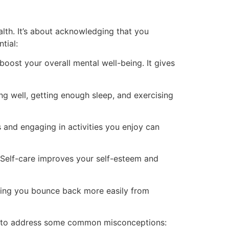
ealth. It’s about acknowledging that you
tial:
oost your overall mental well-being. It gives
ng well, getting enough sleep, and exercising
s and engaging in activities you enjoy can
 Self-care improves your self-esteem and
elping you bounce back more easily from
tant to address some common misconceptions: