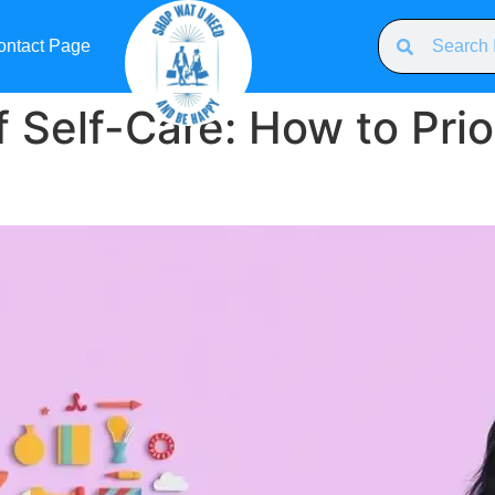
ontact Page
 Self-Care: How to Prior