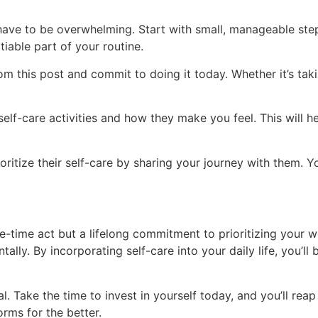
t have to be overwhelming. Start with small, manageable step
iable part of your routine.
m this post and commit to doing it today. Whether it’s takin
self-care activities and how they make you feel. This will 
ritize their self-care by sharing your journey with them. Yo
e-time act but a lifelong commitment to prioritizing your we
ally. By incorporating self-care into your daily life, you’l
ial. Take the time to invest in yourself today, and you’ll rea
orms for the better.