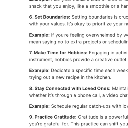
snack that you enjoy, like a smoothie or a han
6. Set Boundaries:
Setting boundaries is cruc
with your values. It’s okay to prioritize you
Example:
If you’re feeling overwhelmed by wo
mean saying no to extra projects or schedulin
7. Make Time for Hobbies:
Engaging in activit
instrument, hobbies provide a creative outlet 
Example
: Dedicate a specific time each wee
trying out a new recipe in the kitchen.
8. Stay Connected with Loved Ones:
Maintain
whether it’s through a phone call, a video cha
Example:
Schedule regular catch-ups with love
9. Practice Gratitude:
Gratitude is a powerful
you’re grateful for. This practice can shift y