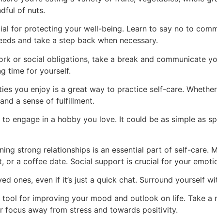
dful of nuts.
ial for protecting your well-being. Learn to say no to comm
r needs and take a step back when necessary.
rk or social obligations, take a break and communicate yo
g time for yourself.
ies you enjoy is a great way to practice self-care. Whether 
and a sense of fulfillment.
k to engage in a hobby you love. It could be as simple as 
ing strong relationships is an essential part of self-care. 
t, or a coffee date. Social support is crucial for your emoti
d ones, even if it’s just a quick chat. Surround yourself w
 tool for improving your mood and outlook on life. Take a 
our focus away from stress and towards positivity.