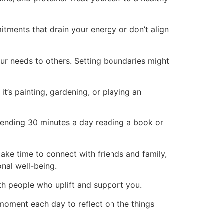
itments that drain your energy or don’t align
ur needs to others. Setting boundaries might
it’s painting, gardening, or playing an
spending 30 minutes a day reading a book or
Make time to connect with friends and family,
onal well-being.
ith people who uplift and support you.
moment each day to reflect on the things