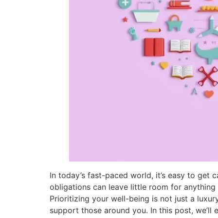
In today’s fast-paced world, it’s easy to get c
obligations can leave little room for anything
Prioritizing your well-being is not just a luxu
support those around you. In this post, we’ll 