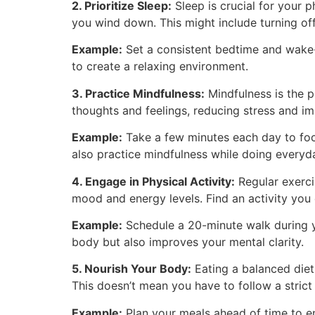
2. Prioritize Sleep:
Sleep is crucial for your p
you wind down. This might include turning off
Example:
Set a consistent bedtime and wake-u
to create a relaxing environment.
3. Practice Mindfulness:
Mindfulness is the 
thoughts and feelings, reducing stress and im
Example:
Take a few minutes each day to focu
also practice mindfulness while doing everyda
4. Engage in Physical Activity:
Regular exerci
mood and energy levels. Find an activity you e
Example:
Schedule a 20-minute walk during yo
body but also improves your mental clarity.
5. Nourish Your Body:
Eating a balanced diet
This doesn’t mean you have to follow a strict 
Example:
Plan your meals ahead of time to ens