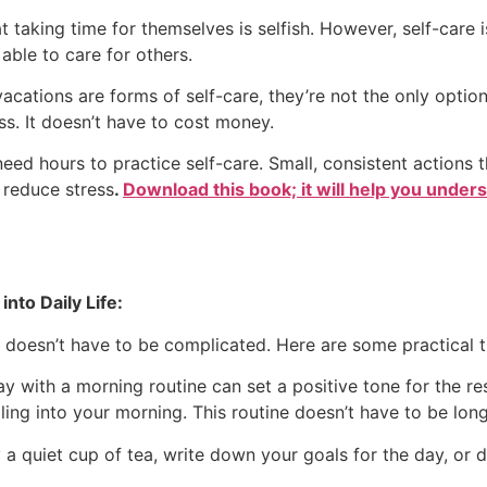
taking time for themselves is selfish. However, self-care is
able to care for others.
cations are forms of self-care, they’re not the only option
ss. It doesn’t have to cost money.
eed hours to practice self-care. Small, consistent actions
 reduce stress
.
Download this book; it will help you under
into Daily Life:
e doesn’t have to be complicated. Here are some practical ti
y with a morning routine can set a positive tone for the re
rnaling into your morning. This routine doesn’t have to be lo
 a quiet cup of tea, write down your goals for the day, or