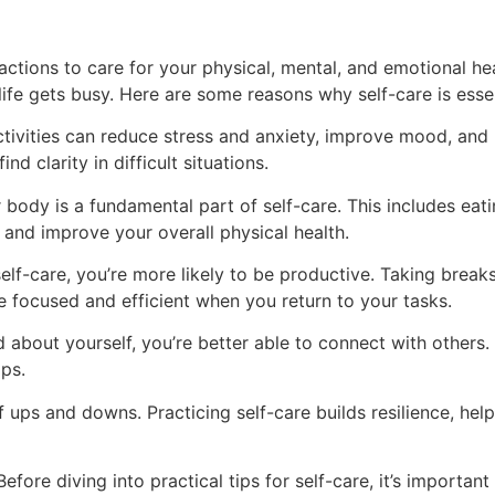
l actions to care for your physical, mental, and emotional h
life gets busy. Here are some reasons why self-care is essen
tivities can reduce stress and anxiety, improve mood, and b
d clarity in difficult situations.
body is a fundamental part of self-care. This includes eati
s and improve your overall physical health.
elf-care, you’re more likely to be productive. Taking break
 focused and efficient when you return to your tasks.
about yourself, you’re better able to connect with others.
ips.
 of ups and downs. Practicing self-care builds resilience, h
Before diving into practical tips for self-care, it’s impor