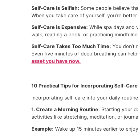
Self-Care is Selfish:
Some people believe that 
When you take care of yourself, you’re better 
Self-Care is Expensive:
While spa days and va
walk, reading a book, or practicing mindfulne
Self-Care Takes Too Much Time:
You don’t n
Even five minutes of deep breathing can help
asset you have now.
10 Practical Tips for Incorporating Self-Care 
Incorporating self-care into your daily routin
1. Create a Morning Routine:
Starting your da
activities like stretching, meditation, or jou
Example:
Wake up 15 minutes earlier to enjoy