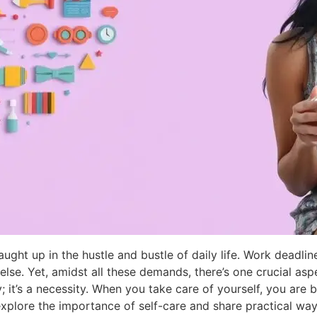
aught up in the hustle and bustle of daily life. Work deadline
 else. Yet, amidst all these demands, there’s one crucial asp
ry; it’s a necessity. When you take care of yourself, you are
explore the importance of self-care and share practical ways