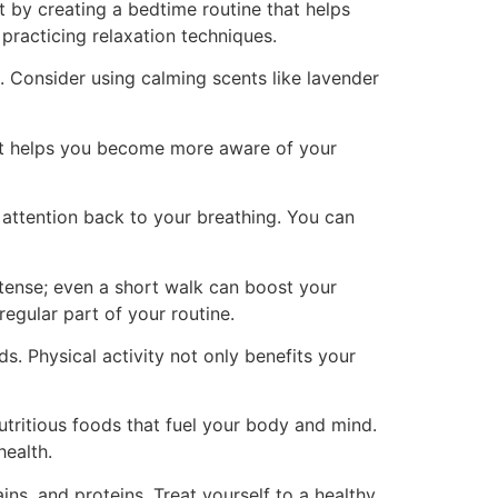
t by creating a bedtime routine that helps
practicing relaxation techniques.
 Consider using calming scents like lavender
 It helps you become more aware of your
 attention back to your breathing. You can
ntense; even a short walk can boost your
regular part of your routine.
. Physical activity not only benefits your
utritious foods that fuel your body and mind.
health.
ins, and proteins. Treat yourself to a healthy