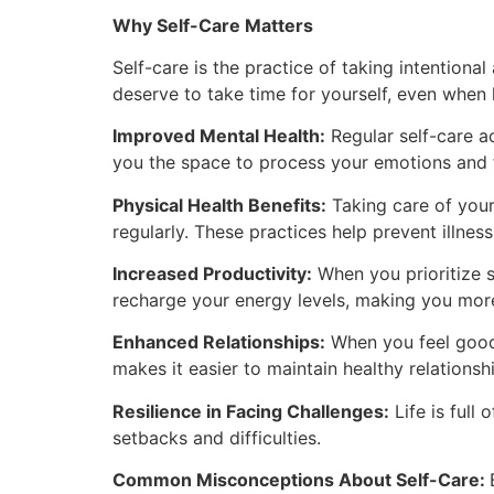
Why Self-Care Matters
Self-care is the practice of taking intentiona
deserve to take time for yourself, even when 
Improved Mental Health:
Regular self-care ac
you the space to process your emotions and fin
Physical Health Benefits:
Taking care of your 
regularly. These practices help prevent illnes
Increased Productivity:
When you prioritize s
recharge your energy levels, making you more
Enhanced Relationships:
When you feel good 
makes it easier to maintain healthy relationsh
Resilience in Facing Challenges:
Life is full
setbacks and difficulties.
Common Misconceptions About Self-Care: