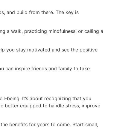
s, and build from there. The key is
g a walk, practicing mindfulness, or calling a
help you stay motivated and see the positive
u can inspire friends and family to take
ll-being. It’s about recognizing that you
l be better equipped to handle stress, improve
p the benefits for years to come. Start small,