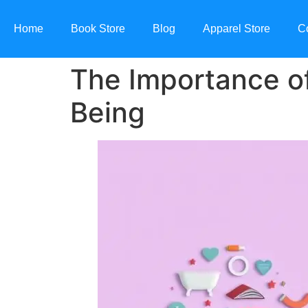
Home
Book Store
Blog
Apparel Store
C
The Importance of
Being