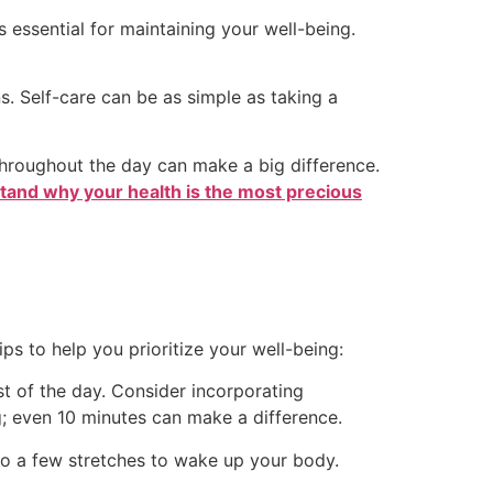
 essential for maintaining your well-being.
s. Self-care can be as simple as taking a
 throughout the day can make a big difference.
stand why your health is the most precious
ps to help you prioritize your well-being:
st of the day. Consider incorporating
ng; even 10 minutes can make a difference.
 do a few stretches to wake up your body.