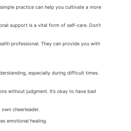
 simple practice can help you cultivate a more
nal support is a vital form of self-care. Don’t
ealth professional. They can provide you with
erstanding, especially during difficult times.
ons without judgment. It’s okay to have bad
r own cheerleader.
es emotional healing.