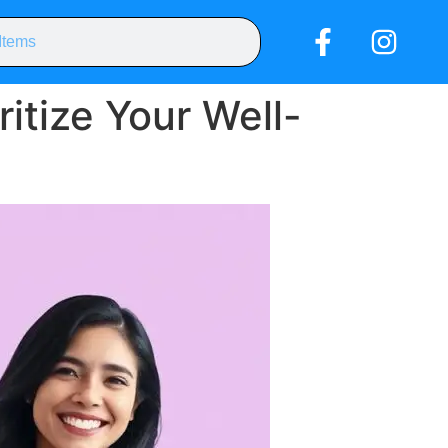
itize Your Well-