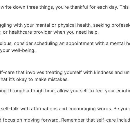
write down three things, you’re thankful for each day. This
ggling with your mental or physical health, seeking professio
or, or healthcare provider when you need help.
xious, consider scheduling an appointment with a mental h
your well-being.
-care that involves treating yourself with kindness and und
that it’s okay to make mistakes.
ng through a tough time, allow yourself to feel your emoti
self-talk with affirmations and encouraging words. Be you
d focus on moving forward. Remember that self-care includ