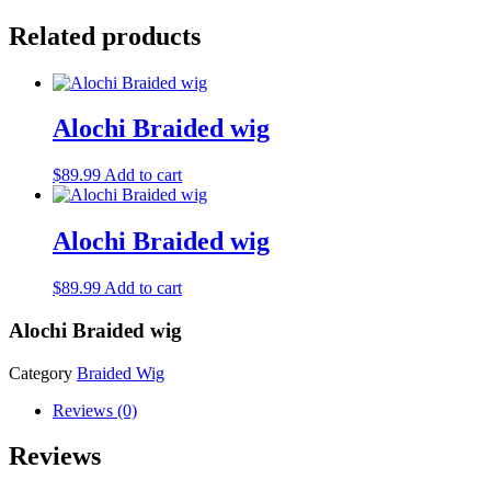
Related products
Alochi Braided wig
$
89.99
Add to cart
Alochi Braided wig
$
89.99
Add to cart
Alochi Braided wig
Category
Braided Wig
Reviews (0)
Reviews