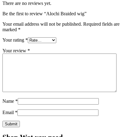
There are no reviews yet.
Be the first to review “Alochi Braided wig”
Your email address will not be published.
Required fields are
marked
*
Your rating
*
Your review
*
Name
*
Email
*