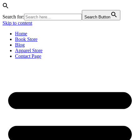
Search for:
Search Button
Skip to content
Home
Book Store
Blog
Apparel Store
Contact Page