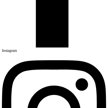
Instagram