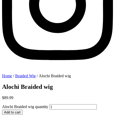
Home
/
Braided Wig
/ Alochi Braided wig
Alochi Braided wig
$
89.99
Alochi Braided wig quantity
Add to cart