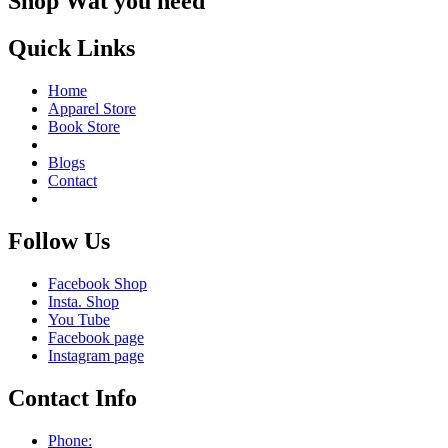
Shop Wat you need
Quick Links
Home
Apparel Store
Book Store
Blogs
Contact
Follow Us
Facebook Shop
Insta. Shop
You Tube
Facebook page
Instagram page
Contact Info
Phone: