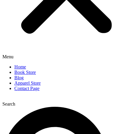
Menu
Home
Book Store
Blog
Apparel Store
Contact Page
Search