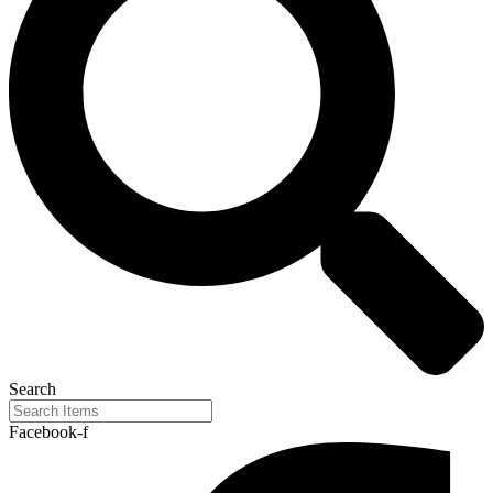
Search
Facebook-f