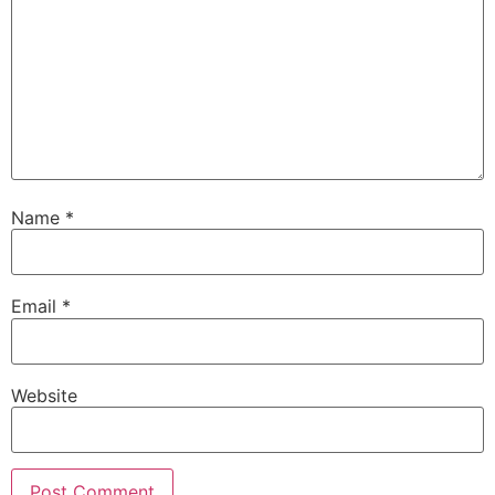
Name
*
Email
*
Website