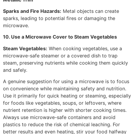
Sparks and Fire Hazards:
Metal objects can create
sparks, leading to potential fires or damaging the
microwave.
10. Use a Microwave Cover to Steam Vegetables
Steam Vegetables:
When cooking vegetables, use a
microwave-safe steamer or a covered dish to trap
steam, preserving nutrients while cooking them quickly
and safely.
A genuine suggestion for using a microwave is to focus
on convenience while maintaining safety and nutrition.
Use it primarily for quick heating or steaming, especially
for foods like vegetables, soups, or leftovers, where
nutrient retention is higher with shorter cooking times.
Always use microwave-safe containers and avoid
plastics to reduce the risk of chemical leaching. For
better results and even heating, stir your food halfway