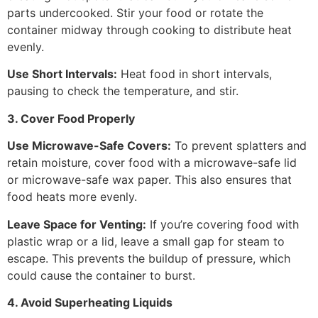
parts undercooked. Stir your food or rotate the
container midway through cooking to distribute heat
evenly.
Use Short Intervals:
Heat food in short intervals,
pausing to check the temperature, and stir.
3. Cover Food Properly
Use Microwave-Safe Covers:
To prevent splatters and
retain moisture, cover food with a microwave-safe lid
or microwave-safe wax paper. This also ensures that
food heats more evenly.
Leave Space for Venting:
If you’re covering food with
plastic wrap or a lid, leave a small gap for steam to
escape. This prevents the buildup of pressure, which
could cause the container to burst.
4. Avoid Superheating Liquids