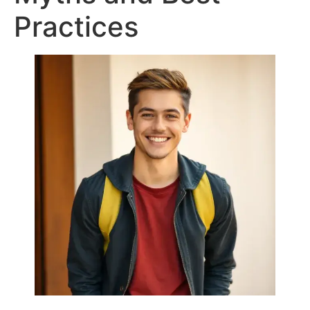
Practices