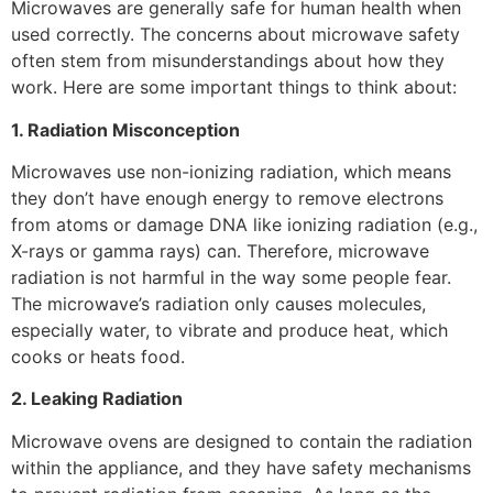
Microwaves are generally safe for human health when
used correctly. The concerns about microwave safety
often stem from misunderstandings about how they
work. Here are some important things to think about:
1. Radiation Misconception
Microwaves use non-ionizing radiation, which means
they don’t have enough energy to remove electrons
from atoms or damage DNA like ionizing radiation (e.g.,
X-rays or gamma rays) can. Therefore, microwave
radiation is not harmful in the way some people fear.
The microwave’s radiation only causes molecules,
especially water, to vibrate and produce heat, which
cooks or heats food.
2. Leaking Radiation
Microwave ovens are designed to contain the radiation
within the appliance, and they have safety mechanisms