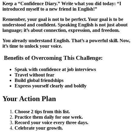
Keep a “Confidence Diary.” Write what you did today: “I
introduced myself to a new friend in English!”
Remember, your goal is not to be perfect. Your goal is to be
understood and confident. Speaking English is not just about
language; it’s about connection, expression, and freedom.
You already understand English. That’s a powerful skill. Now,
it’s time to unlock your voice.
Benefits of Overcoming This Challenge:
Speak with confidence at job interviews
Travel without fear
Build global friendships
Express yourself clearly and boldly
Your Action Plan
Choose 2 tips from this list.
Practice them daily for one week.
Record your voice every three days.
Celebrate your growth.