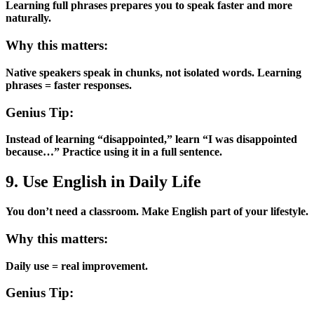
Learning full phrases prepares you to speak faster and more
naturally.
Why this matters:
Native speakers speak in chunks, not isolated words. Learning
phrases = faster responses.
Genius Tip:
Instead of learning “disappointed,” learn “I was disappointed
because…” Practice using it in a full sentence.
9. Use English in Daily Life
You don’t need a classroom. Make English part of your lifestyle.
Why this matters:
Daily use = real improvement.
Genius Tip: