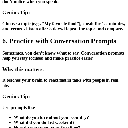
don’t notice when you speak.
Genius Tip:
Choose a topic (e.g., “My favorite food”), speak for 1-2 minutes,
and record. Listen after 3 days. Repeat the topic and compare.
6. Practice with Conversation Prompts
Sometimes, you don’t know what to say. Conversation prompts
help you stay focused and make practice easier.
Why this matters:
It teaches your brain to react fast in talks with people in real
life.
Genius Tip:
Use prompts like
What do you love about your country?
What did you do last weekend?
How do you spend your free time?