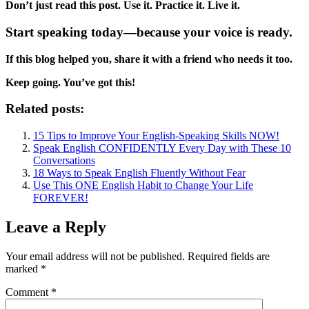
Don’t just read this post. Use it. Practice it. Live it.
Start speaking today—because your voice is ready.
If this blog helped you, share it with a friend who needs it too.
Keep going. You’ve got this!
Related posts:
15 Tips to Improve Your English-Speaking Skills NOW!
Speak English CONFIDENTLY Every Day with These 10
Conversations
18 Ways to Speak English Fluently Without Fear
Use This ONE English Habit to Change Your Life
FOREVER!
Leave a Reply
Your email address will not be published.
Required fields are
marked
*
Comment
*