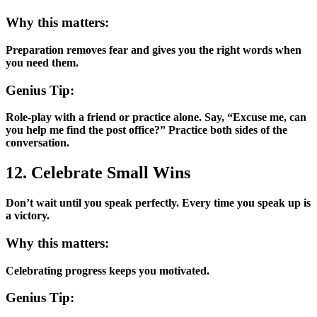
Why this matters:
Preparation removes fear and gives you the right words when
you need them.
Genius Tip:
Role-play with a friend or practice alone. Say, “Excuse me, can
you help me find the post office?” Practice both sides of the
conversation.
12. Celebrate Small Wins
Don’t wait until you speak perfectly. Every time you speak up is
a victory.
Why this matters:
Celebrating progress keeps you motivated.
Genius Tip: