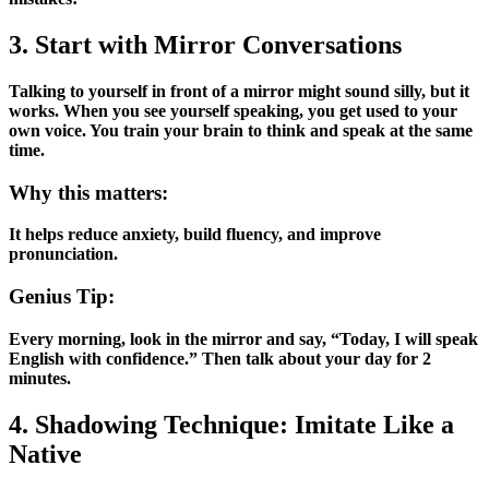
3. Start with Mirror Conversations
Talking to yourself in front of a mirror might sound silly, but it
works. When you see yourself speaking, you get used to your
own voice. You train your brain to think and speak at the same
time.
Why this matters:
It helps reduce anxiety, build fluency, and improve
pronunciation.
Genius Tip:
Every morning, look in the mirror and say, “Today, I will speak
English with confidence.” Then talk about your day for 2
minutes.
4. Shadowing Technique: Imitate Like a
Native