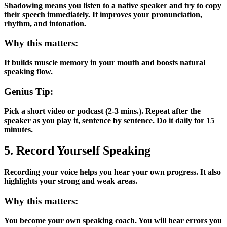
Shadowing means you listen to a native speaker and try to copy
their speech immediately. It improves your pronunciation,
rhythm, and intonation.
Why this matters:
It builds muscle memory in your mouth and boosts natural
speaking flow.
Genius Tip:
Pick a short video or podcast (2-3 mins.). Repeat after the
speaker as you play it, sentence by sentence. Do it daily for 15
minutes.
5. Record Yourself Speaking
Recording your voice helps you hear your own progress. It also
highlights your strong and weak areas.
Why this matters:
You become your own speaking coach. You will hear errors you