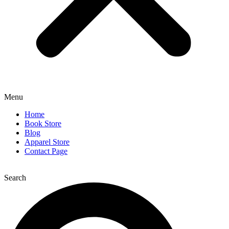
Menu
Home
Book Store
Blog
Apparel Store
Contact Page
Search