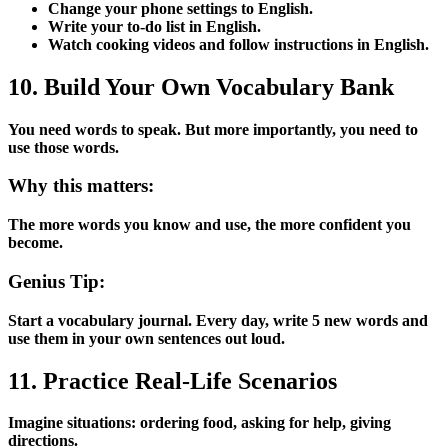
Change your phone settings to English.
Write your to-do list in English.
Watch cooking videos and follow instructions in English.
10. Build Your Own Vocabulary Bank
You need words to speak. But more importantly, you need to
use those words.
Why this matters:
The more words you know and use, the more confident you
become.
Genius Tip:
Start a vocabulary journal. Every day, write 5 new words and
use them in your own sentences out loud.
11. Practice Real-Life Scenarios
Imagine situations: ordering food, asking for help, giving
directions.