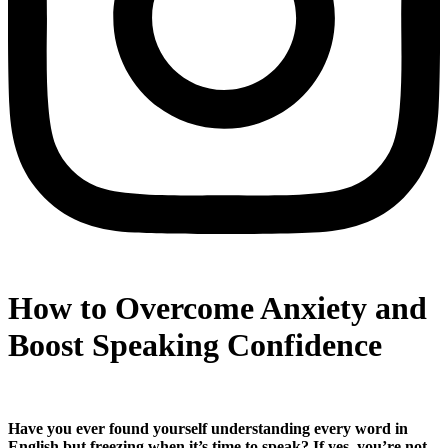
How to Overcome Anxiety and
Boost Speaking Confidence
Have you ever found yourself understanding every word in
English but freezing when it’s time to speak? If yes, you’re not