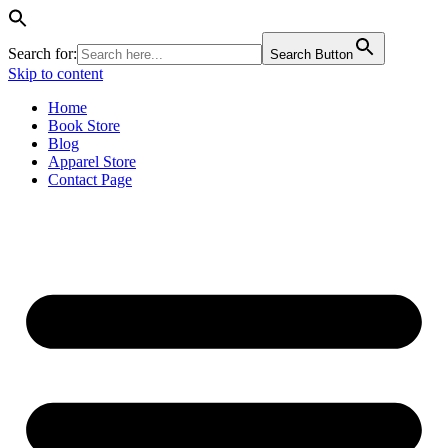
Search for:
Search Button
Skip to content
Home
Book Store
Blog
Apparel Store
Contact Page