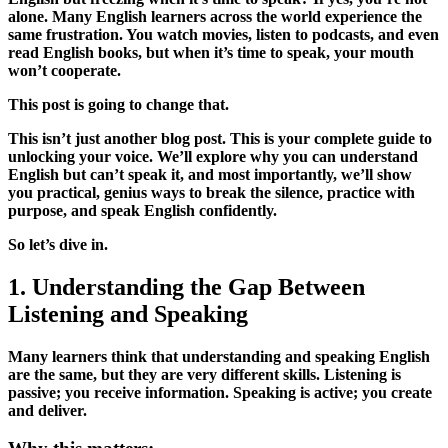
alone. Many English learners across the world experience the
same frustration. You watch movies, listen to podcasts, and even
read English books, but when it’s time to speak, your mouth
won’t cooperate.
This post is going to change that.
This isn’t just another blog post. This is your complete guide to
unlocking your voice. We’ll explore why you can understand
English but can’t speak it, and most importantly, we’ll show
you practical, genius ways to break the silence, practice with
purpose, and speak English confidently.
So let’s dive in.
1. Understanding the Gap Between
Listening and Speaking
Many learners think that understanding and speaking English
are the same, but they are very different skills. Listening is
passive; you receive information. Speaking is active; you create
and deliver.