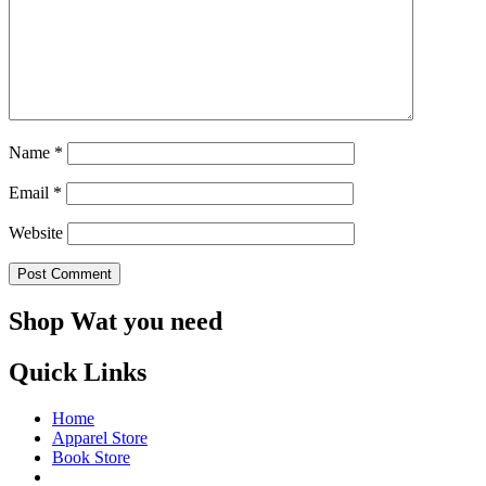
Name
*
Email
*
Website
Shop Wat you need
Quick Links
Home
Apparel Store
Book Store