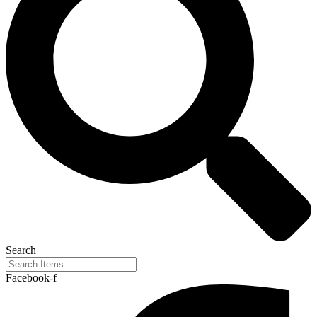
Search
Facebook-f