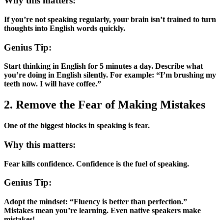
Why this matters:
If you’re not speaking regularly, your brain isn’t trained to turn
thoughts into English words quickly.
Genius Tip:
Start thinking in English for 5 minutes a day. Describe what
you’re doing in English silently. For example: “I’m brushing my
teeth now. I will have coffee.”
2. Remove the Fear of Making Mistakes
One of the biggest blocks in speaking is fear.
Why this matters:
Fear kills confidence. Confidence is the fuel of speaking.
Genius Tip:
Adopt the mindset: “Fluency is better than perfection.”
Mistakes mean you’re learning. Even native speakers make
mistakes!