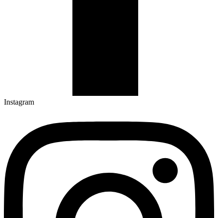
Instagram