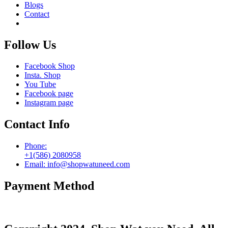
Blogs
Contact
Follow Us
Facebook Shop
Insta. Shop
You Tube
Facebook page
Instagram page
Contact Info
Phone:
+1(586) 2080958
Email: info@shopwatuneed.com
Payment Method