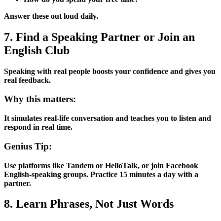
Answer these out loud daily.
7. Find a Speaking Partner or Join an
English Club
Speaking with real people boosts your confidence and gives you
real feedback.
Why this matters:
It simulates real-life conversation and teaches you to listen and
respond in real time.
Genius Tip:
Use platforms like Tandem or HelloTalk, or join Facebook
English-speaking groups. Practice 15 minutes a day with a
partner.
8. Learn Phrases, Not Just Words