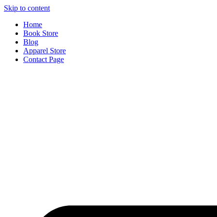
Skip to content
Home
Book Store
Blog
Apparel Store
Contact Page