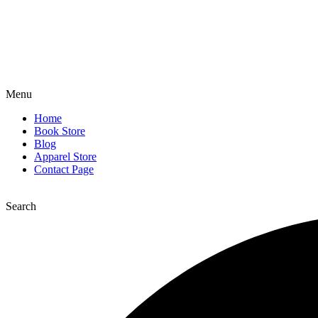
Menu
Home
Book Store
Blog
Apparel Store
Contact Page
Search