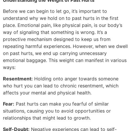
Before we can begin to let go, it’s important to
understand why we hold on to past hurts in the first
place. Emotional pain, like physical pain, is our body’s
way of signaling that something is wrong. It’s a
protective mechanism designed to keep us from
repeating harmful experiences. However, when we dwell
on past hurts, we end up carrying unnecessary
emotional baggage. This weight can manifest in various
ways:
Resentment:
Holding onto anger towards someone
who hurt you can lead to chronic resentment, which
affects your mental and physical health.
Fear:
Past hurts can make you fearful of similar
situations, causing you to avoid opportunities or
relationships that might lead to growth.
Self-Doubt:
Negative experiences can lead to self-