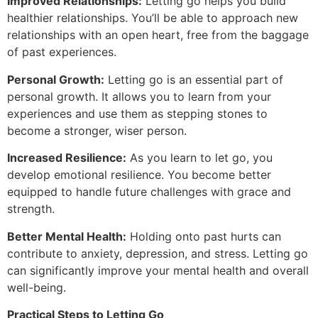
Improved Relationships:
Letting go helps you build
healthier relationships. You’ll be able to approach new
relationships with an open heart, free from the baggage
of past experiences.
Personal Growth:
Letting go is an essential part of
personal growth. It allows you to learn from your
experiences and use them as stepping stones to
become a stronger, wiser person.
Increased Resilience:
As you learn to let go, you
develop emotional resilience. You become better
equipped to handle future challenges with grace and
strength.
Better Mental Health:
Holding onto past hurts can
contribute to anxiety, depression, and stress. Letting go
can significantly improve your mental health and overall
well-being.
Practical Steps to Letting Go