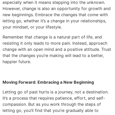
especially when it means stepping into the unknown.
However, change is also an opportunity for growth and
new beginnings. Embrace the changes that come with
letting go, whether it’s a change in your relationships,
your mindset, or your lifestyle.
Remember that change is a natural part of life, and
resisting it only leads to more pain. Instead, approach
change with an open mind and a positive attitude. Trust
that the changes you’re making will lead to a better,
happier future.
Moving Forward: Embracing a New Beginning
Letting go of past hurts is a journey, not a destination.
It’s a process that requires patience, effort, and self-
compassion. But as you work through the steps of
letting go, you’ll find that you’re gradually able to