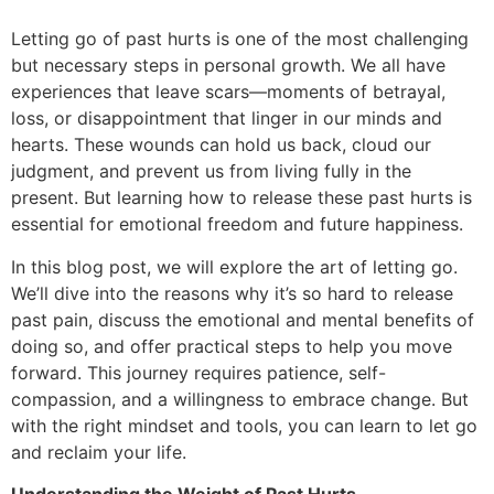
Letting go of past hurts is one of the most challenging
but necessary steps in personal growth. We all have
experiences that leave scars—moments of betrayal,
loss, or disappointment that linger in our minds and
hearts. These wounds can hold us back, cloud our
judgment, and prevent us from living fully in the
present. But learning how to release these past hurts is
essential for emotional freedom and future happiness.
In this blog post, we will explore the art of letting go.
We’ll dive into the reasons why it’s so hard to release
past pain, discuss the emotional and mental benefits of
doing so, and offer practical steps to help you move
forward. This journey requires patience, self-
compassion, and a willingness to embrace change. But
with the right mindset and tools, you can learn to let go
and reclaim your life.
Understanding the Weight of Past Hurts