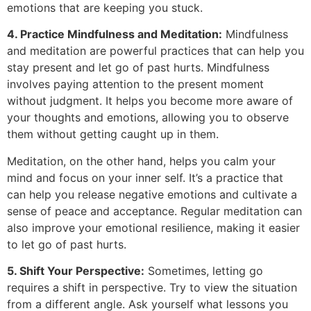
emotions that are keeping you stuck.
4. Practice Mindfulness and Meditation:
Mindfulness
and meditation are powerful practices that can help you
stay present and let go of past hurts. Mindfulness
involves paying attention to the present moment
without judgment. It helps you become more aware of
your thoughts and emotions, allowing you to observe
them without getting caught up in them.
Meditation, on the other hand, helps you calm your
mind and focus on your inner self. It’s a practice that
can help you release negative emotions and cultivate a
sense of peace and acceptance. Regular meditation can
also improve your emotional resilience, making it easier
to let go of past hurts.
5. Shift Your Perspective:
Sometimes, letting go
requires a shift in perspective. Try to view the situation
from a different angle. Ask yourself what lessons you