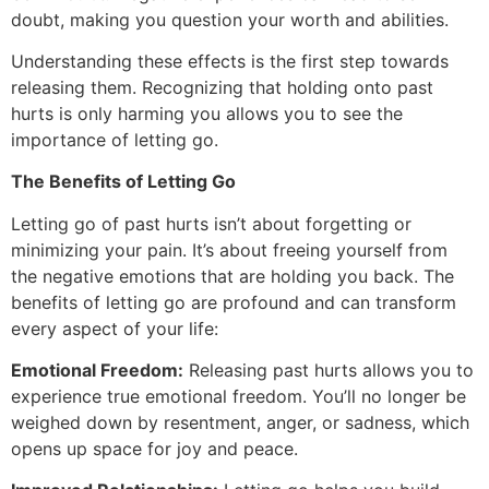
doubt, making you question your worth and abilities.
Understanding these effects is the first step towards
releasing them. Recognizing that holding onto past
hurts is only harming you allows you to see the
importance of letting go.
The Benefits of Letting Go
Letting go of past hurts isn’t about forgetting or
minimizing your pain. It’s about freeing yourself from
the negative emotions that are holding you back. The
benefits of letting go are profound and can transform
every aspect of your life:
Emotional Freedom:
Releasing past hurts allows you to
experience true emotional freedom. You’ll no longer be
weighed down by resentment, anger, or sadness, which
opens up space for joy and peace.