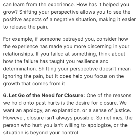
can learn from the experience. How has it helped you
grow? Shifting your perspective allows you to see the
positive aspects of a negative situation, making it easier
to release the pain.
For example, if someone betrayed you, consider how
the experience has made you more discerning in your
relationships. If you failed at something, think about
how the failure has taught you resilience and
determination. Shifting your perspective doesn’t mean
ignoring the pain, but it does help you focus on the
growth that comes from it.
6. Let Go of the Need for Closure:
One of the reasons
we hold onto past hurts is the desire for closure. We
want an apology, an explanation, or a sense of justice.
However, closure isn’t always possible. Sometimes, the
person who hurt you isn’t willing to apologize, or the
situation is beyond your control.