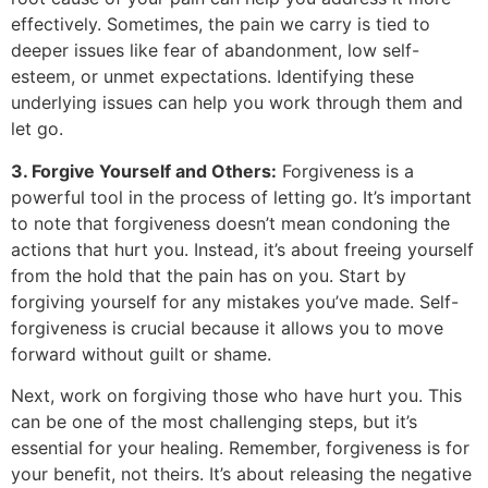
effectively. Sometimes, the pain we carry is tied to
deeper issues like fear of abandonment, low self-
esteem, or unmet expectations. Identifying these
underlying issues can help you work through them and
let go.
3. Forgive Yourself and Others:
Forgiveness is a
powerful tool in the process of letting go. It’s important
to note that forgiveness doesn’t mean condoning the
actions that hurt you. Instead, it’s about freeing yourself
from the hold that the pain has on you. Start by
forgiving yourself for any mistakes you’ve made. Self-
forgiveness is crucial because it allows you to move
forward without guilt or shame.
Next, work on forgiving those who have hurt you. This
can be one of the most challenging steps, but it’s
essential for your healing. Remember, forgiveness is for
your benefit, not theirs. It’s about releasing the negative