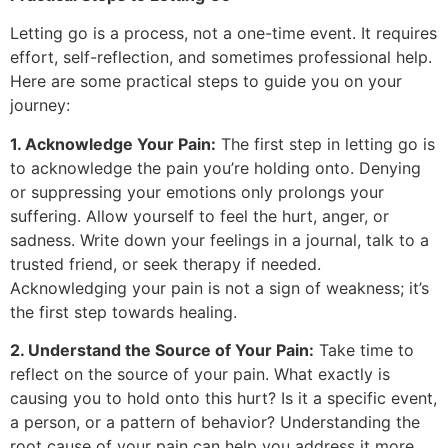
Letting go is a process, not a one-time event. It requires
effort, self-reflection, and sometimes professional help.
Here are some practical steps to guide you on your
journey:
1. Acknowledge Your Pain:
The first step in letting go is
to acknowledge the pain you’re holding onto. Denying
or suppressing your emotions only prolongs your
suffering. Allow yourself to feel the hurt, anger, or
sadness. Write down your feelings in a journal, talk to a
trusted friend, or seek therapy if needed.
Acknowledging your pain is not a sign of weakness; it’s
the first step towards healing.
2. Understand the Source of Your Pain:
Take time to
reflect on the source of your pain. What exactly is
causing you to hold onto this hurt? Is it a specific event,
a person, or a pattern of behavior? Understanding the
root cause of your pain can help you address it more