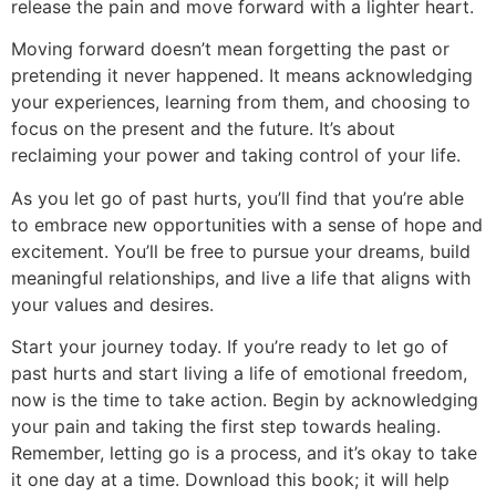
release the pain and move forward with a lighter heart.
Moving forward doesn’t mean forgetting the past or
pretending it never happened. It means acknowledging
your experiences, learning from them, and choosing to
focus on the present and the future. It’s about
reclaiming your power and taking control of your life.
As you let go of past hurts, you’ll find that you’re able
to embrace new opportunities with a sense of hope and
excitement. You’ll be free to pursue your dreams, build
meaningful relationships, and live a life that aligns with
your values and desires.
Start your journey today. If you’re ready to let go of
past hurts and start living a life of emotional freedom,
now is the time to take action. Begin by acknowledging
your pain and taking the first step towards healing.
Remember, letting go is a process, and it’s okay to take
it one day at a time. Download this book; it will help