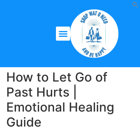
How to Let Go of
Past Hurts |
Emotional Healing
Guide