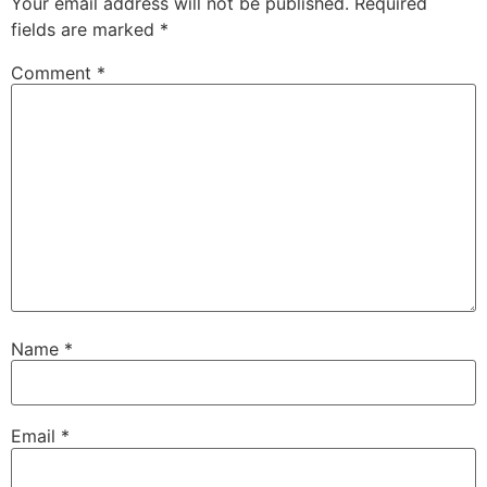
Your email address will not be published.
Required
fields are marked
*
Comment
*
Name
*
Email
*