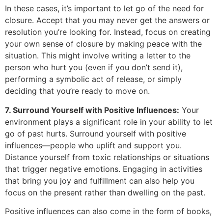
In these cases, it’s important to let go of the need for
closure. Accept that you may never get the answers or
resolution you’re looking for. Instead, focus on creating
your own sense of closure by making peace with the
situation. This might involve writing a letter to the
person who hurt you (even if you don’t send it),
performing a symbolic act of release, or simply
deciding that you’re ready to move on.
7. Surround Yourself with Positive Influences:
Your
environment plays a significant role in your ability to let
go of past hurts. Surround yourself with positive
influences—people who uplift and support you.
Distance yourself from toxic relationships or situations
that trigger negative emotions. Engaging in activities
that bring you joy and fulfillment can also help you
focus on the present rather than dwelling on the past.
Positive influences can also come in the form of books,