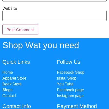
Website
Shop Wat you need
Quick Links
Follow Us
Home
Facebook Shop
Apparel Store
Insta. Shop
Book Store
You Tube
Blogs
Facebook page
Contact
Instagram page
Contact Info
Payment Method