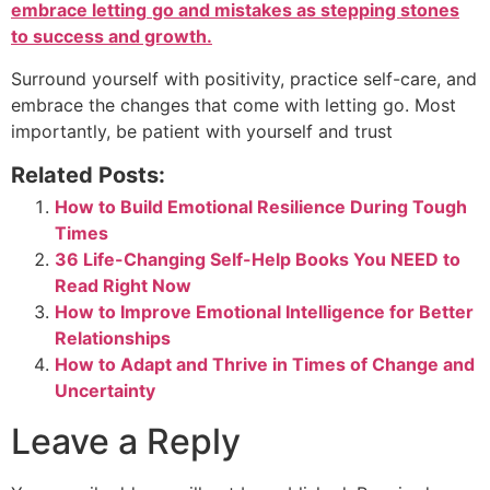
embrace letting
go and mistakes as stepping stones
to success and growth.
Surround yourself with positivity, practice self-care, and
embrace the changes that come with letting go. Most
importantly, be patient with yourself and trust
Related Posts:
How to Build Emotional Resilience During Tough
Times
36 Life-Changing Self-Help Books You NEED to
Read Right Now
How to Improve Emotional Intelligence for Better
Relationships
How to Adapt and Thrive in Times of Change and
Uncertainty
Leave a Reply