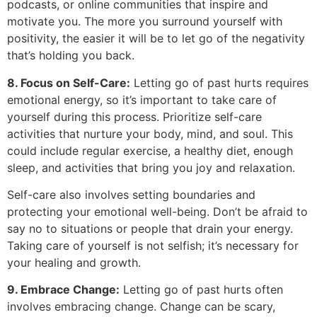
podcasts, or online communities that inspire and
motivate you. The more you surround yourself with
positivity, the easier it will be to let go of the negativity
that’s holding you back.
8. Focus on Self-Care:
Letting go of past hurts requires
emotional energy, so it’s important to take care of
yourself during this process. Prioritize self-care
activities that nurture your body, mind, and soul. This
could include regular exercise, a healthy diet, enough
sleep, and activities that bring you joy and relaxation.
Self-care also involves setting boundaries and
protecting your emotional well-being. Don’t be afraid to
say no to situations or people that drain your energy.
Taking care of yourself is not selfish; it’s necessary for
your healing and growth.
9. Embrace Change:
Letting go of past hurts often
involves embracing change. Change can be scary,