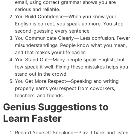
email, using correct grammar shows you are
serious and reliable.
You Build Confidence—When you know your
English is correct, you speak up more. You stop
second-guessing every sentence.
You Communicate Clearly— Less confusion. Fewer
misunderstandings. People know what you mean,
and that makes your life easier.
You Stand Out—Many people speak English, but
few speak it well. Fixing these mistakes helps you
stand out in the crowd.
You Get More Respect—Speaking and writing
properly earns you respect from coworkers,
teachers, and friends.
Genius Suggestions to
Learn Faster
Record Yourself Speaking—Play it back and listen