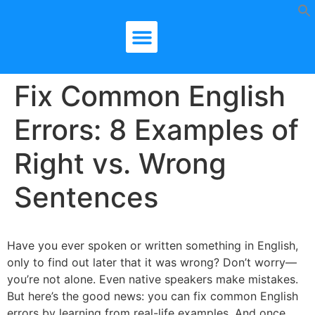
Fix Common English
Errors: 8 Examples of
Right vs. Wrong
Sentences
Have you ever spoken or written something in English,
only to find out later that it was wrong? Don’t worry—
you’re not alone. Even native speakers make mistakes.
But here’s the good news: you can fix common English
errors by learning from real-life examples. And once