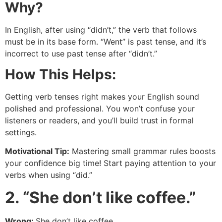
Why?
In English, after using “didn’t,” the verb that follows
must be in its base form. “Went” is past tense, and it’s
incorrect to use past tense after “didn’t.”
How This Helps:
Getting verb tenses right makes your English sound
polished and professional. You won’t confuse your
listeners or readers, and you’ll build trust in formal
settings.
Motivational Tip:
Mastering small grammar rules boosts
your confidence big time! Start paying attention to your
verbs when using “did.”
2. “She don’t like coffee.”
Wrong:
She don’t like coffee.