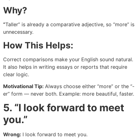
Why?
“
Taller” is already a comparative adjective, so “more” is
unnecessary.
How This Helps:
Correct comparisons make your English sound natural.
It also helps in writing essays or reports that require
clear logic.
Motivational Tip:
Always choose either “more” or the “-
er” form — never both. Example: more beautiful, faster.
5. “I look forward to meet
you.”
Wrong:
I look forward to meet you.