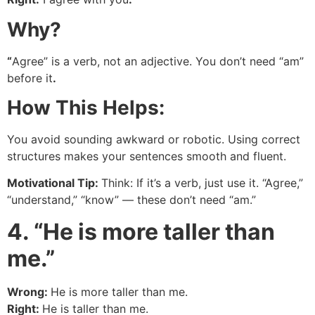
Why?
“
Agree” is a verb, not an adjective. You don’t need “am”
before it
.
How This Helps:
You avoid sounding awkward or robotic. Using correct
structures makes your sentences smooth and fluent.
Motivational Tip:
Think: If it’s a verb, just use it. “Agree,”
“understand,” “know” — these don’t need “am.”
4. “He is more taller than
me.”
Wrong:
He is more taller than me.
Right:
He is taller than me.