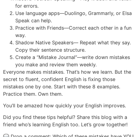
for errors.
Use language apps—Duolingo, Grammarly, or Elsa
Speak can help.
Practice with Friends—Correct each other in a fun
way.
Shadow Native Speakers— Repeat what they say.
Copy their sentence structure.
Create a “Mistake Journal”—write down mistakes
you make and review them weekly.
Everyone makes mistakes. That’s how we learn. But the
secret to fluent, confident English is fixing those
mistakes one by one. Start with these 8 examples.
Practice them. Own them.
You’ll be amazed how quickly your English improves.
Did you find these tips helpful? Share this blog with a
friend who’s learning English too. Let’s grow together!
💬 Drop a comment: Which of these mistakes have YOU