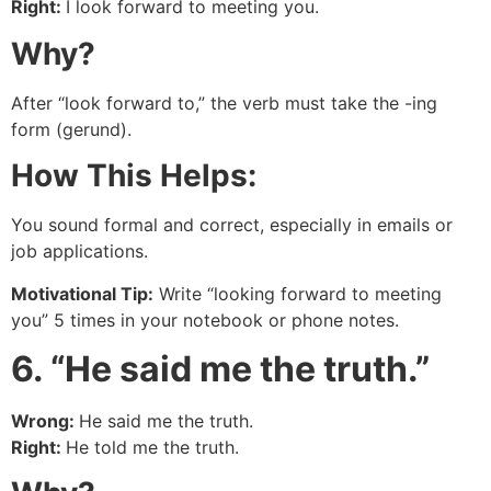
Right:
I look forward to meeting you.
Why?
After “look forward to,” the verb must take the -ing
form (gerund).
How This Helps:
You sound formal and correct, especially in emails or
job applications.
Motivational Tip:
Write “looking forward to meeting
you” 5 times in your notebook or phone notes.
6. “He said me the truth.”
Wrong:
He said me the truth.
Right:
He told me the truth.