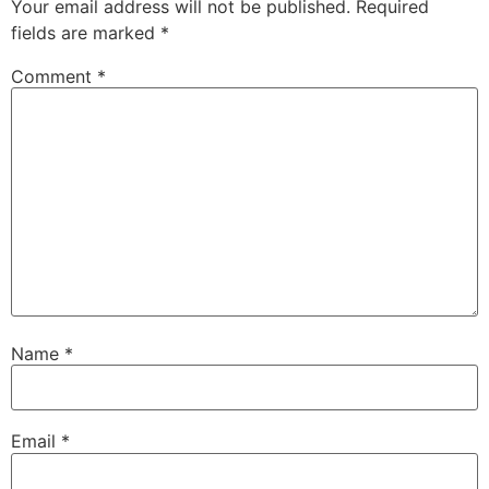
Your email address will not be published.
Required
fields are marked
*
Comment
*
Name
*
Email
*