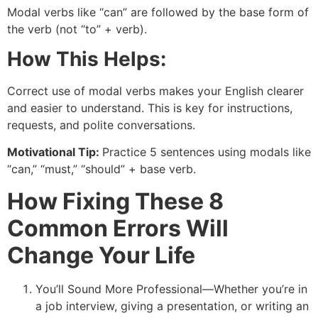
Modal verbs like “can” are followed by the base form of
the verb (not “to” + verb).
How This Helps:
Correct use of modal verbs makes your English clearer
and easier to understand. This is key for instructions,
requests, and polite conversations.
Motivational Tip:
Practice 5 sentences using modals like
“can,” “must,” “should” + base verb.
How Fixing These 8
Common Errors Will
Change Your Life
You’ll Sound More Professional—Whether you’re in
a job interview, giving a presentation, or writing an