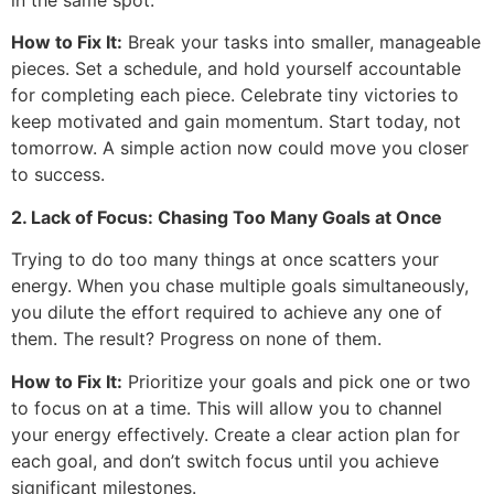
How to Fix It:
Break your tasks into smaller, manageable
pieces. Set a schedule, and hold yourself accountable
for completing each piece. Celebrate tiny victories to
keep motivated and gain momentum. Start today, not
tomorrow. A simple action now could move you closer
to success.
2. Lack of Focus: Chasing Too Many Goals at Once
Trying to do too many things at once scatters your
energy. When you chase multiple goals simultaneously,
you dilute the effort required to achieve any one of
them. The result? Progress on none of them.
How to Fix It:
Prioritize your goals and pick one or two
to focus on at a time. This will allow you to channel
your energy effectively. Create a clear action plan for
each goal, and don’t switch focus until you achieve
significant milestones.