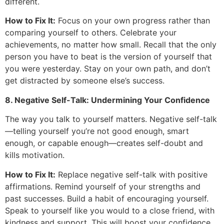
different.
How to Fix It:
Focus on your own progress rather than
comparing yourself to others. Celebrate your
achievements, no matter how small. Recall that the only
person you have to beat is the version of yourself that
you were yesterday. Stay on your own path, and don’t
get distracted by someone else’s success.
8. Negative Self-Talk: Undermining Your Confidence
The way you talk to yourself matters. Negative self-talk
—telling yourself you’re not good enough, smart
enough, or capable enough—creates self-doubt and
kills motivation.
How to Fix It:
Replace negative self-talk with positive
affirmations. Remind yourself of your strengths and
past successes. Build a habit of encouraging yourself.
Speak to yourself like you would to a close friend, with
kindness and support. This will boost your confidence