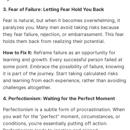
3. Fear of Failure: Letting Fear Hold You Back
Fear is natural, but when it becomes overwhelming, it
paralyzes you. Many men avoid taking risks because
they fear failure, rejection, or embarrassment. This fear
holds them back from realizing their potential.
How to Fix It:
Reframe failure as an opportunity for
learning and growth. Every successful person failed at
some point. Embrace the possibility of failure, knowing
it is part of the journey. Start taking calculated risks
and learning from each experience, rather than avoiding
challenges altogether.
4. Perfectionism: Waiting for the Perfect Moment
Perfectionism is a subtle form of procrastination. When
you wait for the “perfect” moment, circumstances, or
conditions, you’re essentially putting off action.