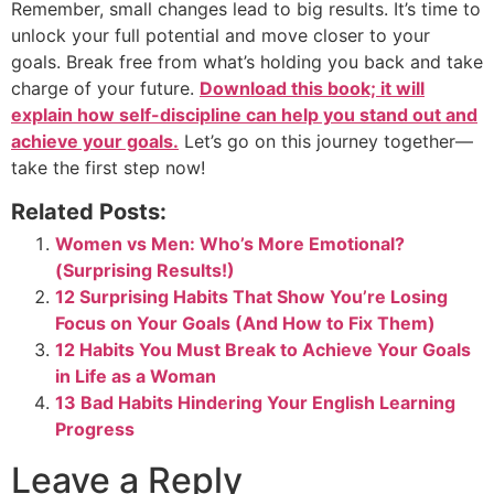
Remember, small changes lead to big results. It’s time to
unlock your full potential and move closer to your
goals. Break free from what’s holding you back and take
charge of your future.
Download this book; it will
explain how self-discipline can help you stand out and
achieve your goals.
Let’s go on this journey together—
take the first step now!
Related Posts:
Women vs Men: Who’s More Emotional?
(Surprising Results!)
12 Surprising Habits That Show You’re Losing
Focus on Your Goals (And How to Fix Them)
12 Habits You Must Break to Achieve Your Goals
in Life as a Woman
13 Bad Habits Hindering Your English Learning
Progress
Leave a Reply