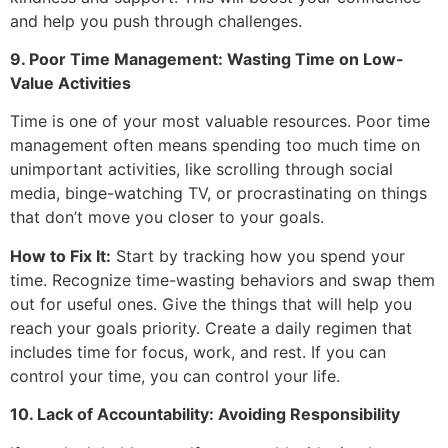
and help you push through challenges.
9. Poor Time Management: Wasting Time on Low-
Value Activities
Time is one of your most valuable resources. Poor time
management often means spending too much time on
unimportant activities, like scrolling through social
media, binge-watching TV, or procrastinating on things
that don’t move you closer to your goals.
How to Fix It:
Start by tracking how you spend your
time. Recognize time-wasting behaviors and swap them
out for useful ones. Give the things that will help you
reach your goals priority. Create a daily regimen that
includes time for focus, work, and rest. If you can
control your time, you can control your life.
10. Lack of Accountability: Avoiding Responsibility