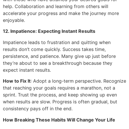
help. Collaboration and learning from others will
accelerate your progress and make the journey more
enjoyable.
12. Impatience: Expecting Instant Results
Impatience leads to frustration and quitting when
results don’t come quickly. Success takes time,
persistence, and patience. Many give up just before
they’re about to see a breakthrough because they
expect instant results.
How to Fix It
: Adopt a long-term perspective. Recognize
that reaching your goals requires a marathon, not a
sprint. Trust the process, and keep showing up even
when results are slow. Progress is often gradual, but
consistency pays off in the end.
How Breaking These Habits Will Change Your Life