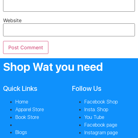
Website
Shop Wat you need
Quick Links
Follow Us
Home
Facebook Shop
Apparel Store
Insta. Shop
Book Store
You Tube
Facebook page
Blogs
Instagram page