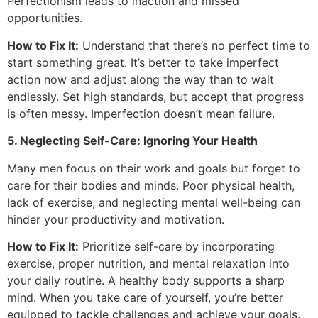
Perfectionism leads to inaction and missed
opportunities.
How to Fix It:
Understand that there’s no perfect time to
start something great. It’s better to take imperfect
action now and adjust along the way than to wait
endlessly. Set high standards, but accept that progress
is often messy. Imperfection doesn’t mean failure.
5. Neglecting Self-Care: Ignoring Your Health
Many men focus on their work and goals but forget to
care for their bodies and minds. Poor physical health,
lack of exercise, and neglecting mental well-being can
hinder your productivity and motivation.
How to Fix It:
Prioritize self-care by incorporating
exercise, proper nutrition, and mental relaxation into
your daily routine. A healthy body supports a sharp
mind. When you take care of yourself, you’re better
equipped to tackle challenges and achieve your goals.