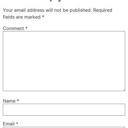
Your email address will not be published.
Required
fields are marked
*
Comment
*
Name
*
Email
*