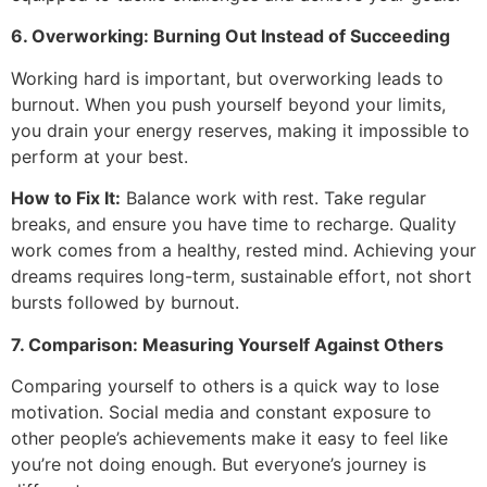
6. Overworking: Burning Out Instead of Succeeding
Working hard is important, but overworking leads to
burnout. When you push yourself beyond your limits,
you drain your energy reserves, making it impossible to
perform at your best.
How to Fix It:
Balance work with rest. Take regular
breaks, and ensure you have time to recharge. Quality
work comes from a healthy, rested mind. Achieving your
dreams requires long-term, sustainable effort, not short
bursts followed by burnout.
7. Comparison: Measuring Yourself Against Others
Comparing yourself to others is a quick way to lose
motivation. Social media and constant exposure to
other people’s achievements make it easy to feel like
you’re not doing enough. But everyone’s journey is