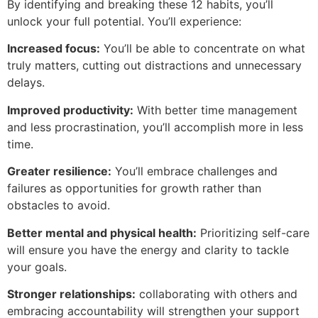
By identifying and breaking these 12 habits, you’ll
unlock your full potential. You’ll experience:
Increased focus:
You’ll be able to concentrate on what
truly matters, cutting out distractions and unnecessary
delays.
Improved productivity:
With better time management
and less procrastination, you’ll accomplish more in less
time.
Greater resilience:
You’ll embrace challenges and
failures as opportunities for growth rather than
obstacles to avoid.
Better mental and physical health:
Prioritizing self-care
will ensure you have the energy and clarity to tackle
your goals.
Stronger relationships:
collaborating with others and
embracing accountability will strengthen your support