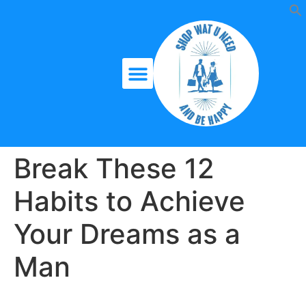
Break These 12
Habits to Achieve
Your Dreams as a
Man