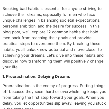
Breaking bad habits is essential for anyone striving to
achieve their dreams, especially for men who face
unique challenges in balancing societal expectations,
personal ambition, and the desire for success. In this
blog post, we’ll explore 12 common habits that hold
men back from reaching their goals and provide
practical steps to overcome them. By breaking these
habits, you’ll unlock new potential and move closer to
achieving your dreams. Let’s dive into these habits and
discover how transforming them will positively change
your life.
1. Procrastination: Delaying Dreams
Procrastination is the enemy of progress. Putting things
off because they seem hard or overwhelming keeps you
from taking the first step toward your goals. When you
delay, you let opportunities slip away, leaving you stuck
in the same spot.