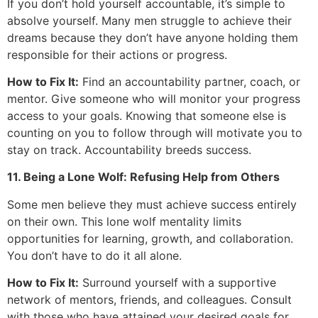
If you don’t hold yourself accountable, it’s simple to
absolve yourself. Many men struggle to achieve their
dreams because they don’t have anyone holding them
responsible for their actions or progress.
How to Fix It:
Find an accountability partner, coach, or
mentor. Give someone who will monitor your progress
access to your goals. Knowing that someone else is
counting on you to follow through will motivate you to
stay on track. Accountability breeds success.
11. Being a Lone Wolf: Refusing Help from Others
Some men believe they must achieve success entirely
on their own. This lone wolf mentality limits
opportunities for learning, growth, and collaboration.
You don’t have to do it all alone.
How to Fix It:
Surround yourself with a supportive
network of mentors, friends, and colleagues. Consult
with those who have attained your desired goals for