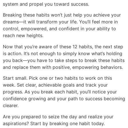
system and propel you toward success.
Breaking these habits won’t just help you achieve your
dreams—it will transform your life. You’ll feel more in
control, empowered, and confident in your ability to
reach new heights.
Now that you’re aware of these 12 habits, the next step
is action. It’s not enough to simply know what’s holding
you back—you have to take steps to break these habits
and replace them with positive, empowering behaviors.
Start small. Pick one or two habits to work on this
week. Set clear, achievable goals and track your
progress. As you break each habit, you’ll notice your
confidence growing and your path to success becoming
clearer.
Are you prepared to seize the day and realize your
aspirations? Start by breaking one habit today.