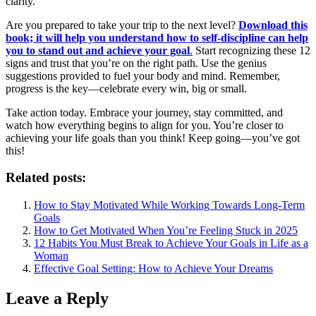
clarity.
Are you prepared to take your trip to the next level?
Download this
book; it will help you understand how to self-discipline can help
you to stand out and achieve your goal
.
Start recognizing these 12
signs and trust that you’re on the right path. Use the genius
suggestions provided to fuel your body and mind. Remember,
progress is the key—celebrate every win, big or small.
Take action today. Embrace your journey, stay committed, and
watch how everything begins to align for you. You’re closer to
achieving your life goals than you think! Keep going—you’ve got
this!
Related posts:
How to Stay Motivated While Working Towards Long-Term
Goals
How to Get Motivated When You’re Feeling Stuck in 2025
12 Habits You Must Break to Achieve Your Goals in Life as a
Woman
Effective Goal Setting: How to Achieve Your Dreams
Leave a Reply