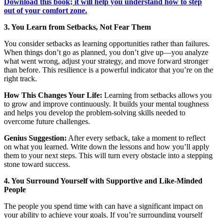
Download this book; it will help you understand how to step
out of your comfort zone.
3. You Learn from Setbacks, Not Fear Them
You consider setbacks as learning opportunities rather than failures.
When things don’t go as planned, you don’t give up—you analyze
what went wrong, adjust your strategy, and move forward stronger
than before. This resilience is a powerful indicator that you’re on the
right track.
How This Changes Your Life:
Learning from setbacks allows you
to grow and improve continuously. It builds your mental toughness
and helps you develop the problem-solving skills needed to
overcome future challenges.
Genius Suggestion:
After every setback, take a moment to reflect
on what you learned. Write down the lessons and how you’ll apply
them to your next steps. This will turn every obstacle into a stepping
stone toward success.
4. You Surround Yourself with Supportive and Like-Minded
People
The people you spend time with can have a significant impact on
your ability to achieve your goals. If you’re surrounding yourself