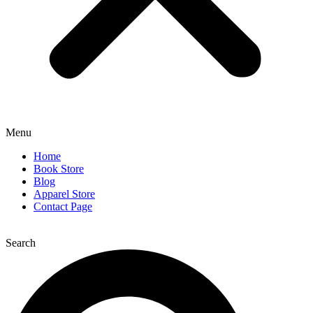
Menu
Home
Book Store
Blog
Apparel Store
Contact Page
Search