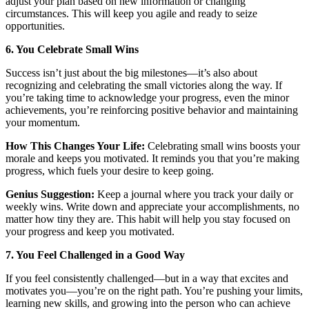
adjust your plan based on new information or changing
circumstances. This will keep you agile and ready to seize
opportunities.
6. You Celebrate Small Wins
Success isn’t just about the big milestones—it’s also about
recognizing and celebrating the small victories along the way. If
you’re taking time to acknowledge your progress, even the minor
achievements, you’re reinforcing positive behavior and maintaining
your momentum.
How This Changes Your Life:
Celebrating small wins boosts your
morale and keeps you motivated. It reminds you that you’re making
progress, which fuels your desire to keep going.
Genius Suggestion:
Keep a journal where you track your daily or
weekly wins. Write down and appreciate your accomplishments, no
matter how tiny they are. This habit will help you stay focused on
your progress and keep you motivated.
7. You Feel Challenged in a Good Way
If you feel consistently challenged—but in a way that excites and
motivates you—you’re on the right path. You’re pushing your limits,
learning new skills, and growing into the person who can achieve