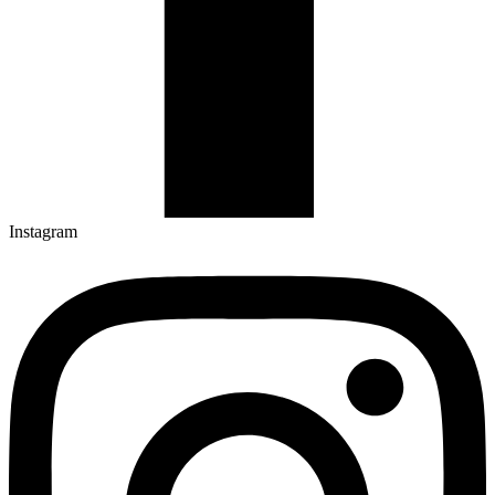
Instagram