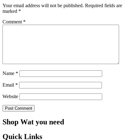
Your email address will not be published.
Required fields are
marked
*
Comment
*
Name
*
Email
*
Website
Shop Wat you need
Quick Links