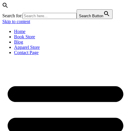
Search for:
Search Button
Skip to content
Home
Book Store
Blog
Apparel Store
Contact Page