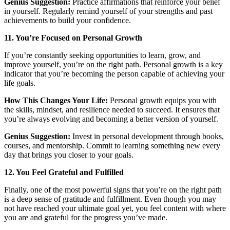
Genius Suggestion:
Practice affirmations that reinforce your belief
in yourself. Regularly remind yourself of your strengths and past
achievements to build your confidence.
11. You’re Focused on Personal Growth
If you’re constantly seeking opportunities to learn, grow, and
improve yourself, you’re on the right path. Personal growth is a key
indicator that you’re becoming the person capable of achieving your
life goals.
How This Changes Your Life:
Personal growth equips you with
the skills, mindset, and resilience needed to succeed. It ensures that
you’re always evolving and becoming a better version of yourself.
Genius Suggestion:
Invest in personal development through books,
courses, and mentorship. Commit to learning something new every
day that brings you closer to your goals.
12. You Feel Grateful and Fulfilled
Finally, one of the most powerful signs that you’re on the right path
is a deep sense of gratitude and fulfillment. Even though you may
not have reached your ultimate goal yet, you feel content with where
you are and grateful for the progress you’ve made.