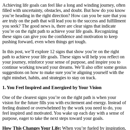
Achieving life goals can feel like a long and winding journey, often
filled with uncertainty, obstacles, and doubt. But how do you know
you’re heading in the right direction? How can you be sure that you
are truly on the path that will lead you to the success and fulfillment
you seek? The good news is, there are clear signs that indicate
you’re on the right path to achieve your life goals. Recognizing
these signs can give you the confidence and motivation to keep
pushing forward, even when things get tough.
In this post, we’ll explore 12 signs that show you’re on the right
path to achieve your life goals. These signs will help you reflect on
your journey, reinforce your sense of purpose, and inspire you to
continue working toward your dreams. We’ll also offer some genius
suggestions on how to make sure you’re aligning yourself with the
right mindset, habits, and strategies to stay on track.
1. You Feel Inspired and Energized by Your Vision
One of the clearest signs you’re on the right path is when your
vision for the future fills you with excitement and energy. Instead of
feeling drained or overwhelmed by the work you need to do, you
feel inspired and motivated. You wake up each day with a sense of
purpose, eager to take the next steps toward your goals.
How This Changes Your Life:
When you’re fueled by inspiration,