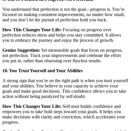
You understand that perfection is not the goal—progress is. You’re
focused on making consistent improvements, no matter how small,
and you don’t let the pursuit of perfection hold you back.
How This Changes Your Life:
Focusing on progress over
perfection reduces stress and helps you stay committed. It allows
you to embrace the journey and enjoy the process of growth.
Genius Suggestion:
Set measurable goals that focus on progress,
not perfection. Track your improvements and celebrate the effort
you put in, rather than obsessing over flawless results.
10. You Trust Yourself and Your Abilities
A strong sign that you’re on the right path is when you trust yourself
and your abilities. You believe in your capacity to achieve your
goals and make good decisions. This confidence allows you to take
action without being paralyzed by self-doubt.
How This Changes Your Life:
Self-trust builds confidence and
empowers you to take bold steps toward your goals. It helps you
make decisions with clarity and conviction, which accelerates your
progress.