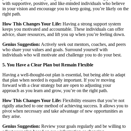
with supportive, positive, and like-minded individuals who believe
in your vision and encourage you to keep going, you’re likely on the
right path.
How This Changes Your Life:
Having a strong support system
keeps you motivated and accountable. These individuals can offer
advice, share resources, and lift you up when you’re feeling down.
Genius Suggestion:
Actively seek out mentors, coaches, and peers
who share your values and goals. Surround yourself with
individuals who will motivate and challenge you to do your best.
5. You Have a Clear Plan but Remain Flexible
Having a well-thought-out plan is essential, but being able to adapt
that plan when needed is equally important. If you’re moving
forward with a clear strategy but are open to adjusting your
approach as you learn and grow, you’re on the right path.
How This Changes Your Life:
Flexibility ensures that you’re not
rigidly attached to one method of achieving success. It allows you to
pivot when necessary and take advantage of new opportunities as
they arise.
Genius Suggestion:
Review your goals regularly and be willing to