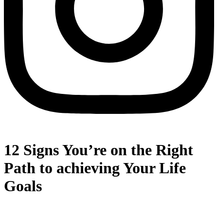
12 Signs You’re on the Right
Path to achieving Your Life
Goals