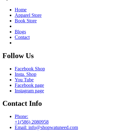
Home
Apparel Store
Book Store
Blogs
Contact
Follow Us
Facebook Shop
Insta. Shop
You Tube
Facebook page
Instagram page
Contact Info
Phone:
+1(586) 2080958
Email: info@shopwatuneed.com