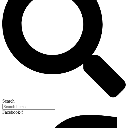
Search
Facebook-f