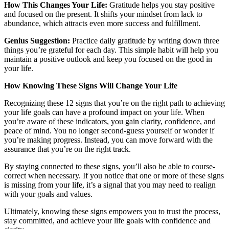
How This Changes Your Life:
Gratitude helps you stay positive
and focused on the present. It shifts your mindset from lack to
abundance, which attracts even more success and fulfillment.
Genius Suggestion:
Practice daily gratitude by writing down three
things you’re grateful for each day. This simple habit will help you
maintain a positive outlook and keep you focused on the good in
your life.
How Knowing These Signs Will Change Your Life
Recognizing these 12 signs that you’re on the right path to achieving
your life goals can have a profound impact on your life. When
you’re aware of these indicators, you gain clarity, confidence, and
peace of mind. You no longer second-guess yourself or wonder if
you’re making progress. Instead, you can move forward with the
assurance that you’re on the right track.
By staying connected to these signs, you’ll also be able to course-
correct when necessary. If you notice that one or more of these signs
is missing from your life, it’s a signal that you may need to realign
with your goals and values.
Ultimately, knowing these signs empowers you to trust the process,
stay committed, and achieve your life goals with confidence and