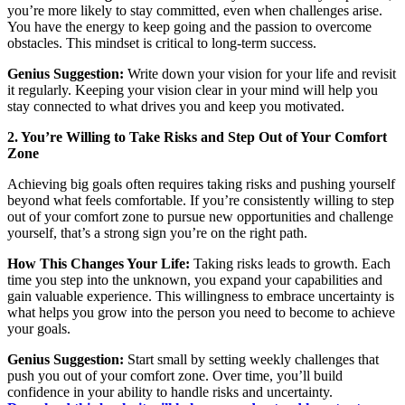
you’re more likely to stay committed, even when challenges arise.
You have the energy to keep going and the passion to overcome
obstacles. This mindset is critical to long-term success.
Genius Suggestion:
Write down your vision for your life and revisit
it regularly. Keeping your vision clear in your mind will help you
stay connected to what drives you and keep you motivated.
2. You’re Willing to Take Risks and Step Out of Your Comfort
Zone
Achieving big goals often requires taking risks and pushing yourself
beyond what feels comfortable. If you’re consistently willing to step
out of your comfort zone to pursue new opportunities and challenge
yourself, that’s a strong sign you’re on the right path.
How This Changes Your Life:
Taking risks leads to growth. Each
time you step into the unknown, you expand your capabilities and
gain valuable experience. This willingness to embrace uncertainty is
what helps you grow into the person you need to become to achieve
your goals.
Genius Suggestion:
Start small by setting weekly challenges that
push you out of your comfort zone. Over time, you’ll build
confidence in your ability to handle risks and uncertainty.