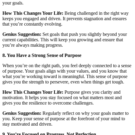
your goals.
How This Changes Your Life:
Being challenged in the right way
keeps you engaged and driven. It prevents stagnation and ensures
that you’re constantly evolving.
Genius Suggestion:
Set goals that push you slightly beyond your
current capabilities. This will keep you growing and ensure that
you’re always making progress.
8. You Have a Strong Sense of Purpose
When you’re on the right path, you feel deeply connected to a sense
of purpose. Your goals align with your values, and you know that
what you’re working toward is meaningful. This sense of purpose
gives you the strength to persevere, even when things get tough.
How This Changes Your Life:
Purpose gives you clarity and
motivation. It helps you stay focused on what matters most and
gives you the resilience to overcome challenges.
Genius Suggestion:
Regularly reflect on why your goals matter to
you. Keep your sense of purpose at the forefront of your mind to
stay motivated and driven.
9. You’re Focused on Progress, Not Perfection