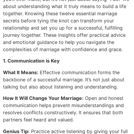
about understanding what it truly means to build a life
together. Knowing these twelve essential marriage
secrets before tying the knot can transform your
relationship and set you up for a successful, fulfilling
journey together. These insights offer practical advice
and emotional guidance to help you navigate the
complexities of marriage with confidence and grace.
1. Communication is Key
What It Means:
Effective communication forms the
backbone of a successful marriage. It’s not just about
talking but also about listening and understanding.
How It Will Change Your Marriage:
Open and honest
communication helps prevent misunderstandings and
resolves conflicts constructively. It ensures that both
partners feel heard and valued.
Genius Tip:
Practice active listening by giving your full