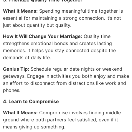
What It Means:
Spending meaningful time together is
essential for maintaining a strong connection. It’s not
just about quantity but quality.
How It Will Change Your Marriage:
Quality time
strengthens emotional bonds and creates lasting
memories. It helps you stay connected despite the
demands of daily life.
Genius Tip:
Schedule regular date nights or weekend
getaways. Engage in activities you both enjoy and make
an effort to disconnect from distractions like work and
phones.
4. Learn to Compromise
What It Means:
Compromise involves finding middle
ground where both partners feel satisfied, even if it
means giving up something.