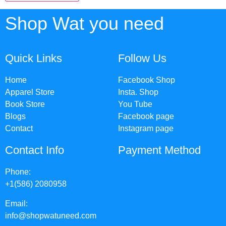
Shop Wat you need
Quick Links
Follow Us
Home
Facebook Shop
Apparel Store
Insta. Shop
Book Store
You Tube
Blogs
Facebook page
Contact
Instagram page
Contact Info
Payment Method
Phone:
+1(586) 2080958
Email:
info@shopwatuneed.com