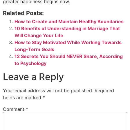
greater happiness begins now.
Related Posts:
How to Create and Maintain Healthy Boundaries
10 Benefits of Understanding in Marriage That
Will Change Your Life
How to Stay Motivated While Working Towards
Long-Term Goals
12 Secrets You Should NEVER Share, According
to Psychology
Leave a Reply
Your email address will not be published.
Required
fields are marked
*
Comment
*