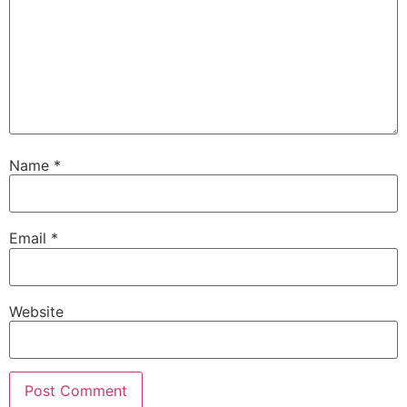
Name
*
Email
*
Website