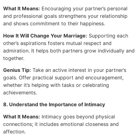
What It Means:
Encouraging your partner’s personal
and professional goals strengthens your relationship
and shows commitment to their happiness.
How It Will Change Your Marriage:
Supporting each
other’s aspirations fosters mutual respect and
admiration. It helps both partners grow individually and
together.
Genius Tip:
Take an active interest in your partner’s
goals. Offer practical support and encouragement,
whether it’s helping with tasks or celebrating
achievements.
8. Understand the Importance of Intimacy
What It Means:
Intimacy goes beyond physical
connections; it includes emotional closeness and
affection.