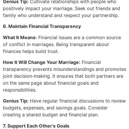
Genius Tip:
Cultivate relationships with people who
positively impact your marriage. Seek out friends and
family who understand and respect your partnership.
6. Maintain Financial Transparency
What It Means:
Financial issues are a common source
of conflict in marriages. Being transparent about
finances helps build trust.
How It Will Change Your Marriage:
Financial
transparency prevents misunderstandings and promotes
joint decision-making. It ensures that both partners are
on the same page about financial goals and
responsibilities.
Genius Tip:
Have regular financial discussions to review
budgets, expenses, and savings goals. Consider
creating a shared budget and financial plan.
7. Support Each Other’s Goals