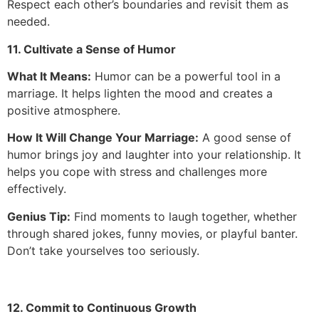
Respect each other’s boundaries and revisit them as
needed.
11. Cultivate a Sense of Humor
What It Means:
Humor can be a powerful tool in a
marriage. It helps lighten the mood and creates a
positive atmosphere.
How It Will Change Your Marriage:
A good sense of
humor brings joy and laughter into your relationship. It
helps you cope with stress and challenges more
effectively.
Genius Tip:
Find moments to laugh together, whether
through shared jokes, funny movies, or playful banter.
Don’t take yourselves too seriously.
12. Commit to Continuous Growth