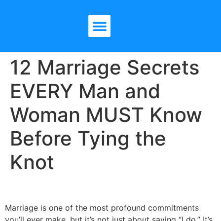
12 Marriage Secrets
EVERY Man and
Woman MUST Know
Before Tying the
Knot
Marriage is one of the most profound commitments
you’ll ever make, but it’s not just about saying “I do.” It’s