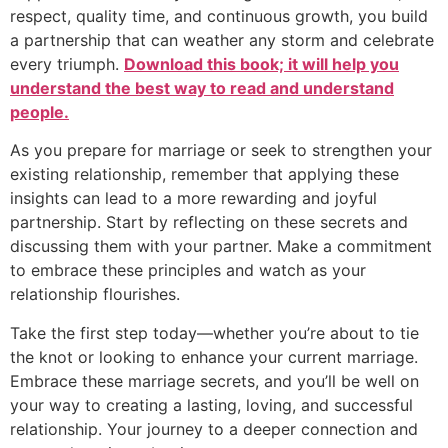
respect, quality time, and continuous growth, you build
a partnership that can weather any storm and celebrate
every triumph.
Download this book; it will help you
understand the best way to read and understand
people.
As you prepare for marriage or seek to strengthen your
existing relationship, remember that applying these
insights can lead to a more rewarding and joyful
partnership. Start by reflecting on these secrets and
discussing them with your partner. Make a commitment
to embrace these principles and watch as your
relationship flourishes.
Take the first step today—whether you’re about to tie
the knot or looking to enhance your current marriage.
Embrace these marriage secrets, and you’ll be well on
your way to creating a lasting, loving, and successful
relationship. Your journey to a deeper connection and