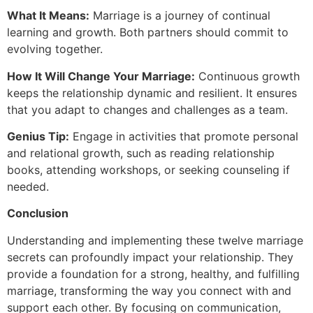
What It Means:
Marriage is a journey of continual
learning and growth. Both partners should commit to
evolving together.
How It Will Change Your Marriage:
Continuous growth
keeps the relationship dynamic and resilient. It ensures
that you adapt to changes and challenges as a team.
Genius Tip:
Engage in activities that promote personal
and relational growth, such as reading relationship
books, attending workshops, or seeking counseling if
needed.
Conclusion
Understanding and implementing these twelve marriage
secrets can profoundly impact your relationship. They
provide a foundation for a strong, healthy, and fulfilling
marriage, transforming the way you connect with and
support each other. By focusing on communication,