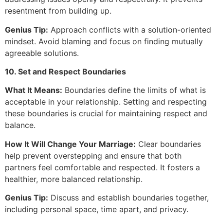
resentment from building up.
Genius Tip:
Approach conflicts with a solution-oriented
mindset. Avoid blaming and focus on finding mutually
agreeable solutions.
10. Set and Respect Boundaries
What It Means:
Boundaries define the limits of what is
acceptable in your relationship. Setting and respecting
these boundaries is crucial for maintaining respect and
balance.
How It Will Change Your Marriage:
Clear boundaries
help prevent overstepping and ensure that both
partners feel comfortable and respected. It fosters a
healthier, more balanced relationship.
Genius Tip:
Discuss and establish boundaries together,
including personal space, time apart, and privacy.