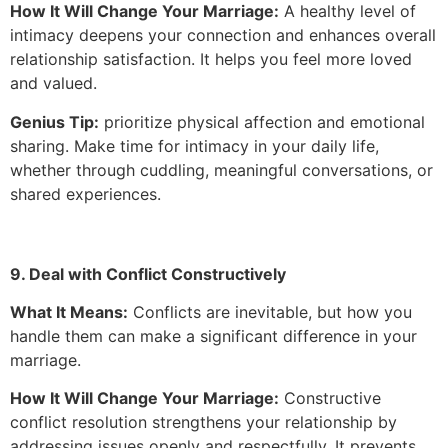
How It Will Change Your Marriage:
A healthy level of
intimacy deepens your connection and enhances overall
relationship satisfaction. It helps you feel more loved
and valued.
Genius Tip:
prioritize physical affection and emotional
sharing. Make time for intimacy in your daily life,
whether through cuddling, meaningful conversations, or
shared experiences.
9. Deal with Conflict Constructively
What It Means:
Conflicts are inevitable, but how you
handle them can make a significant difference in your
marriage.
How It Will Change Your Marriage:
Constructive
conflict resolution strengthens your relationship by
addressing issues openly and respectfully. It prevents