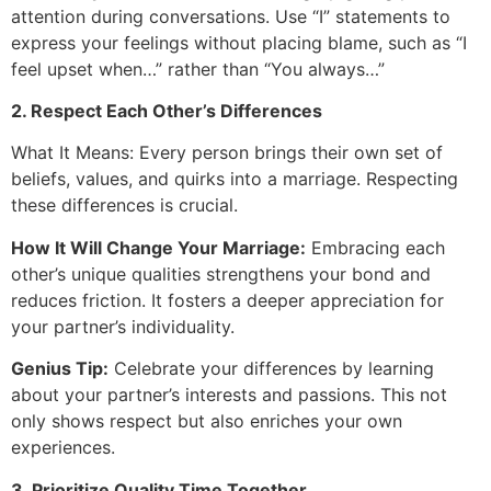
attention during conversations. Use “I” statements to
express your feelings without placing blame, such as “I
feel upset when…” rather than “You always…”
2. Respect Each Other’s Differences
What It Means: Every person brings their own set of
beliefs, values, and quirks into a marriage. Respecting
these differences is crucial.
How It Will Change Your Marriage:
Embracing each
other’s unique qualities strengthens your bond and
reduces friction. It fosters a deeper appreciation for
your partner’s individuality.
Genius Tip:
Celebrate your differences by learning
about your partner’s interests and passions. This not
only shows respect but also enriches your own
experiences.
3. Prioritize Quality Time Together