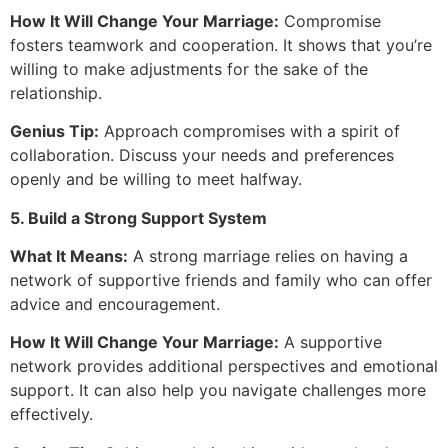
How It Will Change Your Marriage:
Compromise
fosters teamwork and cooperation. It shows that you’re
willing to make adjustments for the sake of the
relationship.
Genius Tip:
Approach compromises with a spirit of
collaboration. Discuss your needs and preferences
openly and be willing to meet halfway.
5. Build a Strong Support System
What It Means:
A strong marriage relies on having a
network of supportive friends and family who can offer
advice and encouragement.
How It Will Change Your Marriage:
A supportive
network provides additional perspectives and emotional
support. It can also help you navigate challenges more
effectively.