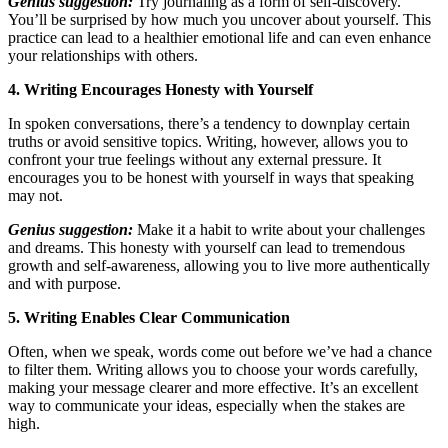
Genius suggestion:
Try journaling as a form of self-discovery.
You’ll be surprised by how much you uncover about yourself. This
practice can lead to a healthier emotional life and can even enhance
your relationships with others.
4. Writing Encourages Honesty with Yourself
In spoken conversations, there’s a tendency to downplay certain
truths or avoid sensitive topics. Writing, however, allows you to
confront your true feelings without any external pressure. It
encourages you to be honest with yourself in ways that speaking
may not.
Genius suggestion:
Make it a habit to write about your challenges
and dreams. This honesty with yourself can lead to tremendous
growth and self-awareness, allowing you to live more authentically
and with purpose.
5. Writing Enables Clear Communication
Often, when we speak, words come out before we’ve had a chance
to filter them. Writing allows you to choose your words carefully,
making your message clearer and more effective. It’s an excellent
way to communicate your ideas, especially when the stakes are
high.