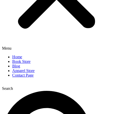
Menu
Home
Book Store
Blog
Apparel Store
Contact Page
Search