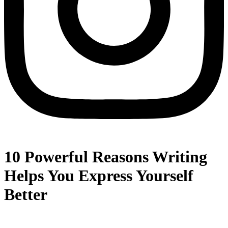
10 Powerful Reasons Writing
Helps You Express Yourself
Better