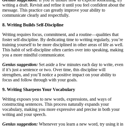
writing a draft. Revisit and refine it until you feel confident about the
message. This practice can greatly improve your ability to
communicate clearly and respectfully.
8. Writing Builds Self-Discipline
Writing requires focus, commitment, and a routine—qualities that
foster self-discipline. By dedicating time to writing regularly, you’re
training yourself to be more disciplined in other areas of life as well.
This habit of self-discipline often carries over into speaking, making
you a more mindful communicator.
Genius suggestion:
Set aside a few minutes each day to write, even
if it’s just a sentence or two. Over time, this discipline will
strengthen, and you’ll notice a positive impact on your ability to
focus and follow through with your goals.
9. Writing Sharpens Your Vocabulary
Writing exposes you to new words, expressions, and ways of
constructing sentences. This process naturally expands your
vocabulary, making you more expressive and precise in both your
writing and your speech.
Genius suggestion:
Whenever you learn a new word, try using it in