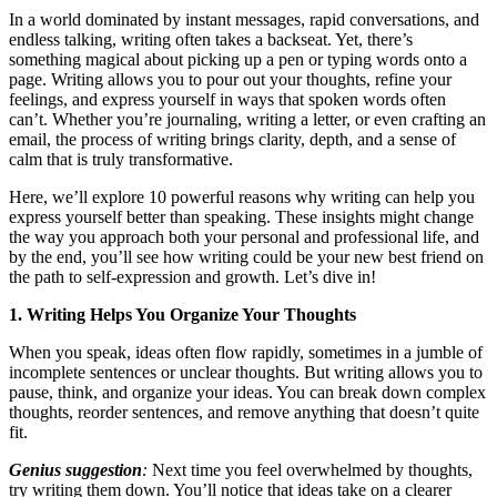
In a world dominated by instant messages, rapid conversations, and
endless talking, writing often takes a backseat. Yet, there’s
something magical about picking up a pen or typing words onto a
page. Writing allows you to pour out your thoughts, refine your
feelings, and express yourself in ways that spoken words often
can’t. Whether you’re journaling, writing a letter, or even crafting an
email, the process of writing brings clarity, depth, and a sense of
calm that is truly transformative.
Here, we’ll explore 10 powerful reasons why writing can help you
express yourself better than speaking. These insights might change
the way you approach both your personal and professional life, and
by the end, you’ll see how writing could be your new best friend on
the path to self-expression and growth. Let’s dive in!
1. Writing Helps You Organize Your Thoughts
When you speak, ideas often flow rapidly, sometimes in a jumble of
incomplete sentences or unclear thoughts. But writing allows you to
pause, think, and organize your ideas. You can break down complex
thoughts, reorder sentences, and remove anything that doesn’t quite
fit.
Genius suggestion
:
Next time you feel overwhelmed by thoughts,
try writing them down. You’ll notice that ideas take on a clearer