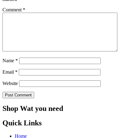
Comment
*
Name
*
Email
*
Website
Shop Wat you need
Quick Links
Home