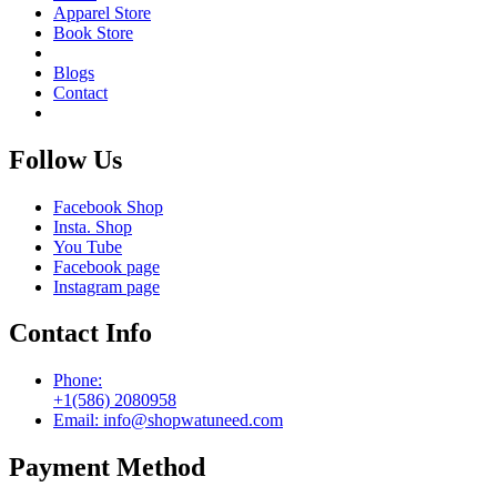
Apparel Store
Book Store
Blogs
Contact
Follow Us
Facebook Shop
Insta. Shop
You Tube
Facebook page
Instagram page
Contact Info
Phone:
+1(586) 2080958
Email: info@shopwatuneed.com
Payment Method