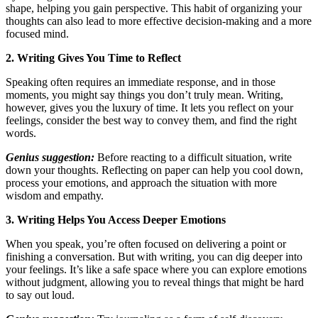
shape, helping you gain perspective. This habit of organizing your
thoughts can also lead to more effective decision-making and a more
focused mind.
2. Writing Gives You Time to Reflect
Speaking often requires an immediate response, and in those
moments, you might say things you don’t truly mean. Writing,
however, gives you the luxury of time. It lets you reflect on your
feelings, consider the best way to convey them, and find the right
words.
Genius suggestion:
Before reacting to a difficult situation, write
down your thoughts. Reflecting on paper can help you cool down,
process your emotions, and approach the situation with more
wisdom and empathy.
3. Writing Helps You Access Deeper Emotions
When you speak, you’re often focused on delivering a point or
finishing a conversation. But with writing, you can dig deeper into
your feelings. It’s like a safe space where you can explore emotions
without judgment, allowing you to reveal things that might be hard
to say out loud.