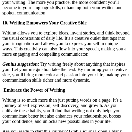
your writing. The more you practice, the more confident you’ll
become in your language skills, enhancing both your written and
spoken communication.
10. Writing Empowers Your Creative Side
Writing allows you to explore ideas, invent stories, and think beyond
the usual constraints of daily life. It’s a creative outlet that taps into
your imagination and allows you to express yourself in unique
ways. This creativity can also flow into your speech, making you a
more engaging and compelling communicator.
Genius suggestion:
Try writing freely about anything that inspires
you. Let your imagination take the lead. By nurturing your creative
side, you’ll bring more color and passion into your life, making your
communication skills richer and more dynamic.
Embrace the Power of Writing
Writing is so much more than just putting words on a page. It’s a
journey of self-expression, self-discovery, and growth. As you
cultivate these habits, you’ll find that writing not only helps you
communicate better but also enhances your relationships, boosts
your confidence, and unlocks new possibilities in your life.
Are you ready to start this journey? Grab a journal, open a blank