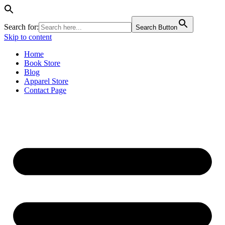
Search for:
Search Button
Skip to content
Home
Book Store
Blog
Apparel Store
Contact Page