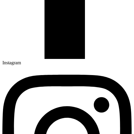
Instagram