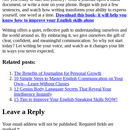
document, or write a note on your phone. Begin with just a few
sentences, and watch how writing transforms your ability to express
yourself, one word at a time.
Download this book; it will help you
know how to improve your English skills alone
Writing offers a quiet, reflective path to understanding ourselves and
the world around us. By embracing it, we give ourselves the gift of
clear, confident, and meaningful communication. So why not start
today? Let writing be your voice, and watch as it changes your life
in ways you never expected.
Related posts:
The Benefits of Journaling for Personal Growth
10 Simple Steps to Master English Communication on Your
Own—Learn Without Classes
12 Genius Body Language Secrets That Reveal Your
Intelligence Instantly
15 Tips to Improve Your English-Speaking Skills NOW!
Leave a Reply
Your email address will not be published.
Required fields are
marked
*