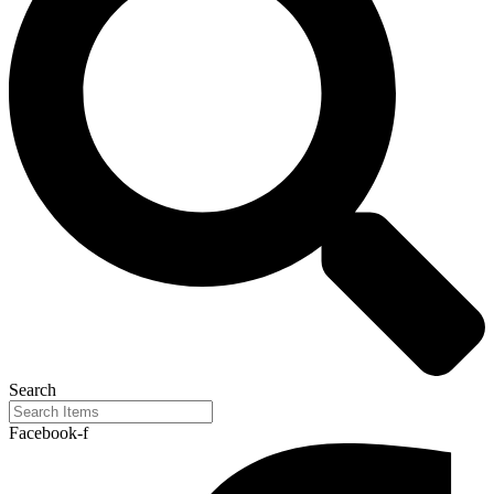
Search
Facebook-f