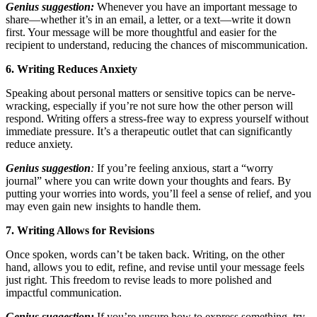
Genius suggestion:
Whenever you have an important message to
share—whether it’s in an email, a letter, or a text—write it down
first. Your message will be more thoughtful and easier for the
recipient to understand, reducing the chances of miscommunication.
6. Writing Reduces Anxiety
Speaking about personal matters or sensitive topics can be nerve-
wracking, especially if you’re not sure how the other person will
respond. Writing offers a stress-free way to express yourself without
immediate pressure. It’s a therapeutic outlet that can significantly
reduce anxiety.
Genius suggestion
:
If you’re feeling anxious, start a “worry
journal” where you can write down your thoughts and fears. By
putting your worries into words, you’ll feel a sense of relief, and you
may even gain new insights to handle them.
7. Writing Allows for Revisions
Once spoken, words can’t be taken back. Writing, on the other
hand, allows you to edit, refine, and revise until your message feels
just right. This freedom to revise leads to more polished and
impactful communication.
Genius suggestion:
If you’re unsure how to express something, try