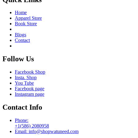
Home
Apparel Store
Book Store
Blogs
Contact
Follow Us
Facebook Shop
Insta. Shop
You Tube
Facebook page
Instagram page
Contact Info
Phone:
+1(586) 2080958
Email: info@shopwatuneed.com