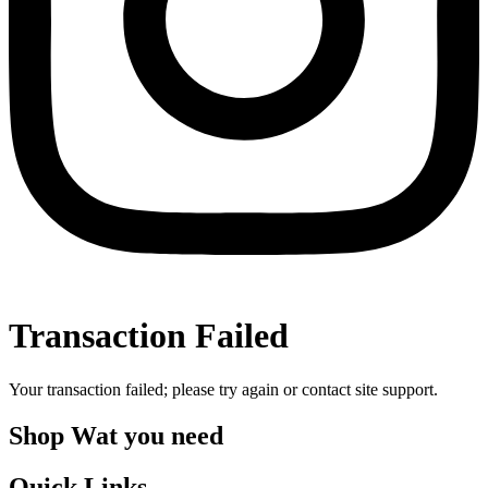
Transaction Failed
Your transaction failed; please try again or contact site support.
Shop Wat you need
Quick Links