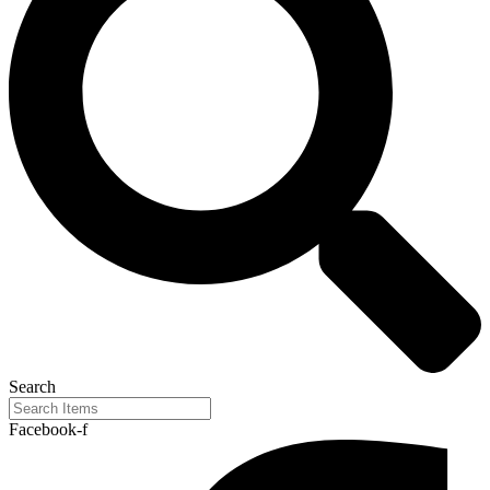
Search
Facebook-f