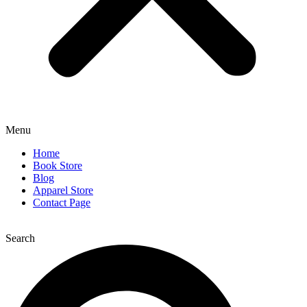
Menu
Home
Book Store
Blog
Apparel Store
Contact Page
Search