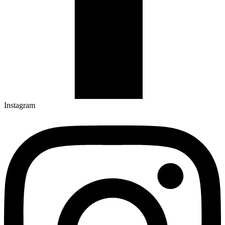
Instagram