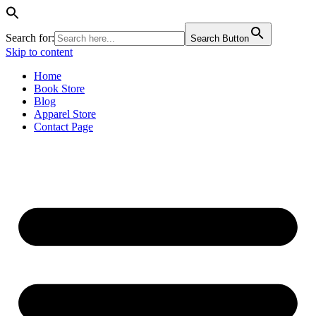
Search for:
Search Button
Skip to content
Home
Book Store
Blog
Apparel Store
Contact Page