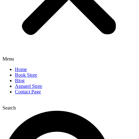
Menu
Home
Book Store
Blog
Apparel Store
Contact Page
Search