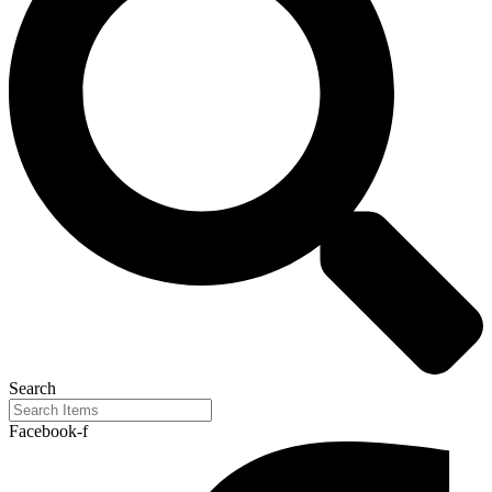
Search
Facebook-f