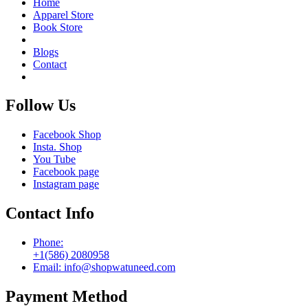
Home
Apparel Store
Book Store
Blogs
Contact
Follow Us
Facebook Shop
Insta. Shop
You Tube
Facebook page
Instagram page
Contact Info
Phone:
+1(586) 2080958
Email: info@shopwatuneed.com
Payment Method