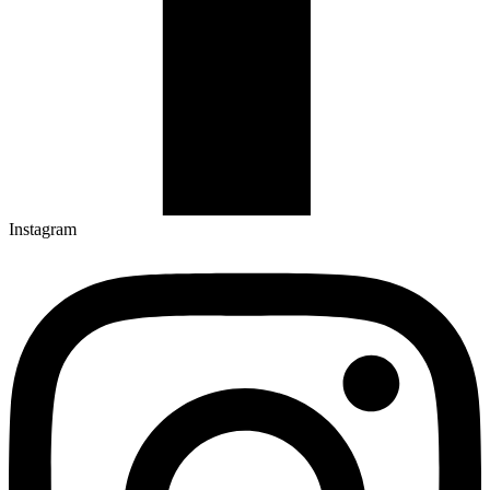
Instagram