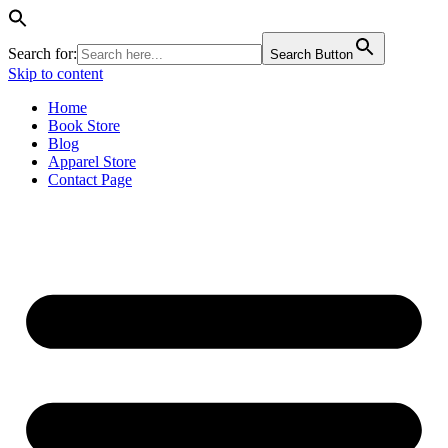
Search for:
Search Button
Skip to content
Home
Book Store
Blog
Apparel Store
Contact Page