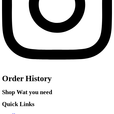
Order History
Shop Wat you need
Quick Links