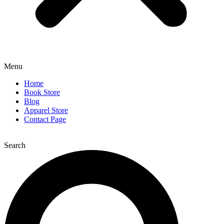
Menu
Home
Book Store
Blog
Apparel Store
Contact Page
Search