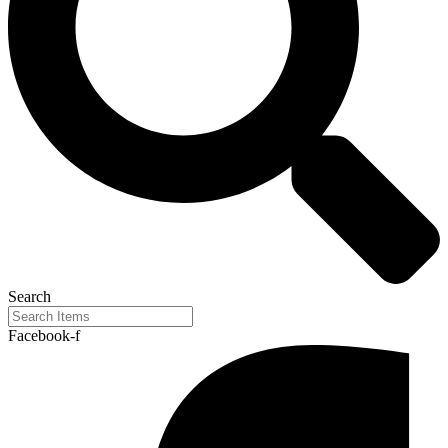
Search
Facebook-f