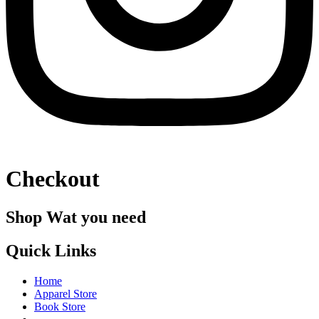
Checkout
Shop Wat you need
Quick Links
Home
Apparel Store
Book Store