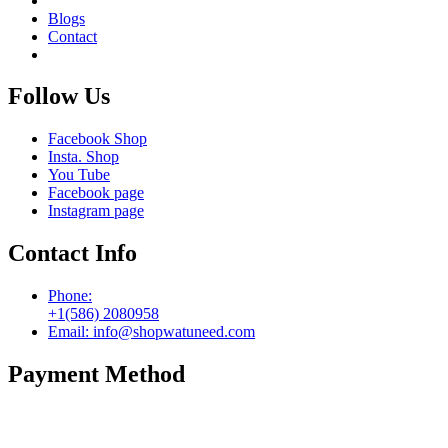
Blogs
Contact
Follow Us
Facebook Shop
Insta. Shop
You Tube
Facebook page
Instagram page
Contact Info
Phone:
+1(586) 2080958
Email: info@shopwatuneed.com
Payment Method