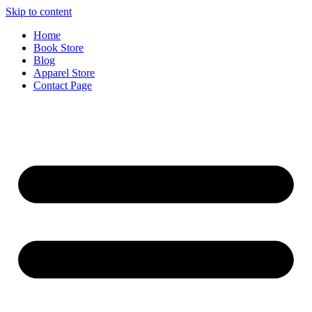
Skip to content
Home
Book Store
Blog
Apparel Store
Contact Page