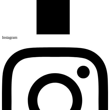
Instagram